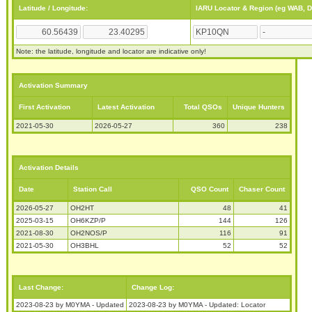
Latitude / Longitude:
IARU Locator & Region (eg WAB, 
Note: the latitude, longitude and locator are indicative only!
Activation Summary
First Activation
Latest Activation
Total QSOs
Unique Hunters
2021-05-30
2026-05-27
360
238
Activation Details
Date
Station Call
QSO Count
Chaser Count
2026-05-27
OH2HT
48
41
2025-03-15
OH6KZP/P
144
126
2021-08-30
OH2NOS/P
116
91
2021-05-30
OH3BHL
52
52
Last Change:
Change Log:
2023-08-23 by M0YMA - Updated
2023-08-23 by M0YMA - Updated: Locator