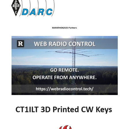
MARATHON2025 Partners