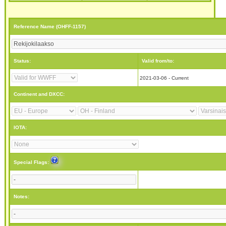
Reference Name (OHFF-1157)
Status:
Valid from/to:
2021-03-06 - Current
Continent and DXCC:
IOTA:
Special Flags:
Notes: