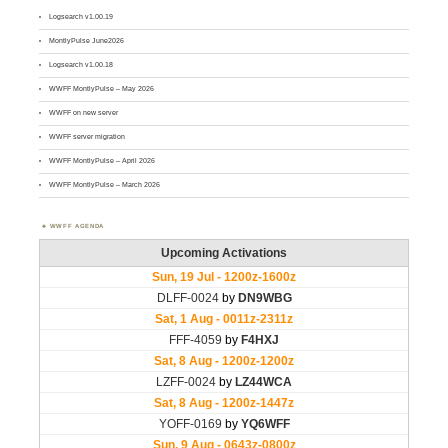
Logsearch v1.00.19
MontlyPulse June2026
Logsearch v1.00.18
WWFF MontlyPulse – May 2026
WWFF on new server
WWFF server migration
WWFF MontlyPulse – April 2026
WWFF MontlyPulse – March 2026
WWFF AGENDA