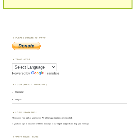
PLEASE DONATE TO WWFF
TRANSLATOR
Powered by
Translate
LOGIN (MANUAL APPROVAL)
Register
Log in
LOGIN PROBLEMS ?
Always use your
call
as
user
name.
All other applications are rejected
.
If you have login or password problems please go to our
login support
and drop your message
WWFF NEWS – BLOG