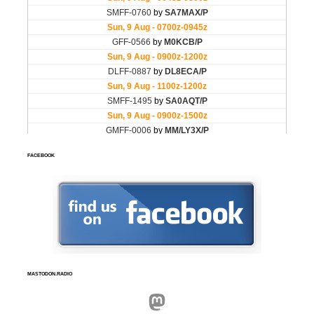
FACEBOOK
MASTODON.RADIO
Mastodon