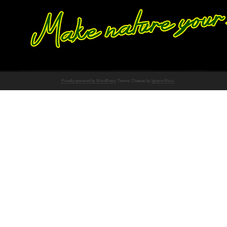
Proudly powered by WordPress
Theme: Chateau by
Ignacio Ricci
.