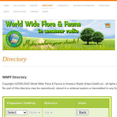
HOME
DX-CLUSTER
AGENDA
DIRECTORY
LOGSEARCH
AWARDS & PROGRAMS
MARATHON
MAPS
RULES & FAQ
FORUMS
NEWS
WWFF
~ World Wide Flora & Fauna in Amateur Radio
Directory
WWFF Directory
Copyright ©2008-2020 World Wide Flora & Fauna in Amateur Radio (https://wwff.co) - all rights 
No part of this directory may be reproduced, stored in a retrieval system or transmitted in any
Programme / SubProg
Reference
Action