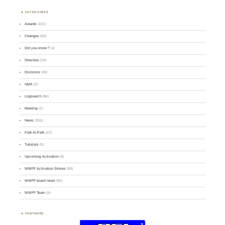
CATEGORIES
Awards
(101)
Changes
(50)
Did you know ?
(4)
Directory
(16)
Divisions
(49)
GMA
(2)
Logsearch
(86)
Meeting
(1)
News
(255)
Park-to-Park
(12)
Tutorials
(5)
Upcoming Activation
(9)
WWFF Activation Stories
(59)
WWFF board news
(45)
WWFF Team
(9)
PARTNERS