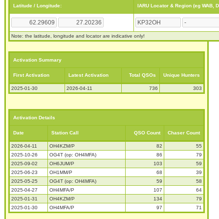
Latitude / Longitude:
IARU Locator & Region (eg WAB, 
Note: the latitude, longitude and locator are indicative only!
Activation Summary
First Activation
Latest Activation
Total QSOs
Unique Hunters
2025-01-30
2026-04-11
736
303
Activation Details
Date
Station Call
QSO Count
Chaser Count
2026-04-11
OH4KZM/P
82
55
2025-10-26
OG4T (op: OH4MFA)
86
79
2025-09-02
OH6JUM/P
103
59
2025-06-23
OH1MM/P
68
39
2025-05-25
OG4T (op: OH4MFA)
59
58
2025-04-27
OH4MFA/P
107
64
2025-01-31
OH4KZM/P
134
79
2025-01-30
OH4MFA/P
97
71