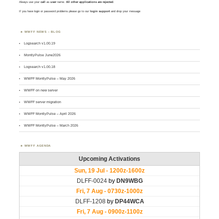
Always use your
call
as
user
name.
All other applications are rejected
.
If you have login or password problems please go to our
login support
and drop your message
WWFF NEWS – BLOG
Logsearch v1.00.19
MontlyPulse June2026
Logsearch v1.00.18
WWFF MontlyPulse – May 2026
WWFF on new server
WWFF server migration
WWFF MontlyPulse – April 2026
WWFF MontlyPulse – March 2026
WWFF AGENDA