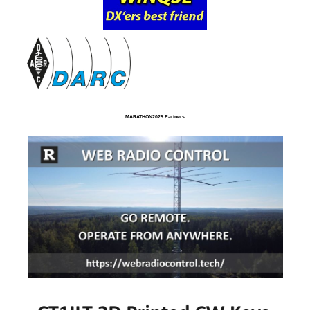
MARATHON2025 Partners