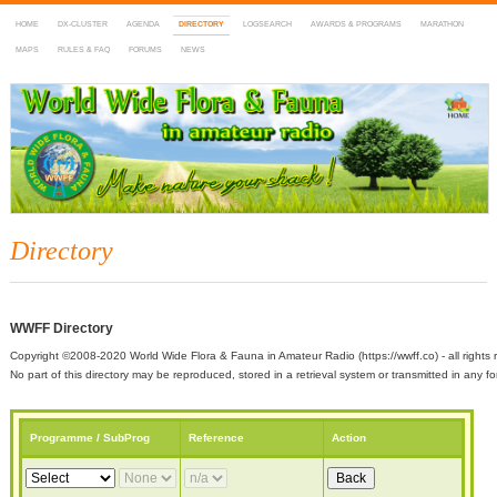
HOME
DX-CLUSTER
AGENDA
DIRECTORY
LOGSEARCH
AWARDS & PROGRAMS
MARATHON
MAPS
RULES & FAQ
FORUMS
NEWS
WWFF
~ World Wide Flora & Fauna in Amateur Radio
Directory
WWFF Directory
Copyright ©2008-2020 World Wide Flora & Fauna in Amateur Radio (https://wwff.co) - all rights 
No part of this directory may be reproduced, stored in a retrieval system or transmitted in any
Programme / SubProg
Reference
Action