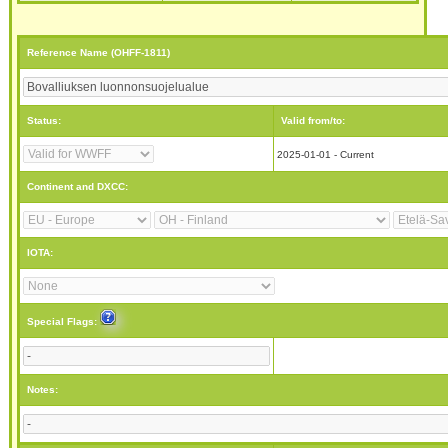
Reference Name (OHFF-1811)
Status:
Valid from/to:
2025-01-01 - Current
Continent and DXCC:
IOTA:
Special Flags:
Notes: