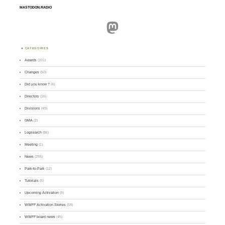
MASTODON.RADIO
Mastodon
CATEGORIES
Awards
(101)
Changes
(50)
Did you know ?
(4)
Directory
(16)
Divisions
(49)
GMA
(2)
Logsearch
(86)
Meeting
(1)
News
(255)
Park-to-Park
(12)
Tutorials
(5)
Upcoming Activation
(9)
WWFF Activation Stories
(59)
WWFF board news
(45)