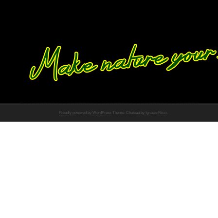
Proudly powered by WordPress
Theme: Chateau by
Ignacio Ricci
.