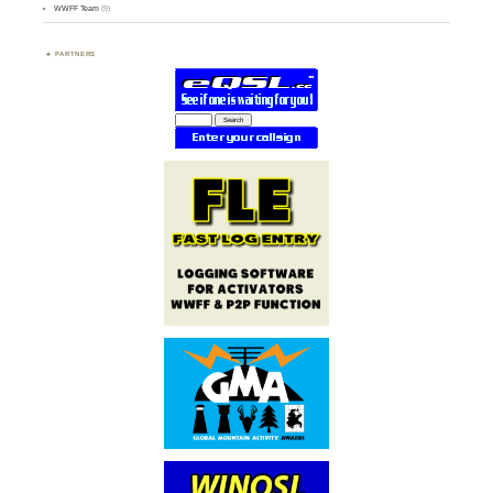
WWFF Team
(9)
PARTNERS