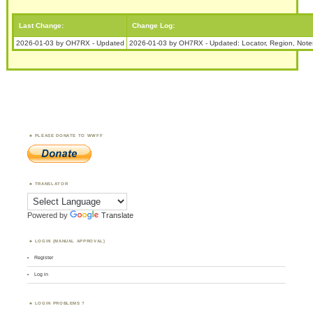
Last Change:
Change Log:
2026-01-03 by OH7RX - Updated
2026-01-03 by OH7RX - Updated: Locator, Region, Note
PLEASE DONATE TO WWFF
TRANSLATOR
Powered by
Translate
LOGIN (MANUAL APPROVAL)
Register
Log in
LOGIN PROBLEMS ?