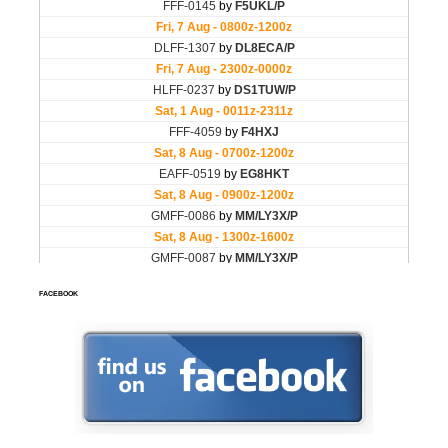
FACEBOOK