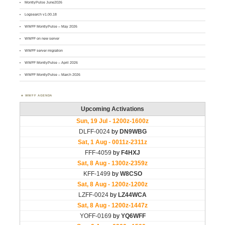
MontlyPulse June2026
Logsearch v1.00.18
WWFF MontlyPulse – May 2026
WWFF on new server
WWFF server migration
WWFF MontlyPulse – April 2026
WWFF MontlyPulse – March 2026
WWFF AGENDA