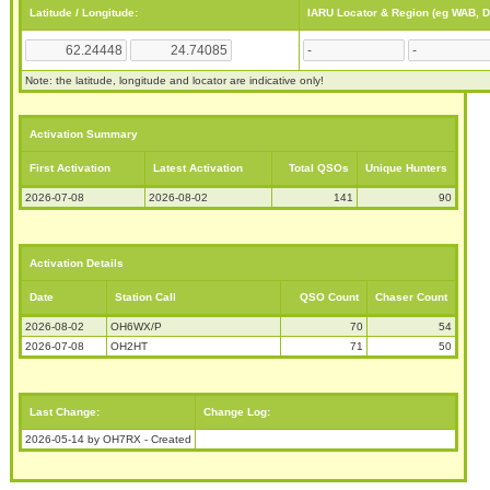
Latitude / Longitude:
IARU Locator & Region (eg WAB, 
Note: the latitude, longitude and locator are indicative only!
Activation Summary
First Activation
Latest Activation
Total QSOs
Unique Hunters
2026-07-08
2026-08-02
141
90
Activation Details
Date
Station Call
QSO Count
Chaser Count
2026-08-02
OH6WX/P
70
54
2026-07-08
OH2HT
71
50
Last Change:
Change Log:
2026-05-14 by OH7RX - Created