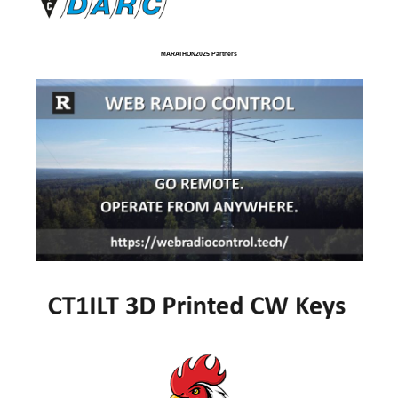
MARATHON2025 Partners