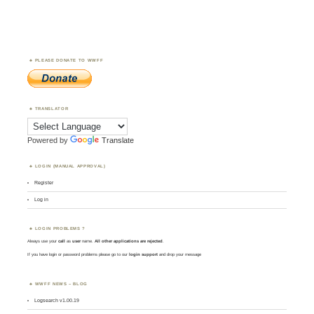
PLEASE DONATE TO WWFF
TRANSLATOR
Powered by
Translate
LOGIN (MANUAL APPROVAL)
Register
Log in
LOGIN PROBLEMS ?
Always use your
call
as
user
name.
All other applications are rejected
.
If you have login or password problems please go to our
login support
and drop your message
WWFF NEWS – BLOG
Logsearch v1.00.19