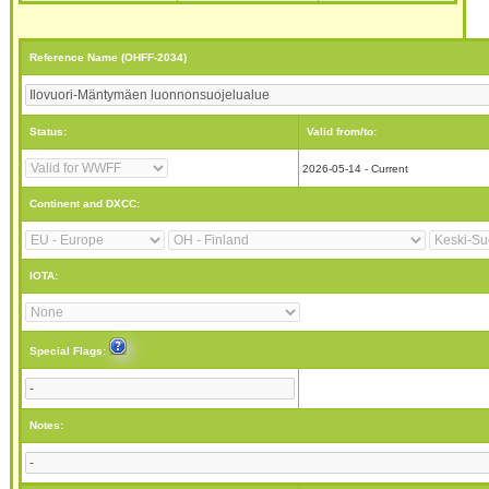
Reference Name (OHFF-2034)
Status:
Valid from/to:
2026-05-14 - Current
Continent and DXCC:
IOTA:
Special Flags:
Notes: