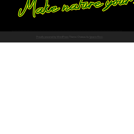
Proudly powered by WordPress
Theme: Chateau by
Ignacio Ricci
.