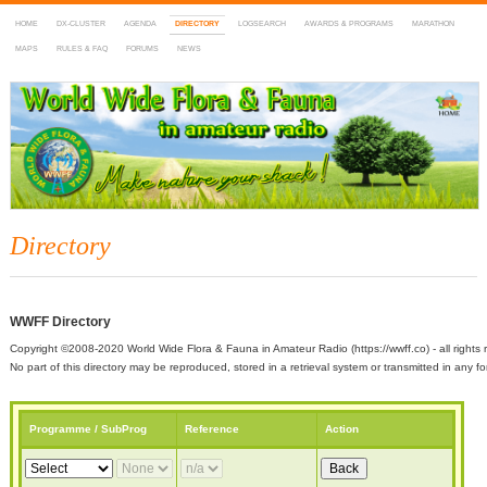
HOME
DX-CLUSTER
AGENDA
DIRECTORY
LOGSEARCH
AWARDS & PROGRAMS
MARATHON
MAPS
RULES & FAQ
FORUMS
NEWS
WWFF
~ World Wide Flora & Fauna in Amateur Radio
Directory
WWFF Directory
Copyright ©2008-2020 World Wide Flora & Fauna in Amateur Radio (https://wwff.co) - all rights 
No part of this directory may be reproduced, stored in a retrieval system or transmitted in any
Programme / SubProg
Reference
Action