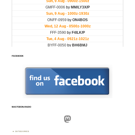
FACEBOOK
MASTODON.RADIO
Mastodon
CATEGORIES