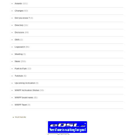
Awards
(101)
Changes
(50)
Did you know ?
(4)
Directory
(16)
Divisions
(49)
GMA
(2)
Logsearch
(86)
Meeting
(1)
News
(255)
Park-to-Park
(12)
Tutorials
(5)
Upcoming Activation
(9)
WWFF Activation Stories
(59)
WWFF board news
(45)
WWFF Team
(9)
PARTNERS