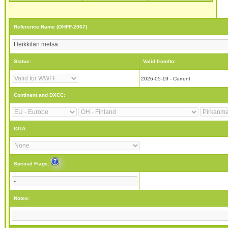
Reference Name (OHFF-2067)
Status:
Valid from/to:
2026-05-19 - Current
Continent and DXCC:
IOTA:
Special Flags:
Notes: