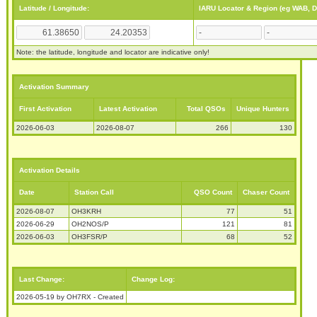
Latitude / Longitude:
IARU Locator & Region (eg WAB, 
Note: the latitude, longitude and locator are indicative only!
Activation Summary
First Activation
Latest Activation
Total QSOs
Unique Hunters
2026-06-03
2026-08-07
266
130
Activation Details
Date
Station Call
QSO Count
Chaser Count
2026-08-07
OH3KRH
77
51
2026-06-29
OH2NOS/P
121
81
2026-06-03
OH3FSR/P
68
52
Last Change:
Change Log:
2026-05-19 by OH7RX - Created