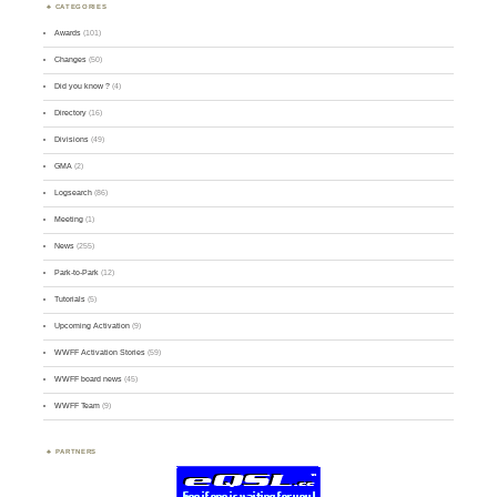
CATEGORIES
Awards
(101)
Changes
(50)
Did you know ?
(4)
Directory
(16)
Divisions
(49)
GMA
(2)
Logsearch
(86)
Meeting
(1)
News
(255)
Park-to-Park
(12)
Tutorials
(5)
Upcoming Activation
(9)
WWFF Activation Stories
(59)
WWFF board news
(45)
WWFF Team
(9)
PARTNERS