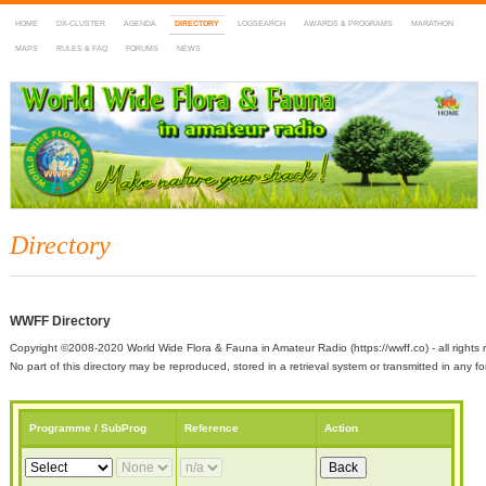
HOME
DX-CLUSTER
AGENDA
DIRECTORY
LOGSEARCH
AWARDS & PROGRAMS
MARATHON
MAPS
RULES & FAQ
FORUMS
NEWS
WWFF
~ World Wide Flora & Fauna in Amateur Radio
Directory
WWFF Directory
Copyright ©2008-2020 World Wide Flora & Fauna in Amateur Radio (https://wwff.co) - all rights 
No part of this directory may be reproduced, stored in a retrieval system or transmitted in any
Programme / SubProg
Reference
Action