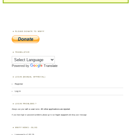
PLEASE DONATE TO WWFF
TRANSLATOR
Powered by
Translate
LOGIN (MANUAL APPROVAL)
Register
Log in
LOGIN PROBLEMS ?
Always use your
call
as
user
name.
All other applications are rejected
.
If you have login or password problems please go to our
login support
and drop your message
WWFF NEWS – BLOG
Logsearch v1.00.19