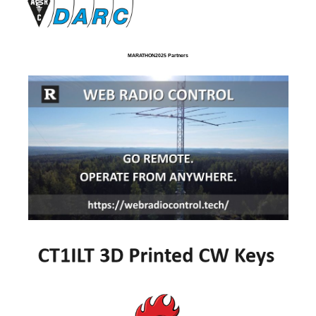
MARATHON2025 Partners