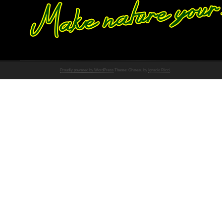
Proudly powered by WordPress
Theme: Chateau by
Ignacio Ricci
.