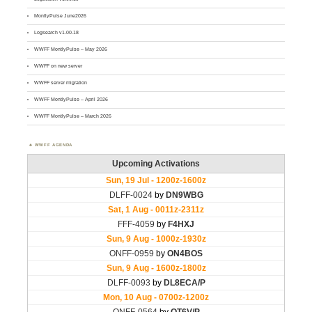
MontlyPulse June2026
Logsearch v1.00.18
WWFF MontlyPulse – May 2026
WWFF on new server
WWFF server migration
WWFF MontlyPulse – April 2026
WWFF MontlyPulse – March 2026
WWFF AGENDA