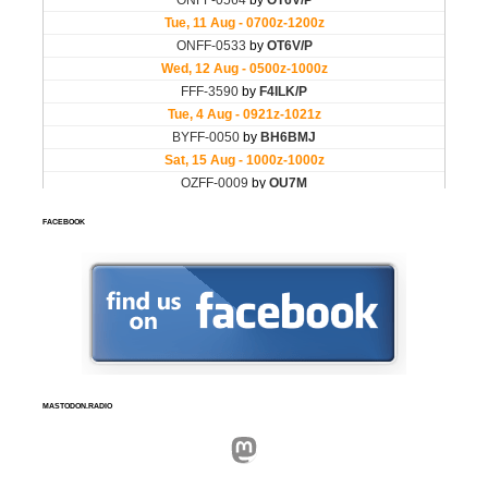
FACEBOOK
MASTODON.RADIO
Mastodon