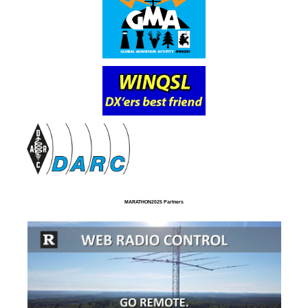
MARATHON2025 Partners