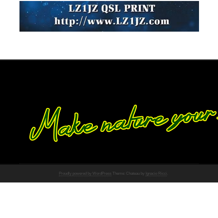
Proudly powered by WordPress
Theme: Chateau by
Ignacio Ricci
.