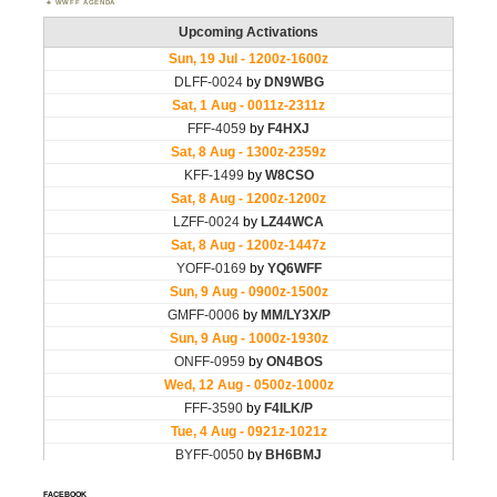
WWFF AGENDA
FACEBOOK