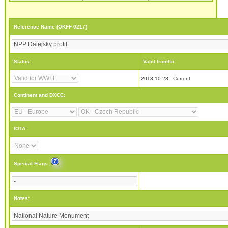
Reference Name (OKFF-0217)
Status:
Valid from/to:
2013-10-28 - Current
Continent and DXCC:
IOTA:
Special Flags:
Notes: