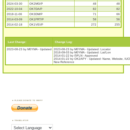
2024-03-30
OK2MG/P
48
48
2022-10-04
OK7DA/P
82
82
2018-11-06
OK3DM/P
71
66
2014-03-09
OK1FRT/P
58
56
2014-02-18
OK1VEI/P
272
255
Last Change:
Change Log:
2023-08-23 by M0YMA - Updated
2023-08-23 by M0YMA - Updated: Locator
2016-09-03 by M0YMA - Updated: Lat/Lon
2014-01-22 by I5FLN - Approved
2014-01-22 by OK2APY - Updated: Name, Website, IUC
New Reference
PLEASE DONATE TO WWFF
TRANSLATOR