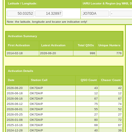
Latitude / Longitude:
IARU Locator & Region (eg WAB, 
Note: the latitude, longitude and locator are indicative only!
Activation Summary
First Activation
Latest Activation
Total QSOs
Unique Hunters
2014-02-18
2026-06-20
998
776
Activation Details
Date
Station Call
QSO Count
Chaser Count
2026-06-20
OK7DA/P
43
42
2026-06-18
OK7DA/P
12
12
2026-06-16
OK7DA/P
67
67
2026-06-12
OK7DA/P
75
74
2026-06-01
OK7DA/P
55
52
2026-05-25
OK7DA/P
27
27
2026-01-08
OK7DA/P
80
72
2025-10-16
OK7DA/P
68
67
2024-12-28
OK7DA/P
40
39