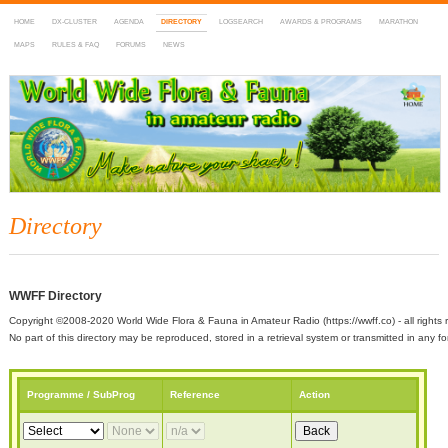
HOME
DX-CLUSTER
AGENDA
DIRECTORY
LOGSEARCH
AWARDS & PROGRAMS
MARATHON
MAPS
RULES & FAQ
FORUMS
NEWS
WWFF
~ World Wide Flora & Fauna in Amateur Radio
Directory
WWFF Directory
Copyright ©2008-2020 World Wide Flora & Fauna in Amateur Radio (https://wwff.co) - all rights 
No part of this directory may be reproduced, stored in a retrieval system or transmitted in any
Programme / SubProg
Reference
Action