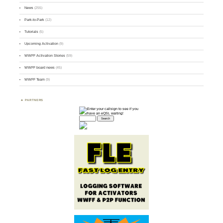
News
(255)
Park-to-Park
(12)
Tutorials
(5)
Upcoming Activation
(9)
WWFF Activation Stories
(59)
WWFF board news
(45)
WWFF Team
(9)
PARTNERS