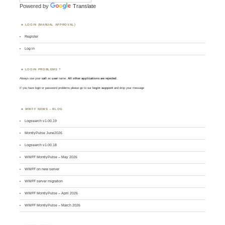
Powered by
Translate
LOGIN (MANUAL APPROVAL)
Register
Log in
LOGIN PROBLEMS ?
Always use your
call
as
user
name.
All other applications are rejected
.
If you have login or password problems please go to our
login support
and drop your message
WWFF NEWS – BLOG
Logsearch v1.00.19
MontlyPulse June2026
Logsearch v1.00.18
WWFF MontlyPulse – May 2026
WWFF on new server
WWFF server migration
WWFF MontlyPulse – April 2026
WWFF MontlyPulse – March 2026