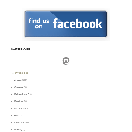
MASTODON.RADIO
Mastodon
CATEGORIES
Awards
(101)
Changes
(50)
Did you know ?
(4)
Directory
(16)
Divisions
(49)
GMA
(2)
Logsearch
(86)
Meeting
(1)