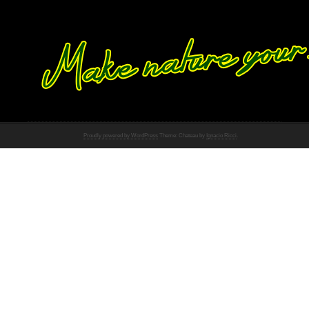
Proudly powered by WordPress
Theme: Chateau by
Ignacio Ricci
.