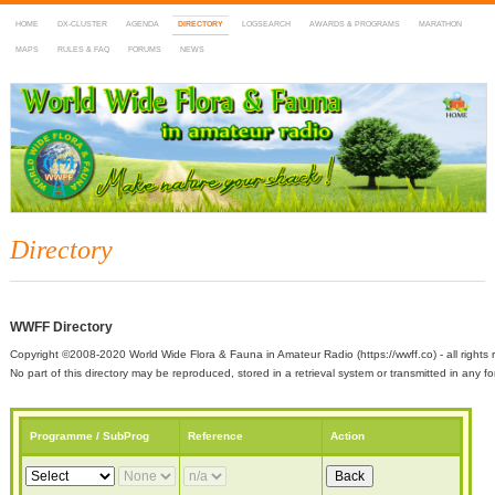
HOME
DX-CLUSTER
AGENDA
DIRECTORY
LOGSEARCH
AWARDS & PROGRAMS
MARATHON
MAPS
RULES & FAQ
FORUMS
NEWS
WWFF
~ World Wide Flora & Fauna in Amateur Radio
Directory
WWFF Directory
Copyright ©2008-2020 World Wide Flora & Fauna in Amateur Radio (https://wwff.co) - all rights 
No part of this directory may be reproduced, stored in a retrieval system or transmitted in any
Programme / SubProg
Reference
Action