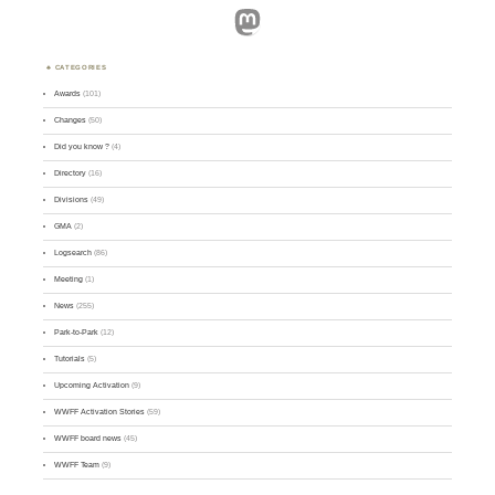
Mastodon
CATEGORIES
Awards
(101)
Changes
(50)
Did you know ?
(4)
Directory
(16)
Divisions
(49)
GMA
(2)
Logsearch
(86)
Meeting
(1)
News
(255)
Park-to-Park
(12)
Tutorials
(5)
Upcoming Activation
(9)
WWFF Activation Stories
(59)
WWFF board news
(45)
WWFF Team
(9)