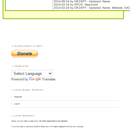
2014-08-24 by OK2APY - Updated: Name
2014-02-19 by I5FLN - Approved
2014-02-19 by OK2APY - Updated: Name, Website, IUC
PLEASE DONATE TO WWFF
TRANSLATOR
Powered by
Translate
LOGIN (MANUAL APPROVAL)
Register
Log in
LOGIN PROBLEMS ?
Always use your
call
as
user
name.
All other applications are rejected
.
If you have login or password problems please go to our
login support
and drop your message