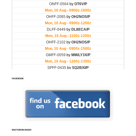
FACEBOOK
MASTODON.RADIO