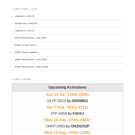
WWFF NEWS – BLOG
Logsearch v1.00.19
MontlyPulse June2026
Logsearch v1.00.18
WWFF MontlyPulse – May 2026
WWFF on new server
WWFF server migration
WWFF MontlyPulse – April 2026
WWFF MontlyPulse – March 2026
WWFF AGENDA