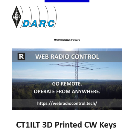
MARATHON2025 Partners