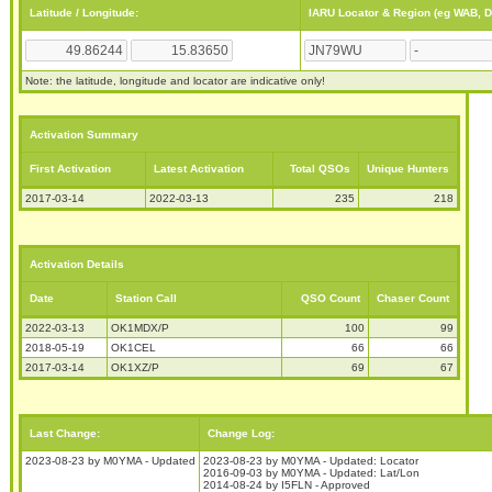
Latitude / Longitude:
IARU Locator & Region (eg WAB, 
Note: the latitude, longitude and locator are indicative only!
Activation Summary
First Activation
Latest Activation
Total QSOs
Unique Hunters
2017-03-14
2022-03-13
235
218
Activation Details
Date
Station Call
QSO Count
Chaser Count
2022-03-13
OK1MDX/P
100
99
2018-05-19
OK1CEL
66
66
2017-03-14
OK1XZ/P
69
67
Last Change:
Change Log:
2023-08-23 by M0YMA - Updated
2023-08-23 by M0YMA - Updated: Locator
2016-09-03 by M0YMA - Updated: Lat/Lon
2014-08-24 by I5FLN - Approved