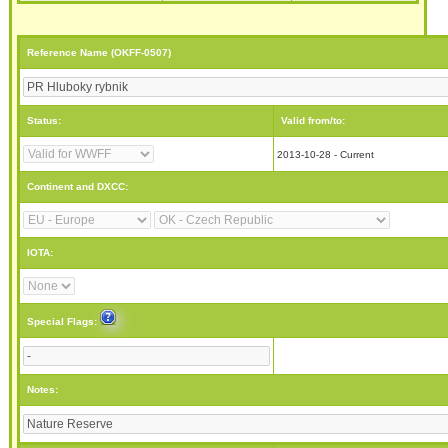
Reference Name (OKFF-0507)
Status:
Valid from/to:
2013-10-28 - Current
Continent and DXCC:
IOTA:
Special Flags:
Notes: