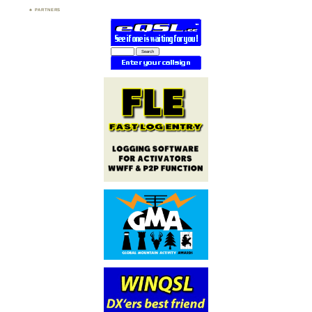
PARTNERS