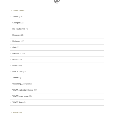
CATEGORIES
Awards
(101)
Changes
(50)
Did you know ?
(4)
Directory
(16)
Divisions
(49)
GMA
(2)
Logsearch
(86)
Meeting
(1)
News
(255)
Park-to-Park
(12)
Tutorials
(5)
Upcoming Activation
(9)
WWFF Activation Stories
(59)
WWFF board news
(45)
WWFF Team
(9)
PARTNERS