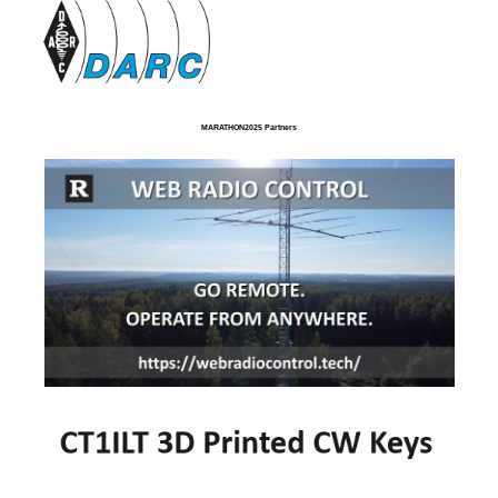
MARATHON2025 Partners