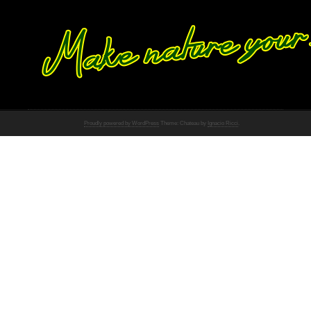
Proudly powered by WordPress
Theme: Chateau by
Ignacio Ricci
.