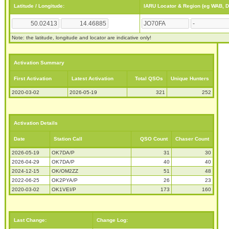
Latitude / Longitude:
IARU Locator & Region (eg WAB, 
Note: the latitude, longitude and locator are indicative only!
Activation Summary
First Activation
Latest Activation
Total QSOs
Unique Hunters
2020-03-02
2026-05-19
321
252
Activation Details
Date
Station Call
QSO Count
Chaser Count
2026-05-19
OK7DA/P
31
30
2026-04-29
OK7DA/P
40
40
2024-12-15
OK/OM2ZZ
51
48
2022-06-25
OK2PYA/P
26
23
2020-03-02
OK1VEI/P
173
160
Last Change:
Change Log: