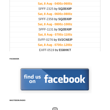
FACEBOOK
MASTODON.RADIO
Mastodon