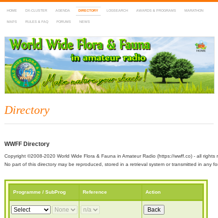
HOME
DX-CLUSTER
AGENDA
DIRECTORY
LOGSEARCH
AWARDS & PROGRAMS
MARATHON
MAPS
RULES & FAQ
FORUMS
NEWS
WWFF
~ World Wide Flora & Fauna in Amateur Radio
Directory
WWFF Directory
Copyright ©2008-2020 World Wide Flora & Fauna in Amateur Radio (https://wwff.co) - all rights 
No part of this directory may be reproduced, stored in a retrieval system or transmitted in any
Programme / SubProg
Reference
Action