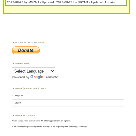
2023-08-23 by M0YMA - Updated
2023-08-23 by M0YMA - Updated: Locator
PLEASE DONATE TO WWFF
TRANSLATOR
Powered by
Translate
LOGIN (MANUAL APPROVAL)
Register
Log in
LOGIN PROBLEMS ?
Always use your
call
as
user
name.
All other applications are rejected
.
If you have login or password problems please go to our
login support
and drop your message