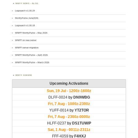
WWFF NEWS – BLOG
Logsearch v1.00.19
MontlyPulse June2026
Logsearch v1.00.18
WWFF MontlyPulse – May 2026
WWFF on new server
WWFF server migration
WWFF MontlyPulse – April 2026
WWFF MontlyPulse – March 2026
WWFF AGENDA