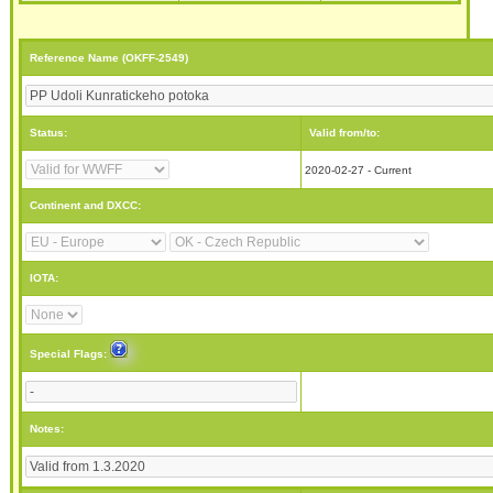
Reference Name (OKFF-2549)
Status:
Valid from/to:
2020-02-27 - Current
Continent and DXCC:
IOTA:
Special Flags:
Notes: