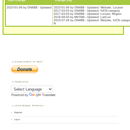
Last Change:
Change Log:
2023-01-09 by ON4BB - Updated
2023-01-09 by ON4BB - Updated: Website, Locator
2017-03-03 by ON4BB - Updated: IUCN category
2017-03-03 by ON4BB - Updated: Locator, Region
2016-09-03 by M0YMA - Updated: Lat/Lon
2015-07-26 by ON4BB - Updated: Website, IUCN categor
N
PLEASE DONATE TO WWFF
TRANSLATOR
Powered by
Translate
LOGIN (MANUAL APPROVAL)
Register
Log in