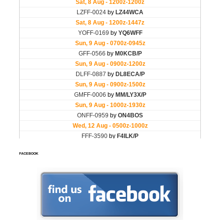
FACEBOOK