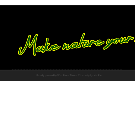
Proudly powered by WordPress
Theme: Chateau by
Ignacio Ricci
.