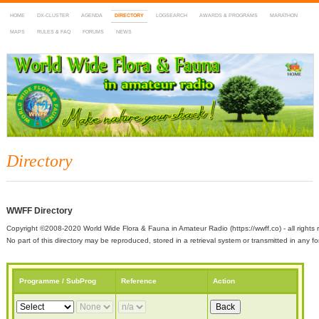
HOME
DX-CLUSTER
AGENDA
DIRECTORY
LOGSEARCH
AWARDS & PROGRAMS
MARATHON
MAPS
RULES & FAQ
FORUMS
NEWS
WWFF
~ World Wide Flora & Fauna in Amateur Radio
Directory
WWFF Directory
Copyright ©2008-2020 World Wide Flora & Fauna in Amateur Radio (https://wwff.co) - all rights 
No part of this directory may be reproduced, stored in a retrieval system or transmitted in any
Programme / SubProg
Reference
Action