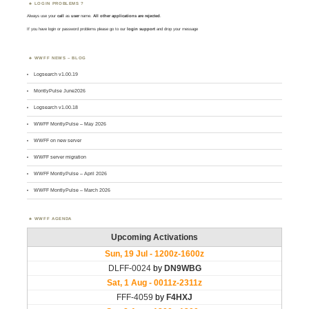
LOGIN PROBLEMS ?
Always use your
call
as
user
name.
All other applications are rejected
.
If you have login or password problems please go to our
login support
and drop your message
WWFF NEWS – BLOG
Logsearch v1.00.19
MontlyPulse June2026
Logsearch v1.00.18
WWFF MontlyPulse – May 2026
WWFF on new server
WWFF server migration
WWFF MontlyPulse – April 2026
WWFF MontlyPulse – March 2026
WWFF AGENDA