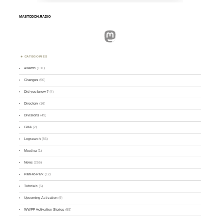
MASTODON.RADIO
Mastodon
CATEGORIES
Awards
(101)
Changes
(50)
Did you know ?
(4)
Directory
(16)
Divisions
(49)
GMA
(2)
Logsearch
(86)
Meeting
(1)
News
(255)
Park-to-Park
(12)
Tutorials
(5)
Upcoming Activation
(9)
WWFF Activation Stories
(59)