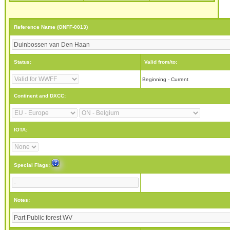
Reference Name (ONFF-0013)
Status:
Valid from/to:
Beginning - Current
Continent and DXCC:
IOTA:
Special Flags:
Notes: