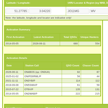
Latitude / Longitude:
IARU Locator & Region (eg WAB, 
Note: the latitude, longitude and locator are indicative only!
Activation Summary
First Activation
Latest Activation
Total QSOs
Unique Hunters
2014-05-05
2026-06-11
680
554
Activation Details
Date
Station Call
QSO Count
Chaser Count
2026-06-11
ON4BOS (op: ON3UA)
92
87
2025-01-02
ON/PD0RWL/P
56
44
2021-11-11
ON3YB/P
114
112
2019-09-08
ON5SWA/P
61
59
2015-07-22
OT6V/P
135
131
2014-05-05
ON2WAB/P
222
215