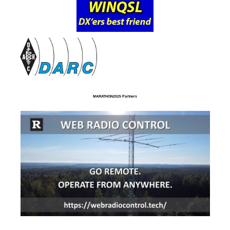
MARATHON2025 Partners