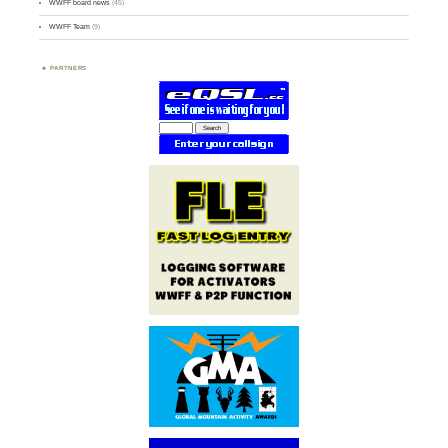
WWFF board news
(45)
WWFF Team
(9)
PARTNERS