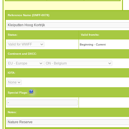
Reference Name (ONFF-0078)
Status:
Valid from/to:
Beginning - Current
Continent and DXCC:
IOTA:
Special Flags:
Notes: