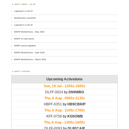
WWFF NEWS – BLOG
Logsearch v1.00.19
MontlyPulse June2026
Logsearch v1.00.18
WWFF MontlyPulse – May 2026
WWFF on new server
WWFF server migration
WWFF MontlyPulse – April 2026
WWFF MontlyPulse – March 2026
WWFF AGENDA