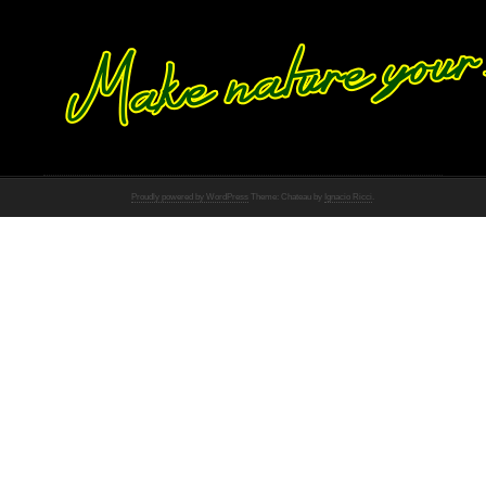
Proudly powered by WordPress
Theme: Chateau by
Ignacio Ricci
.