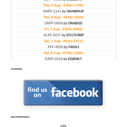
FACEBOOK
MASTODON.RADIO