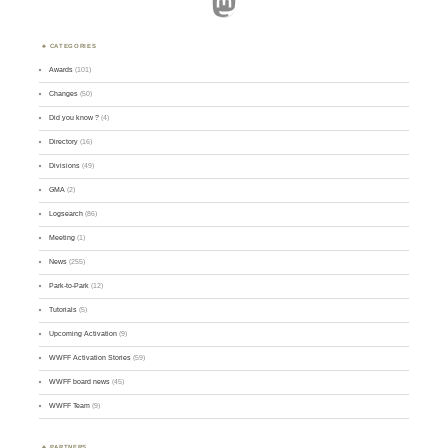
Mastodon
CATEGORIES
Awards
(101)
Changes
(50)
Did you know ?
(4)
Directory
(16)
Divisions
(49)
GMA
(2)
Logsearch
(86)
Meeting
(1)
News
(255)
Park-to-Park
(12)
Tutorials
(5)
Upcoming Activation
(9)
WWFF Activation Stories
(59)
WWFF board news
(45)
WWFF Team
(9)
PARTNERS