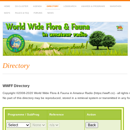
HOME
DX-CLUSTER
AGENDA
DIRECTORY
LOGSEARCH
AWARDS & PROGRAMS
MARATHON
MAPS
RULES & FAQ
FORUMS
NEWS
WWFF
~ World Wide Flora & Fauna in Amateur Radio
Directory
WWFF Directory
Copyright ©2008-2020 World Wide Flora & Fauna in Amateur Radio (https://wwff.co) - all rights 
No part of this directory may be reproduced, stored in a retrieval system or transmitted in any
Programme / SubProg
Reference
Action