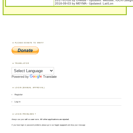
2017-05-28 by ON4BB - Updated: Website, IUCN categor
2016-09-03 by M0YMA - Updated: Lat/Lon
PLEASE DONATE TO WWFF
TRANSLATOR
Powered by
Translate
LOGIN (MANUAL APPROVAL)
Register
Log in
LOGIN PROBLEMS ?
Always use your
call
as
user
name.
All other applications are rejected
.
If you have login or password problems please go to our
login support
and drop your message