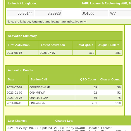
Latitude / Longitude:
IARU Locator & Region (eg WAB, 
Note: the latitude, longitude and locator are indicative only!
Activation Summary
First Activation
Latest Activation
Total QSOs
Unique Hunters
2011-06-15
2026-07-07
418
381
Activation Details
Date
Station Call
QSO Count
Chaser Count
2026-07-07
ON/PD0RWL/P
59
56
2023-01-06
ON4MGY/P
52
52
2021-09-25
ON/F4GYG/P
76
75
2011-06-15
ON4WRC/P
231
210
Last Change:
Change Log:
2021-09-27 by ON4BB - Updated
2021-09-27 by ON4BB - Updated: Locator