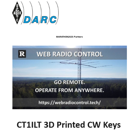
MARATHON2025 Partners