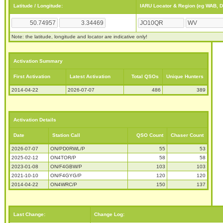
Latitude / Longitude:
IARU Locator & Region (eg WAB, 
Note: the latitude, longitude and locator are indicative only!
Activation Summary
First Activation
Latest Activation
Total QSOs
Unique Hunters
2014-04-22
2026-07-07
486
389
Activation Details
Date
Station Call
QSO Count
Chaser Count
2026-07-07
ON/PD0RWL/P
55
53
2025-02-12
ON4TOR/P
58
58
2023-01-08
ON/F4GBW/P
103
103
2021-10-10
ON/F4GYG/P
120
120
2014-04-22
ON4WRC/P
150
137
Last Change:
Change Log: