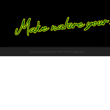
Proudly powered by WordPress
Theme: Chateau by
Ignacio Ricci
.