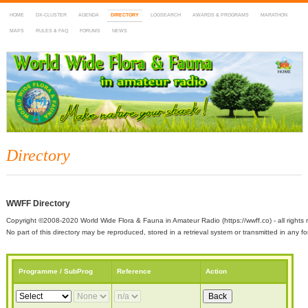
HOME
DX-CLUSTER
AGENDA
DIRECTORY
LOGSEARCH
AWARDS & PROGRAMS
MARATHON
MAPS
RULES & FAQ
FORUMS
NEWS
WWFF
~ World Wide Flora & Fauna in Amateur Radio
Directory
WWFF Directory
Copyright ©2008-2020 World Wide Flora & Fauna in Amateur Radio (https://wwff.co) - all rights 
No part of this directory may be reproduced, stored in a retrieval system or transmitted in any
Programme / SubProg
Reference
Action