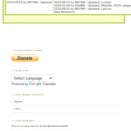
2023-08-23 by M0YMA - Updated
2023-08-23 by M0YMA - Updated: Locator
2023-01-09 by ON4BB - Updated: Website, IUCN categor
2016-09-03 by M0YMA - Updated: Lat/Lon
New Reference
PLEASE DONATE TO WWFF
TRANSLATOR
Powered by
Translate
LOGIN (MANUAL APPROVAL)
Register
Log in
LOGIN PROBLEMS ?
Always use your
call
as
user
name.
All other applications are rejected
.