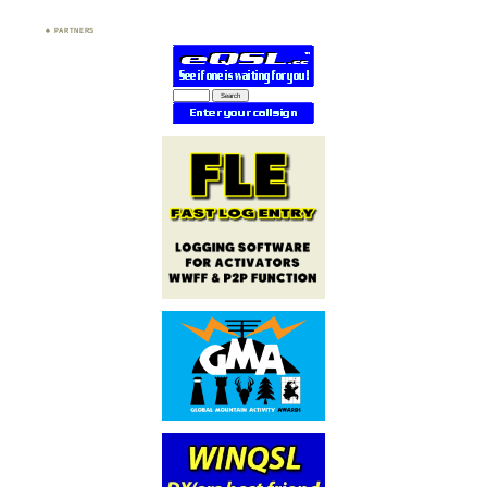
PARTNERS