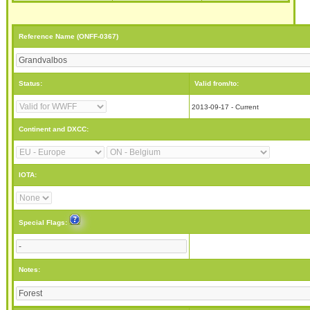
Reference Name (ONFF-0367)
Status:
Valid from/to:
2013-09-17 - Current
Continent and DXCC:
IOTA:
Special Flags:
Notes: