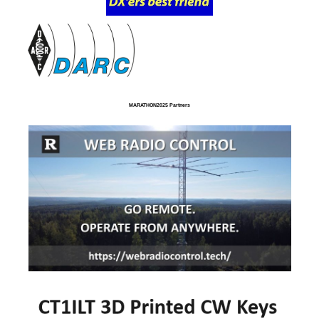
MARATHON2025 Partners