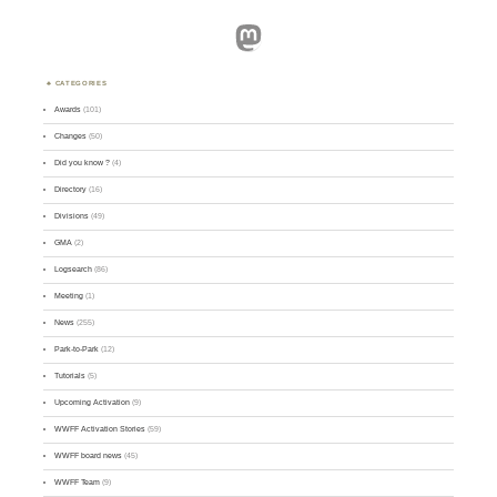
Mastodon
CATEGORIES
Awards
(101)
Changes
(50)
Did you know ?
(4)
Directory
(16)
Divisions
(49)
GMA
(2)
Logsearch
(86)
Meeting
(1)
News
(255)
Park-to-Park
(12)
Tutorials
(5)
Upcoming Activation
(9)
WWFF Activation Stories
(59)
WWFF board news
(45)
WWFF Team
(9)