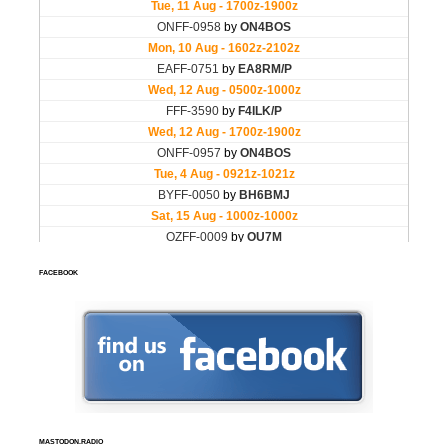
FACEBOOK
MASTODON.RADIO