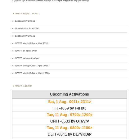
If you have login or password problems please go to our
login support
and drop your message
WWFF NEWS – BLOG
Logsearch v1.00.19
MontlyPulse June2026
Logsearch v1.00.18
WWFF MontlyPulse – May 2026
WWFF on new server
WWFF server migration
WWFF MontlyPulse – April 2026
WWFF MontlyPulse – March 2026
WWFF AGENDA