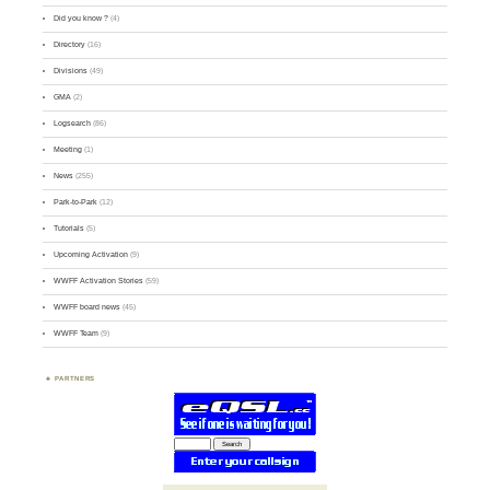
Did you know ?
(4)
Directory
(16)
Divisions
(49)
GMA
(2)
Logsearch
(86)
Meeting
(1)
News
(255)
Park-to-Park
(12)
Tutorials
(5)
Upcoming Activation
(9)
WWFF Activation Stories
(59)
WWFF board news
(45)
WWFF Team
(9)
PARTNERS