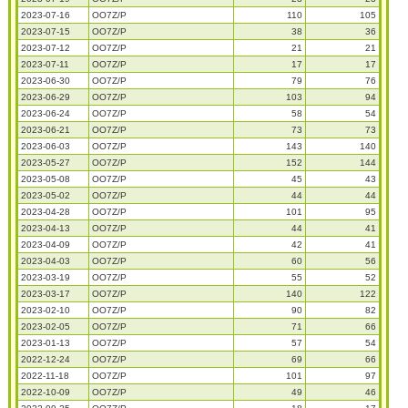
2023-07-16
OO7Z/P
110
105
2023-07-15
OO7Z/P
38
36
2023-07-12
OO7Z/P
21
21
2023-07-11
OO7Z/P
17
17
2023-06-30
OO7Z/P
79
76
2023-06-29
OO7Z/P
103
94
2023-06-24
OO7Z/P
58
54
2023-06-21
OO7Z/P
73
73
2023-06-03
OO7Z/P
143
140
2023-05-27
OO7Z/P
152
144
2023-05-08
OO7Z/P
45
43
2023-05-02
OO7Z/P
44
44
2023-04-28
OO7Z/P
101
95
2023-04-13
OO7Z/P
44
41
2023-04-09
OO7Z/P
42
41
2023-04-03
OO7Z/P
60
56
2023-03-19
OO7Z/P
55
52
2023-03-17
OO7Z/P
140
122
2023-02-10
OO7Z/P
90
82
2023-02-05
OO7Z/P
71
66
2023-01-13
OO7Z/P
57
54
2022-12-24
OO7Z/P
69
66
2022-11-18
OO7Z/P
101
97
2022-10-09
OO7Z/P
49
46