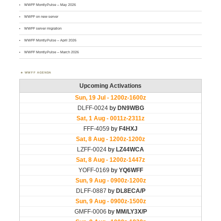
WWFF MontlyPulse – May 2026
WWFF on new server
WWFF server migration
WWFF MontlyPulse – April 2026
WWFF MontlyPulse – March 2026
WWFF AGENDA