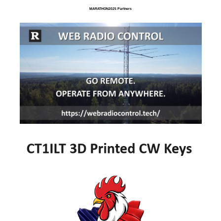
MARATHON2025 Partners