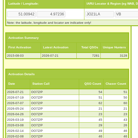
Latitude / Longitude:
IARU Locator & Region (eg WAB, 
Note: the latitude, longitude and locator are indicative only!
Activation Summary
First Activation
Latest Activation
Total QSOs
Unique Hunters
2015-08-03
2026-07-21
7281
3128
Activation Details
Date
Station Call
QSO Count
Chaser Count
2026-07-21
OO7Z/P
54
51
2026-07-19
OO7Z/P
51
50
2026-07-07
OO7Z/P
62
60
2026-05-24
OO7Z/P
21
21
2026-04-26
OO7Z/P
23
23
2026-03-19
OO7Z/P
45
43
2026-03-08
OO7Z/P
29
26
2026-02-14
OO7Z/P
49
46
2026-02-08
OO7Z/P
46
46