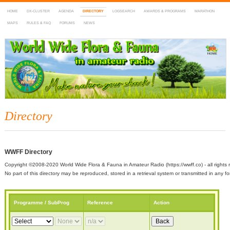
HOME
DX-CLUSTER
AGENDA
DIRECTORY
LOGSEARCH
AWARDS & PROGRAMS
MARATHON
MAPS
RULES & FAQ
FORUMS
NEWS
WWFF
~ World Wide Flora & Fauna in Amateur Radio
Directory
WWFF Directory
Copyright ©2008-2020 World Wide Flora & Fauna in Amateur Radio (https://wwff.co) - all rights 
No part of this directory may be reproduced, stored in a retrieval system or transmitted in any
Programme / SubProg
Reference
Action