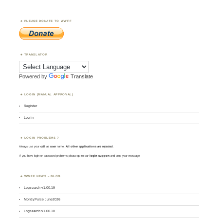
PLEASE DONATE TO WWFF
TRANSLATOR
Powered by
Translate
LOGIN (MANUAL APPROVAL)
Register
Log in
LOGIN PROBLEMS ?
Always use your
call
as
user
name.
All other applications are rejected
.
If you have login or password problems please go to our
login support
and drop your message
WWFF NEWS – BLOG
Logsearch v1.00.19
MontlyPulse June2026
Logsearch v1.00.18