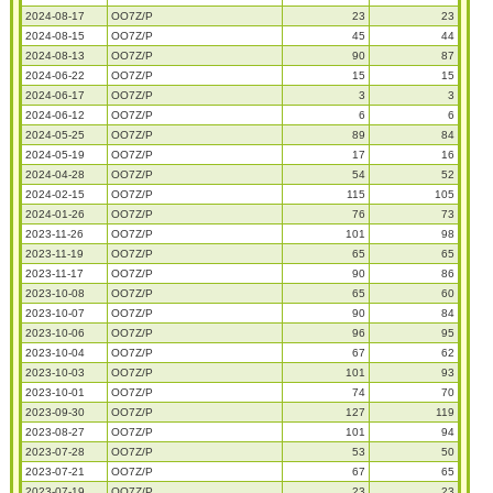
2024-08-17
OO7Z/P
23
23
2024-08-15
OO7Z/P
45
44
2024-08-13
OO7Z/P
90
87
2024-06-22
OO7Z/P
15
15
2024-06-17
OO7Z/P
3
3
2024-06-12
OO7Z/P
6
6
2024-05-25
OO7Z/P
89
84
2024-05-19
OO7Z/P
17
16
2024-04-28
OO7Z/P
54
52
2024-02-15
OO7Z/P
115
105
2024-01-26
OO7Z/P
76
73
2023-11-26
OO7Z/P
101
98
2023-11-19
OO7Z/P
65
65
2023-11-17
OO7Z/P
90
86
2023-10-08
OO7Z/P
65
60
2023-10-07
OO7Z/P
90
84
2023-10-06
OO7Z/P
96
95
2023-10-04
OO7Z/P
67
62
2023-10-03
OO7Z/P
101
93
2023-10-01
OO7Z/P
74
70
2023-09-30
OO7Z/P
127
119
2023-08-27
OO7Z/P
101
94
2023-07-28
OO7Z/P
53
50
2023-07-21
OO7Z/P
67
65
2023-07-19
OO7Z/P
23
23