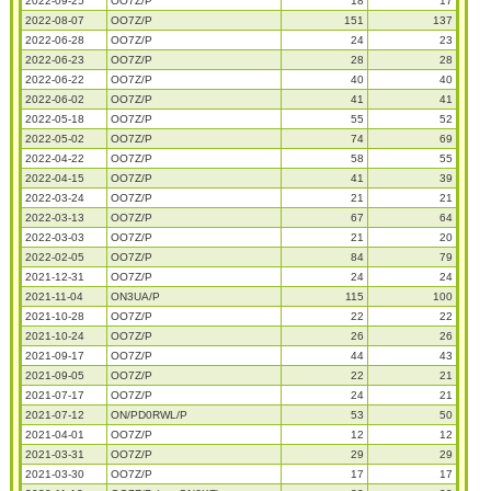
2022-09-25
OO7Z/P
18
17
2022-08-07
OO7Z/P
151
137
2022-06-28
OO7Z/P
24
23
2022-06-23
OO7Z/P
28
28
2022-06-22
OO7Z/P
40
40
2022-06-02
OO7Z/P
41
41
2022-05-18
OO7Z/P
55
52
2022-05-02
OO7Z/P
74
69
2022-04-22
OO7Z/P
58
55
2022-04-15
OO7Z/P
41
39
2022-03-24
OO7Z/P
21
21
2022-03-13
OO7Z/P
67
64
2022-03-03
OO7Z/P
21
20
2022-02-05
OO7Z/P
84
79
2021-12-31
OO7Z/P
24
24
2021-11-04
ON3UA/P
115
100
2021-10-28
OO7Z/P
22
22
2021-10-24
OO7Z/P
26
26
2021-09-17
OO7Z/P
44
43
2021-09-05
OO7Z/P
22
21
2021-07-17
OO7Z/P
24
21
2021-07-12
ON/PD0RWL/P
53
50
2021-04-01
OO7Z/P
12
12
2021-03-31
OO7Z/P
29
29
2021-03-30
OO7Z/P
17
17