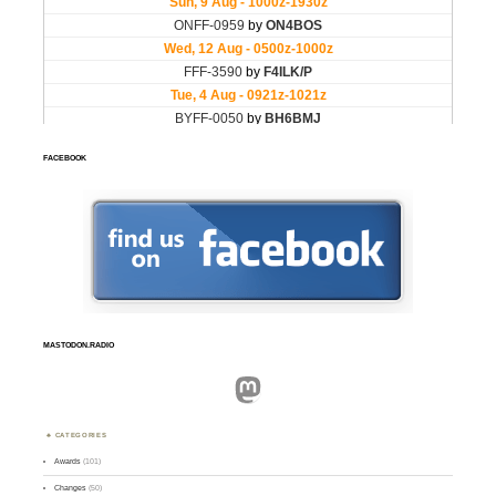
FACEBOOK
MASTODON.RADIO
Mastodon
CATEGORIES
Awards
(101)
Changes
(50)