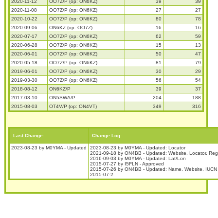
2020-11-12
OO7Z/P (op: ON6KZ)
39
39
2020-11-08
OO7Z/P (op: ON6KZ)
27
27
2020-10-22
OO7Z/P (op: ON6KZ)
80
78
2020-09-06
ON6KZ (op: OO7Z)
16
16
2020-07-17
OO7Z/P (op: ON6KZ)
62
59
2020-06-28
OO7Z/P (op: ON6KZ)
15
13
2020-06-01
OO7Z/P (op: ON6KZ)
50
47
2020-05-18
OO7Z/P (op: ON6KZ)
81
79
2019-06-01
OO7Z/P (op: ON6KZ)
30
29
2019-03-30
OO7Z/P (op: ON6KZ)
56
54
2018-08-12
ON6KZ/P
39
37
2017-03-10
ON5SWA/P
204
188
2015-08-03
OT4V/P (op: ON4VT)
349
316
Last Change:
Change Log:
2023-08-23 by M0YMA - Updated
2023-08-23 by M0YMA - Updated: Locator
2021-09-18 by ON4BB - Updated: Website, Locator, Reg
2016-09-03 by M0YMA - Updated: Lat/Lon
2015-07-27 by I5FLN - Approved
2015-07-26 by ON4BB - Updated: Name, Website, IUCN 
2015-07-2