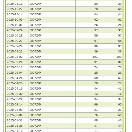
2026-01-10
OO7Z/P
20
20
2025-12-27
OO7Z/P
70
68
2025-12-14
OO7Z/P
44
44
2025-10-05
OO7Z/P
62
61
2025-10-01
OO7Z/P
26
26
2025-09-29
OO7Z/P
37
35
2025-09-28
OO7Z/P
59
57
2025-09-27
OO7Z/P
57
56
2025-09-26
OO7Z/P
96
93
2025-09-21
OO7Z/P
39
38
2025-08-03
OO7Z/P
161
150
2025-06-28
OO7Z/P
91
89
2025-05-12
OO7Z/P
74
70
2025-05-04
OO7Z/P
25
25
2025-04-26
OO7Z/P
68
63
2025-04-20
OO7Z/P
28
27
2025-04-19
OO7Z/P
44
41
2025-03-30
OO7Z/P
14
14
2025-03-29
OO7Z/P
34
34
2025-03-14
OO7Z/P
69
65
2025-03-09
OO7Z/P
21
21
2025-03-02
OO7Z/P
76
68
2025-01-31
OO7Z/P
48
40
2025-01-26
OO7Z/P
47
44
2025-01-12
OO7Z/P
17
17