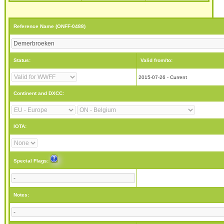
Reference Name (ONFF-0488)
Status:
Valid from/to:
2015-07-26 - Current
Continent and DXCC:
IOTA:
Special Flags:
Notes: