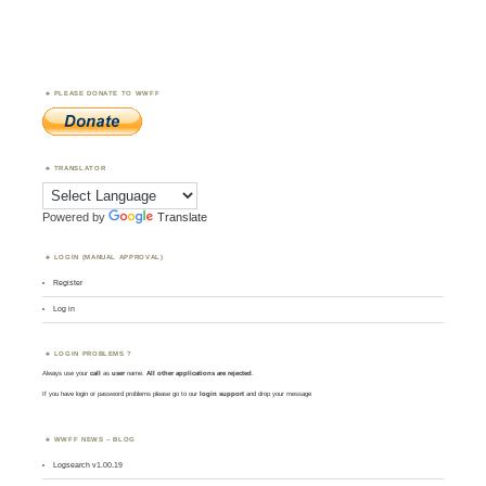
PLEASE DONATE TO WWFF
TRANSLATOR
Powered by
Translate
LOGIN (MANUAL APPROVAL)
Register
Log in
LOGIN PROBLEMS ?
Always use your
call
as
user
name.
All other applications are rejected
.
If you have login or password problems please go to our
login support
and drop your message
WWFF NEWS – BLOG
Logsearch v1.00.19