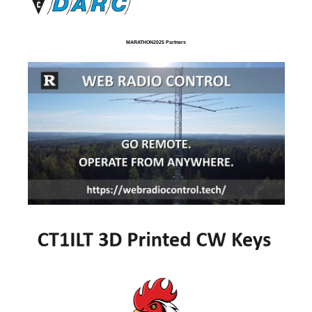
MARATHON2025 Partners