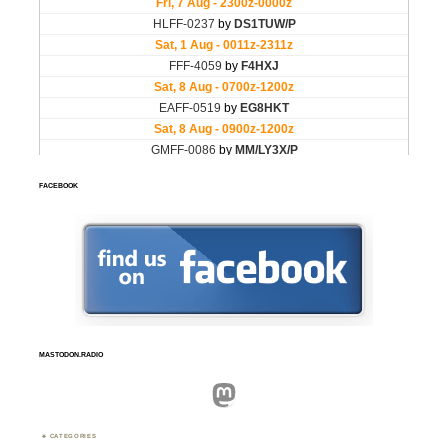
FACEBOOK
MASTODON.RADIO
Mastodon
CATEGORIES