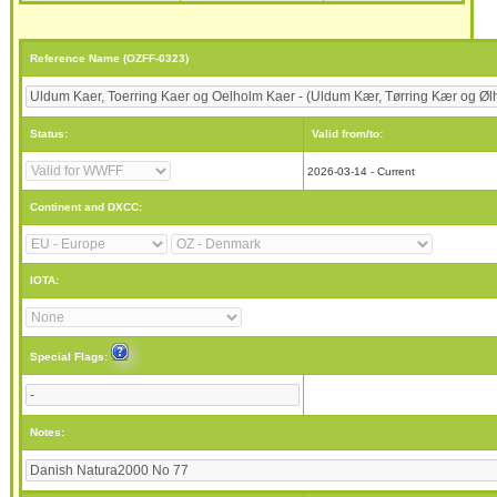
Reference Name (OZFF-0323)
Status:
Valid from/to:
2026-03-14 - Current
Continent and DXCC:
IOTA:
Special Flags:
Notes: