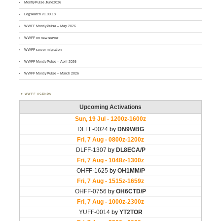
MontlyPulse June2026
Logsearch v1.00.18
WWFF MontlyPulse – May 2026
WWFF on new server
WWFF server migration
WWFF MontlyPulse – April 2026
WWFF MontlyPulse – March 2026
WWFF AGENDA