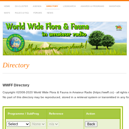
HOME
DX-CLUSTER
AGENDA
DIRECTORY
LOGSEARCH
AWARDS & PROGRAMS
MARATHON
MAPS
RULES & FAQ
FORUMS
NEWS
WWFF
~ World Wide Flora & Fauna in Amateur Radio
Directory
WWFF Directory
Copyright ©2008-2020 World Wide Flora & Fauna in Amateur Radio (https://wwff.co) - all rights 
No part of this directory may be reproduced, stored in a retrieval system or transmitted in any
Programme / SubProg
Reference
Action