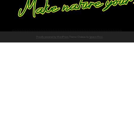
Proudly powered by WordPress
Theme: Chateau by
Ignacio Ricci
.