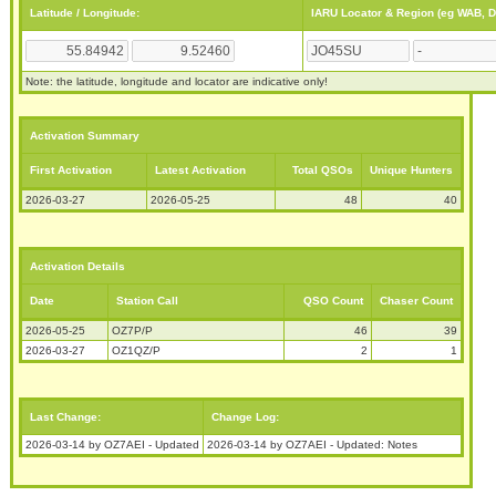
Latitude / Longitude:
IARU Locator & Region (eg WAB, 
Note: the latitude, longitude and locator are indicative only!
Activation Summary
First Activation
Latest Activation
Total QSOs
Unique Hunters
2026-03-27
2026-05-25
48
40
Activation Details
Date
Station Call
QSO Count
Chaser Count
2026-05-25
OZ7P/P
46
39
2026-03-27
OZ1QZ/P
2
1
Last Change:
Change Log:
2026-03-14 by OZ7AEI - Updated
2026-03-14 by OZ7AEI - Updated: Notes