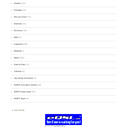
Awards
(101)
Changes
(50)
Did you know ?
(4)
Directory
(16)
Divisions
(49)
GMA
(2)
Logsearch
(86)
Meeting
(1)
News
(255)
Park-to-Park
(12)
Tutorials
(5)
Upcoming Activation
(9)
WWFF Activation Stories
(59)
WWFF board news
(45)
WWFF Team
(9)
PARTNERS