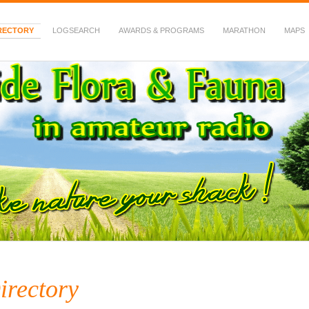
RECTORY
LOGSEARCH
AWARDS & PROGRAMS
MARATHON
MAPS
 Fauna in Amateur Radio
irectory