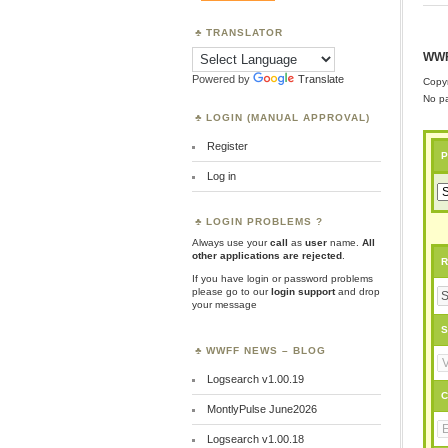
TRANSLATOR
WWF
Powered by
Translate
Copyr
No pa
LOGIN (MANUAL APPROVAL)
Register
P
Log in
LOGIN PROBLEMS ?
Always use your
call
as
user
name.
All
other applications are rejected
.
R
If you have login or password problems
please go to our
login support
and drop
your message
S
WWFF NEWS – BLOG
Logsearch v1.00.19
C
MontlyPulse June2026
Logsearch v1.00.18