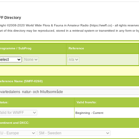
F Directory
ight ©2008-2020 World Wide Flora & Fauna in Amateur Radio (https://wwff.co) - all rights reserve
rt of this directory may be reproduced, stored in a retrieval system or transmitted in any form or
rogramme / SubProg
Reference
eference Name (SMFF-0260)
tatus:
Valid from/to:
Beginning - Current
ontinent and DXCC: