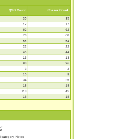
QSO Count
Chaser Count
35
35
17
17
62
62
70
68
55
54
22
22
45
44
13
13
98
96
3
3
15
9
34
25
18
18
110
45
18
18
ion
or
 category, Notes