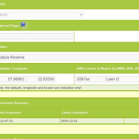
OTA:
pecial Flags:
otes:
atitude / Longitude:
IARU Locator & Region (eg WAB, DOK, SP
te: the latitude, longitude and locator are indicative only!
ctivation Summary
irst Activation
Latest Activation
11-07-21
2025-12-22