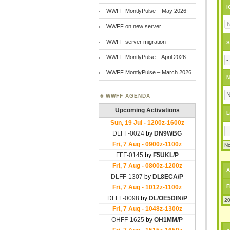
I
WWFF MontlyPulse – May 2026
WWFF on new server
WWFF server migration
S
WWFF MontlyPulse – April 2026
WWFF MontlyPulse – March 2026
N
WWFF AGENDA
L
No
A
F
20