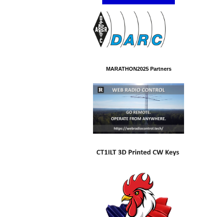
MARATHON2025 Partners