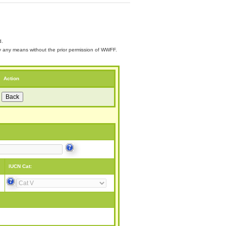
d.
 by any means without the prior permission of WWFF.
Action
IUCN Cat: