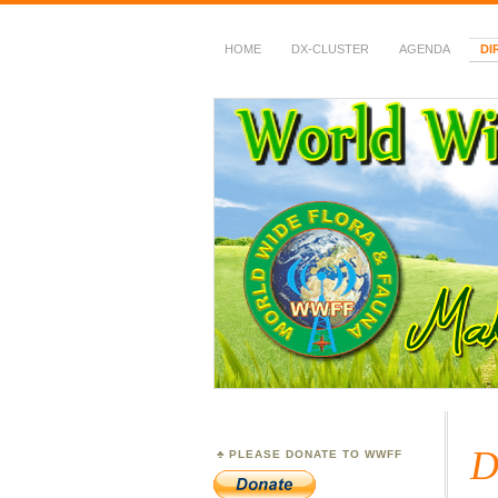
HOME
DX-CLUSTER
AGENDA
DI
WWFF
~ World Wide Flora &
D
PLEASE DONATE TO WWFF