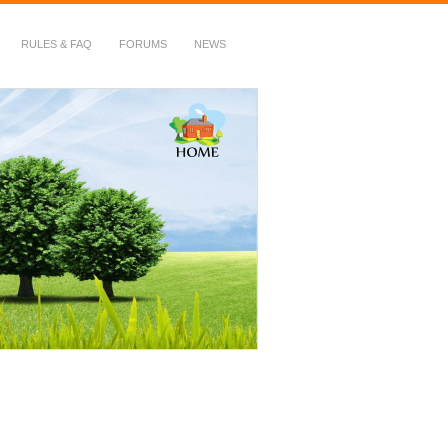
RULES & FAQ
FORUMS
NEWS