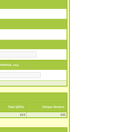
PA/PGA, etc)
Total QSOs
Unique Hunters
615
435