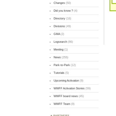
Changes
(50)
Did you know ?
(4)
Directory
(16)
Divisions
(49)
GMA
(2)
Logsearch
(86)
Meeting
(1)
News
(255)
Park-to-Park
(12)
Tutorials
(5)
Upcoming Activation
(9)
WWFF Activation Stories
(59)
WWFF board news
(45)
WWFF Team
(9)
PARTNERS