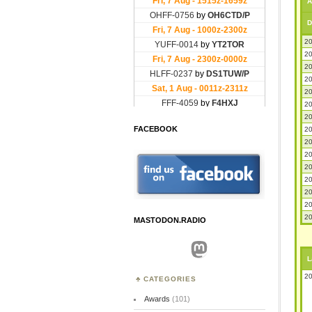
A
D
20
20
20
20
20
20
20
FACEBOOK
20
20
20
20
20
20
20
20
MASTODON.RADIO
Mastodon
L
20
CATEGORIES
Awards
(101)