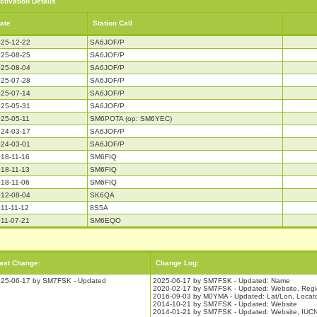
ctivation Details
ate
Station Call
25-12-22
SA6JOF/P
25-08-25
SA6JOF/P
25-08-04
SA6JOF/P
25-07-28
SA6JOF/P
25-07-14
SA6JOF/P
25-05-31
SA6JOF/P
25-05-11
SM6POTA (op: SM6YEC)
24-03-17
SA6JOF/P
24-03-01
SA6JOF/P
18-11-16
SM6FIQ
18-11-13
SM6FIQ
18-11-06
SM6FIQ
12-08-04
SK6QA
11-11-12
8S5A
11-07-21
SM6EQO
ast Change:
Change Log:
25-06-17 by SM7FSK - Updated
2025-06-17 by SM7FSK - Updated: Name
2020-02-17 by SM7FSK - Updated: Website, Reg
2016-09-03 by M0YMA - Updated: Lat/Lon, Locat
2014-10-21 by SM7FSK - Updated: Website
2014-01-21 by SM7FSK - Updated: Website, IUCN