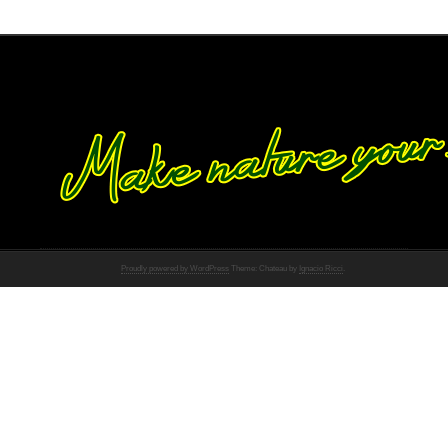
Proudly powered by WordPress
Theme: Chateau by
Ignacio Ricci
.