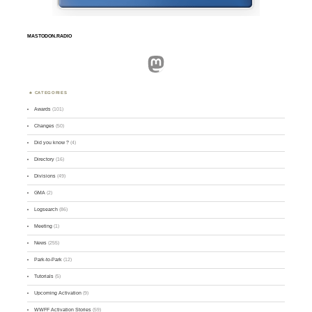
MASTODON.RADIO
Mastodon
CATEGORIES
Awards
(101)
Changes
(50)
Did you know ?
(4)
Directory
(16)
Divisions
(49)
GMA
(2)
Logsearch
(86)
Meeting
(1)
News
(255)
Park-to-Park
(12)
Tutorials
(5)
Upcoming Activation
(9)
WWFF Activation Stories
(59)