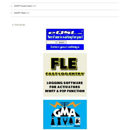
WWFF board news
(45)
WWFF Team
(9)
PARTNERS