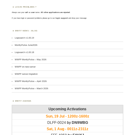
LOGIN PROBLEMS ?
Always use your
call
as
user
name.
All other applications are rejected
.
If you have login or password problems please go to our
login support
and drop your message
WWFF NEWS – BLOG
Logsearch v1.00.19
MontlyPulse June2026
Logsearch v1.00.18
WWFF MontlyPulse – May 2026
WWFF on new server
WWFF server migration
WWFF MontlyPulse – April 2026
WWFF MontlyPulse – March 2026
WWFF AGENDA