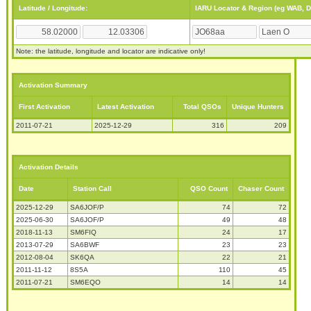
Latitude / Longitude:
IARU Locator & Region (eg WAB, 
Note: the latitude, longitude and locator are indicative only!
Activation Summary
First Activation
Latest Activation
Total QSOs
Unique Hunters
2011-07-21
2025-12-29
316
209
Activation Details
Date
Station Call
QSO Count
Chaser Count
2025-12-29
SA6JOF/P
74
72
2025-06-30
SA6JOF/P
49
48
2018-11-13
SM6FIQ
24
17
2013-07-29
SA6BWF
23
23
2012-08-04
SK6QA
22
21
2011-11-12
8S5A
110
45
2011-07-21
SM6EQO
14
14