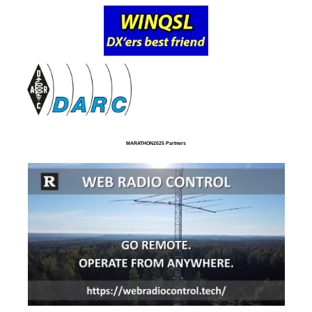
MARATHON2025 Partners