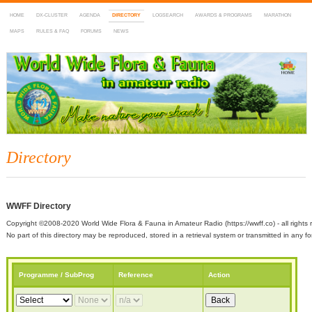
HOME
DX-CLUSTER
AGENDA
DIRECTORY
LOGSEARCH
AWARDS & PROGRAMS
MARATHON
MAPS
RULES & FAQ
FORUMS
NEWS
WWFF
~ World Wide Flora & Fauna in Amateur Radio
Directory
WWFF Directory
Copyright ©2008-2020 World Wide Flora & Fauna in Amateur Radio (https://wwff.co) - all rights 
No part of this directory may be reproduced, stored in a retrieval system or transmitted in any
Programme / SubProg
Reference
Action