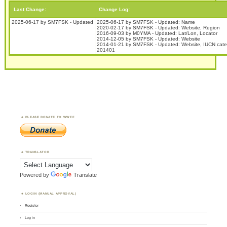
Last Change:
Change Log:
2025-06-17 by SM7FSK - Updated
2025-06-17 by SM7FSK - Updated: Name
2020-02-17 by SM7FSK - Updated: Website, Region
2016-09-03 by M0YMA - Updated: Lat/Lon, Locator
2014-12-05 by SM7FSK - Updated: Website
2014-01-21 by SM7FSK - Updated: Website, IUCN cate
201401
PLEASE DONATE TO WWFF
TRANSLATOR
Powered by
Translate
LOGIN (MANUAL APPROVAL)
Register
Log in