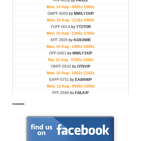
FACEBOOK