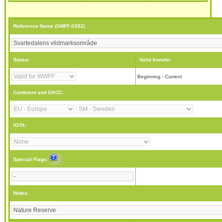
Reference Name (SMFF-0282)
Status:
Valid from/to:
Beginning - Current
Continent and DXCC:
IOTA:
Special Flags:
Notes: