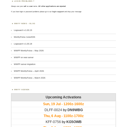
LOGIN PROBLEMS ?
Always use your
call
as
user
name.
All other applications are rejected
.
If you have login or password problems please go to our
login support
and drop your message
WWFF NEWS – BLOG
Logsearch v1.00.19
MontlyPulse June2026
Logsearch v1.00.18
WWFF MontlyPulse – May 2026
WWFF on new server
WWFF server migration
WWFF MontlyPulse – April 2026
WWFF MontlyPulse – March 2026
WWFF AGENDA