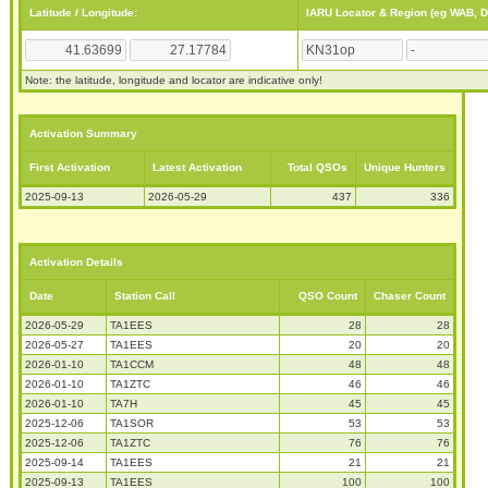
Latitude / Longitude:
IARU Locator & Region (eg WAB, 
Note: the latitude, longitude and locator are indicative only!
Activation Summary
First Activation
Latest Activation
Total QSOs
Unique Hunters
2025-09-13
2026-05-29
437
336
Activation Details
Date
Station Call
QSO Count
Chaser Count
2026-05-29
TA1EES
28
28
2026-05-27
TA1EES
20
20
2026-01-10
TA1CCM
48
48
2026-01-10
TA1ZTC
46
46
2026-01-10
TA7H
45
45
2025-12-06
TA1SOR
53
53
2025-12-06
TA1ZTC
76
76
2025-09-14
TA1EES
21
21
2025-09-13
TA1EES
100
100