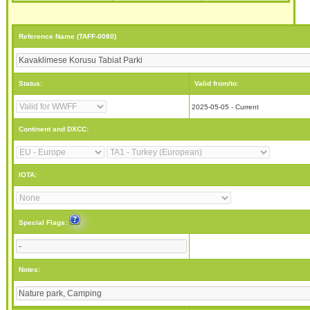
Reference Name (TAFF-0080)
Status:
Valid from/to:
2025-05-05 - Current
Continent and DXCC:
IOTA:
Special Flags:
Notes: