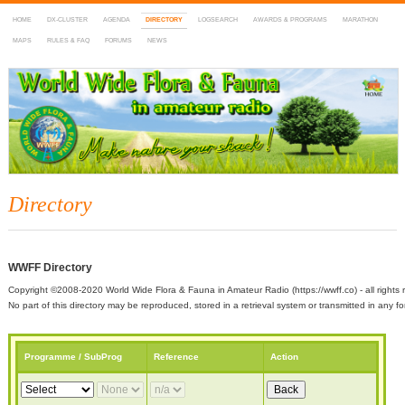
HOME
DX-CLUSTER
AGENDA
DIRECTORY
LOGSEARCH
AWARDS & PROGRAMS
MARATHON
MAPS
RULES & FAQ
FORUMS
NEWS
WWFF
~ World Wide Flora & Fauna in Amateur Radio
Directory
WWFF Directory
Copyright ©2008-2020 World Wide Flora & Fauna in Amateur Radio (https://wwff.co) - all rights 
No part of this directory may be reproduced, stored in a retrieval system or transmitted in any
Programme / SubProg
Reference
Action