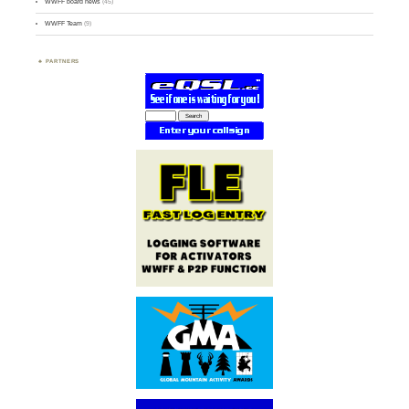
WWFF board news
(45)
WWFF Team
(9)
PARTNERS