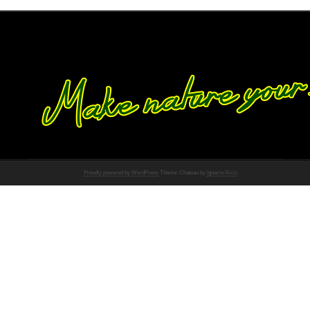
Proudly powered by WordPress
Theme: Chateau by
Ignacio Ricci
.