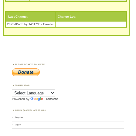
Last Change:
Change Log:
2025-05-05 by TA1EYE - Created
PLEASE DONATE TO WWFF
TRANSLATOR
Powered by
Translate
LOGIN (MANUAL APPROVAL)
Register
Log in