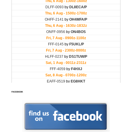
FACEBOOK