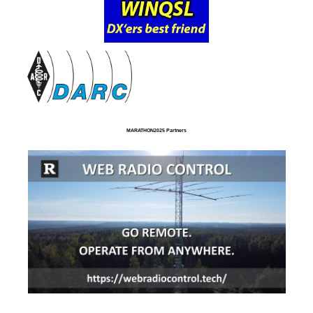
MARATHON2025 Partners