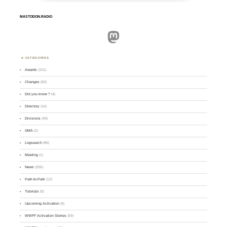
MASTODON.RADIO
Mastodon
CATEGORIES
Awards
(101)
Changes
(50)
Did you know ?
(4)
Directory
(16)
Divisions
(49)
GMA
(2)
Logsearch
(86)
Meeting
(1)
News
(255)
Park-to-Park
(12)
Tutorials
(5)
Upcoming Activation
(9)
WWFF Activation Stories
(59)