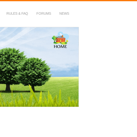
RULES & FAQ
FORUMS
NEWS