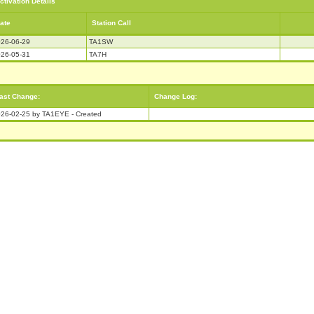
ctivation Details
ate
Station Call
26-06-29
TA1SW
26-05-31
TA7H
ast Change:
Change Log:
26-02-25 by TA1EYE - Created