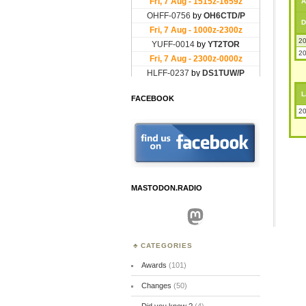
A
D
20
20
L
FACEBOOK
20
MASTODON.RADIO
Mastodon
CATEGORIES
Awards
(101)
Changes
(50)