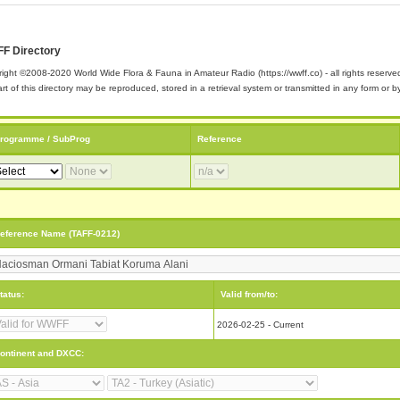
F Directory
ight ©2008-2020 World Wide Flora & Fauna in Amateur Radio (https://wwff.co) - all rights reserve
rt of this directory may be reproduced, stored in a retrieval system or transmitted in any form or
rogramme / SubProg
Reference
eference Name (TAFF-0212)
tatus:
Valid from/to:
2026-02-25 - Current
ontinent and DXCC: