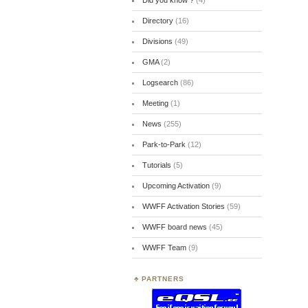
Did you know ?
(4)
Directory
(16)
Divisions
(49)
GMA
(2)
Logsearch
(86)
Meeting
(1)
News
(255)
Park-to-Park
(12)
Tutorials
(5)
Upcoming Activation
(9)
WWFF Activation Stories
(59)
WWFF board news
(45)
WWFF Team
(9)
PARTNERS