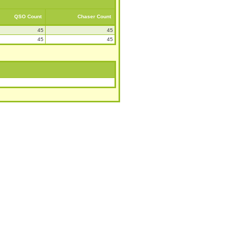
QSO Count
Chaser Count
45
45
45
45