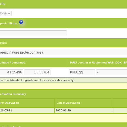
OTA:
pecial Flags:
otes:
atitude / Longitude:
IARU Locator & Region (eg WAB, DOK, SP
te: the latitude, longitude and locator are indicative only!
ctivation Summary
irst Activation
Latest Activation
26-05-31
2026-06-29