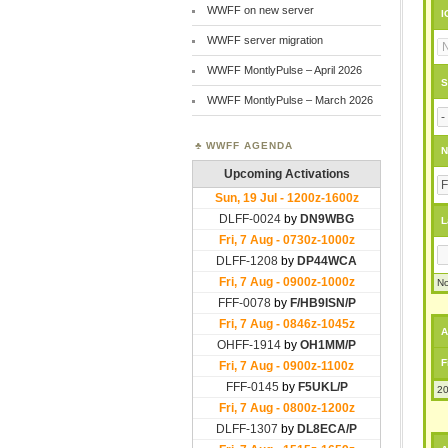
WWFF on new server
I
WWFF server migration
WWFF MontlyPulse – April 2026
S
WWFF MontlyPulse – March 2026
WWFF AGENDA
N
L
No
A
F
20