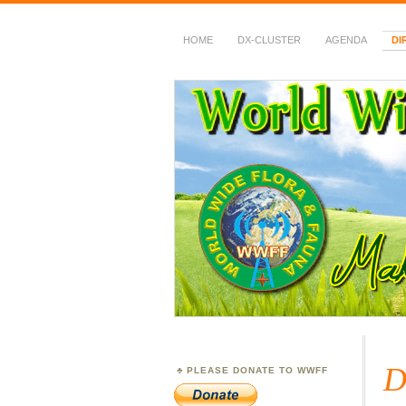
HOME
DX-CLUSTER
AGENDA
DI
WWFF
~ World Wide Flora &
D
PLEASE DONATE TO WWFF