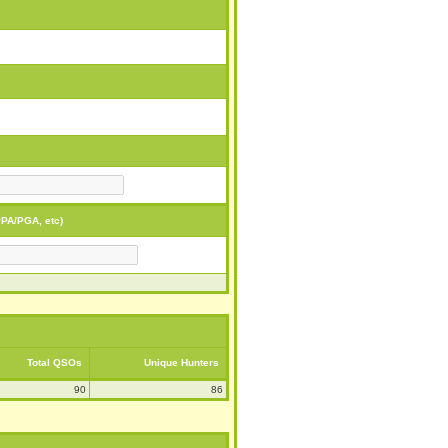
PA/PGA, etc)
Total QSOs
Unique Hunters
90
86