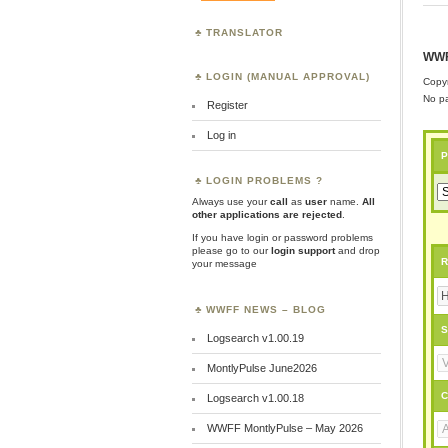
TRANSLATOR
WWF
LOGIN (MANUAL APPROVAL)
Copyr
No pa
Register
Log in
P
LOGIN PROBLEMS ?
Always use your
call
as
user
name.
All
other applications are rejected
.
If you have login or password problems
please go to our
login support
and drop
R
your message
WWFF NEWS – BLOG
S
Logsearch v1.00.19
MontlyPulse June2026
C
Logsearch v1.00.18
WWFF MontlyPulse – May 2026