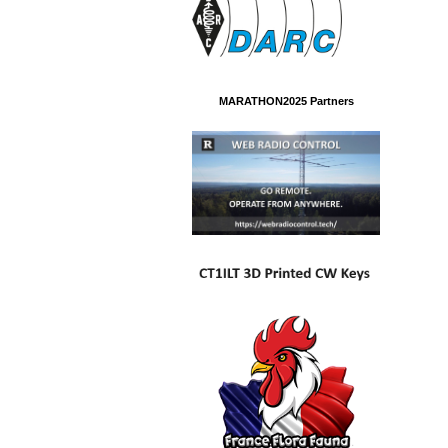
MARATHON2025 Partners