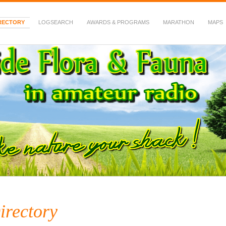
RECTORY
LOGSEARCH
AWARDS & PROGRAMS
MARATHON
MAPS
 Fauna in Amateur Radio
irectory