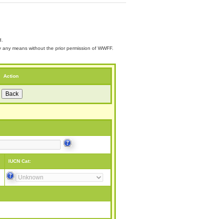
d.
 by any means without the prior permission of WWFF.
Action
IUCN Cat: