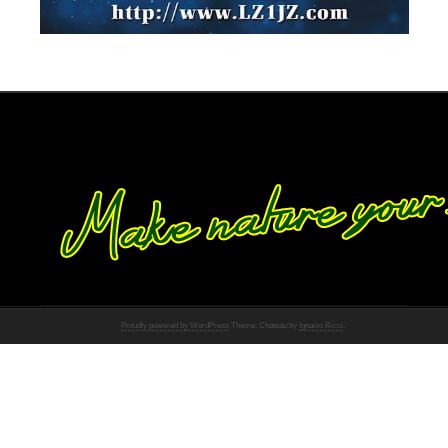
Proudly powered by WordPress
Theme: Chateau by
Ignacio Ricci
.