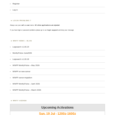
Register
Log in
LOGIN PROBLEMS ?
Always use your
call
as
user
name.
All other applications are rejected
.
If you have login or password problems please go to our
login support
and drop your message
WWFF NEWS – BLOG
Logsearch v1.00.19
MontlyPulse June2026
Logsearch v1.00.18
WWFF MontlyPulse – May 2026
WWFF on new server
WWFF server migration
WWFF MontlyPulse – April 2026
WWFF MontlyPulse – March 2026
WWFF AGENDA