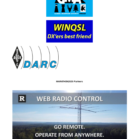
MARATHON2025 Partners