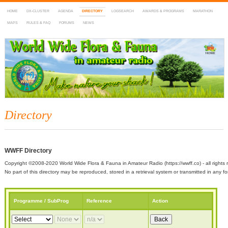
HOME
DX-CLUSTER
AGENDA
DIRECTORY
LOGSEARCH
AWARDS & PROGRAMS
MARATHON
MAPS
RULES & FAQ
FORUMS
NEWS
WWFF
~ World Wide Flora & Fauna in Amateur Radio
Directory
WWFF Directory
Copyright ©2008-2020 World Wide Flora & Fauna in Amateur Radio (https://wwff.co) - all rights 
No part of this directory may be reproduced, stored in a retrieval system or transmitted in any
Programme / SubProg
Reference
Action