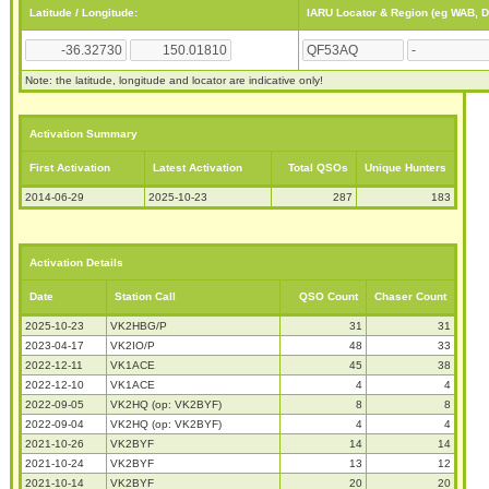
Latitude / Longitude:
IARU Locator & Region (eg WAB, 
Note: the latitude, longitude and locator are indicative only!
Activation Summary
First Activation
Latest Activation
Total QSOs
Unique Hunters
2014-06-29
2025-10-23
287
183
Activation Details
Date
Station Call
QSO Count
Chaser Count
2025-10-23
VK2HBG/P
31
31
2023-04-17
VK2IO/P
48
33
2022-12-11
VK1ACE
45
38
2022-12-10
VK1ACE
4
4
2022-09-05
VK2HQ (op: VK2BYF)
8
8
2022-09-04
VK2HQ (op: VK2BYF)
4
4
2021-10-26
VK2BYF
14
14
2021-10-24
VK2BYF
13
12
2021-10-14
VK2BYF
20
20