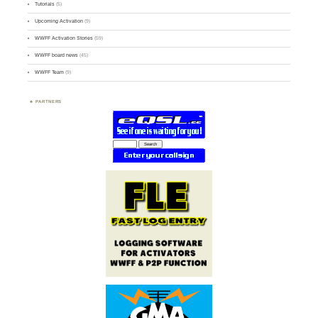
Tutorials
(5)
Upcoming Activation
(9)
WWFF Activation Stories
(59)
WWFF board news
(45)
WWFF Team
(9)
PARTNERS