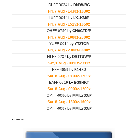
FACEBOOK