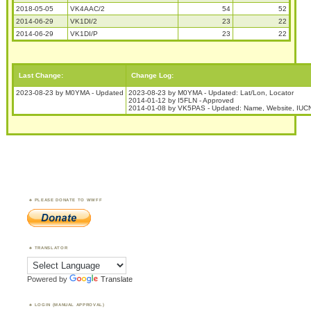
2018-05-05
VK4AAC/2
54
52
2014-06-29
VK1DI/2
23
22
2014-06-29
VK1DI/P
23
22
Last Change:
Change Log:
2023-08-23 by M0YMA - Updated
2023-08-23 by M0YMA - Updated: Lat/Lon, Locator
2014-01-12 by I5FLN - Approved
2014-01-08 by VK5PAS - Updated: Name, Website, IUCN
PLEASE DONATE TO WWFF
TRANSLATOR
Powered by
Translate
LOGIN (MANUAL APPROVAL)