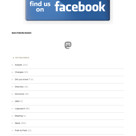
MASTODON.RADIO
Mastodon
CATEGORIES
Awards
(101)
Changes
(50)
Did you know ?
(4)
Directory
(16)
Divisions
(49)
GMA
(2)
Logsearch
(86)
Meeting
(1)
News
(255)
Park-to-Park
(12)