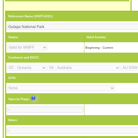
Reference Name (VKFF-0221)
Status:
Valid from/to:
Beginning - Current
Continent and DXCC:
IOTA:
Special Flags:
Notes: