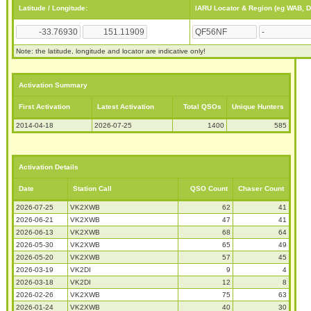
Latitude / Longitude:
IARU Locator & Region (eg WAB, 
Note: the latitude, longitude and locator are indicative only!
Activation Summary
First Activation
Latest Activation
Total QSOs
Unique Hunters
2014-04-18
2026-07-25
1400
585
Activation Details
Date
Station Call
QSO Count
Chaser Count
2026-07-25
VK2XWB
62
41
2026-06-21
VK2XWB
47
41
2026-06-13
VK2XWB
68
64
2026-05-30
VK2XWB
65
49
2026-05-20
VK2XWB
57
45
2026-03-19
VK2DI
9
4
2026-03-18
VK2DI
12
8
2026-02-26
VK2XWB
75
63
2026-01-24
VK2XWB
40
30