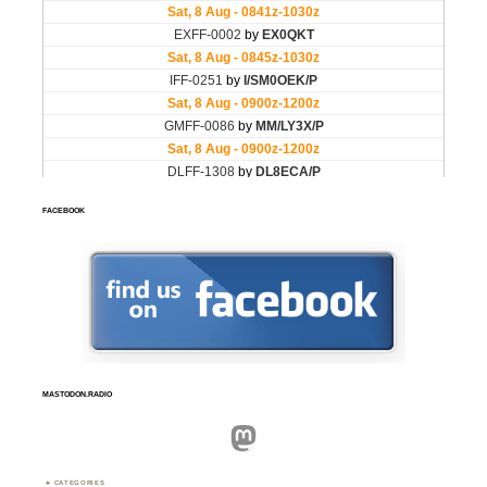
FACEBOOK
MASTODON.RADIO
Mastodon
CATEGORIES