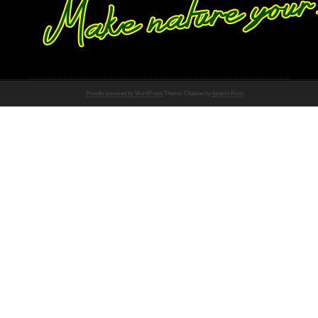
Proudly powered by WordPress
Theme: Chateau by
Ignacio Ricci
.