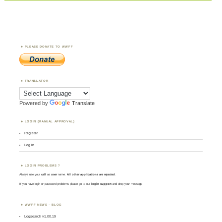
PLEASE DONATE TO WWFF
TRANSLATOR
Powered by
Translate
LOGIN (MANUAL APPROVAL)
Register
Log in
LOGIN PROBLEMS ?
Always use your
call
as
user
name.
All other applications are rejected
.
If you have login or password problems please go to our
login support
and drop your message
WWFF NEWS – BLOG
Logsearch v1.00.19