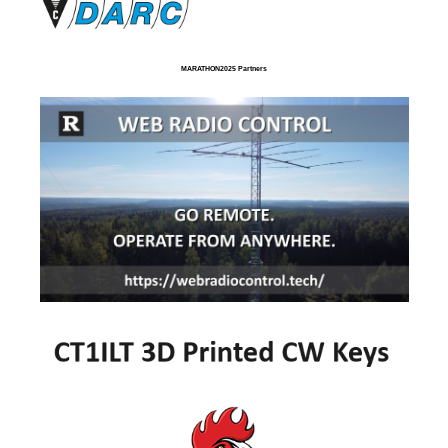
MARATHON2025 Partners