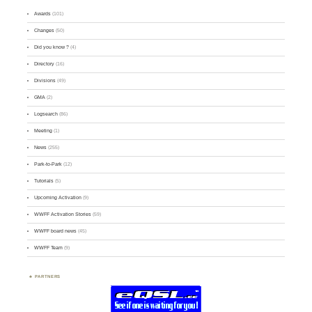
Awards
(101)
Changes
(50)
Did you know ?
(4)
Directory
(16)
Divisions
(49)
GMA
(2)
Logsearch
(86)
Meeting
(1)
News
(255)
Park-to-Park
(12)
Tutorials
(5)
Upcoming Activation
(9)
WWFF Activation Stories
(59)
WWFF board news
(45)
WWFF Team
(9)
PARTNERS