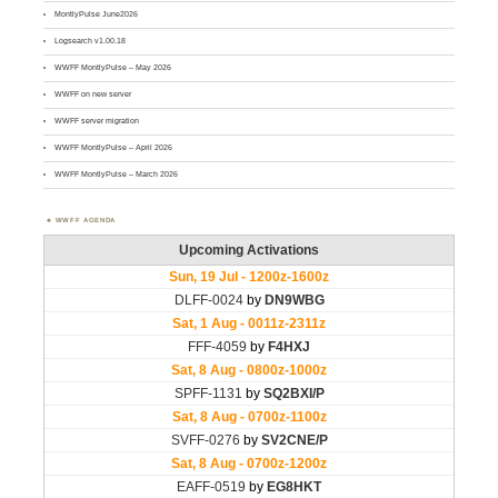
MontlyPulse June2026
Logsearch v1.00.18
WWFF MontlyPulse – May 2026
WWFF on new server
WWFF server migration
WWFF MontlyPulse – April 2026
WWFF MontlyPulse – March 2026
WWFF AGENDA