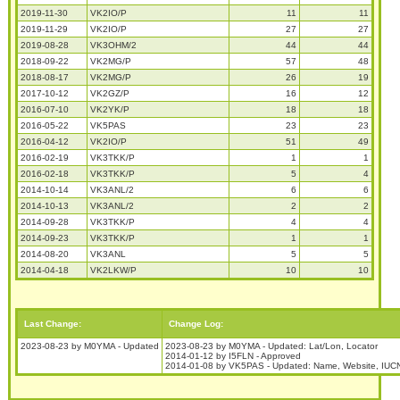
2019-11-30
VK2IO/P
11
11
2019-11-29
VK2IO/P
27
27
2019-08-28
VK3OHM/2
44
44
2018-09-22
VK2MG/P
57
48
2018-08-17
VK2MG/P
26
19
2017-10-12
VK2GZ/P
16
12
2016-07-10
VK2YK/P
18
18
2016-05-22
VK5PAS
23
23
2016-04-12
VK2IO/P
51
49
2016-02-19
VK3TKK/P
1
1
2016-02-18
VK3TKK/P
5
4
2014-10-14
VK3ANL/2
6
6
2014-10-13
VK3ANL/2
2
2
2014-09-28
VK3TKK/P
4
4
2014-09-23
VK3TKK/P
1
1
2014-08-20
VK3ANL
5
5
2014-04-18
VK2LKW/P
10
10
Last Change:
Change Log:
2023-08-23 by M0YMA - Updated
2023-08-23 by M0YMA - Updated: Lat/Lon, Locator
2014-01-12 by I5FLN - Approved
2014-01-08 by VK5PAS - Updated: Name, Website, IUCN