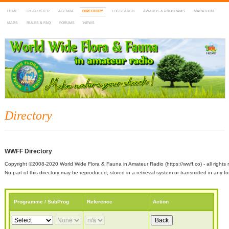
HOME
DX-CLUSTER
AGENDA
DIRECTORY
LOGSEARCH
AWARDS & PROGRAMS
MARATHON
MAPS
RULES & FAQ
FORUMS
NEWS
WWFF
~ World Wide Flora & Fauna in Amateur Radio
Directory
WWFF Directory
Copyright ©2008-2020 World Wide Flora & Fauna in Amateur Radio (https://wwff.co) - all rights 
No part of this directory may be reproduced, stored in a retrieval system or transmitted in any
Programme / SubProg
Reference
Action