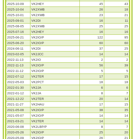
2025-10-09
VK2HEY
45
43
2025-10-04
VK2XWB
26
18
2025-10-01
VK2XWB
23
21
2025-09-01
VK2DI
16
11
2025-08-05
VK2XWB
25
25
2025-07-16
VK2HEY
16
16
2025-06-21
VK2IO/P
122
95
2025-06-20
VK2IO/P
60
60
2024-06-11
VK2DI
37
25
2023-02-05
VK2JCC
14
14
2022-11-13
VK2IO
2
2
2022-11-13
VK2IO/P
56
39
2022-11-12
VK2IO/P
5
5
2022-07-12
VK2TER
17
15
2022-05-03
VK2PCT
18
18
2022-01-30
VK2JA
6
6
2022-01-12
VK2JA
8
7
2021-12-22
VK2TER
20
14
2021-11-27
VK2HAU
17
15
2021-05-08
VK2IO/P
38
35
2021-05-07
VK2IO/P
14
14
2021-03-21
VK2TER
14
14
2020-06-08
VK2LBP/P
8
7
2020-05-26
VK2IO/P
25
20
2020-05-09
VK2IO/P
26
21