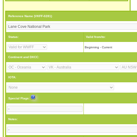
Reference Name (VKFF-0281)
Status:
Valid from/to:
Beginning - Current
Continent and DXCC:
IOTA:
Special Flags:
Notes: