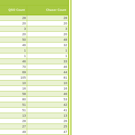
QSO Count
Chaser Count
28
28
20
20
3
3
20
20
50
48
46
32
1
1
1
1
46
33
70
46
69
44
105
81
10
10
16
16
58
46
80
53
51
42
51
41
13
13
28
26
27
25
49
47