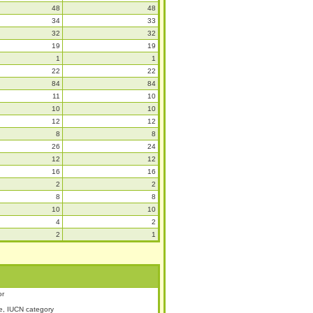
48
48
34
33
32
32
19
19
1
1
22
22
84
84
11
10
10
10
12
12
8
8
26
24
12
12
16
16
2
2
8
8
10
10
4
2
2
1
or
, IUCN category