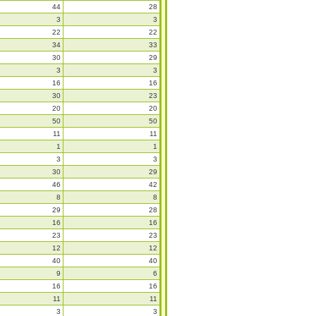
44
28
3
3
22
22
34
33
30
29
3
3
16
16
30
23
20
20
50
50
11
11
1
1
3
3
30
29
46
42
8
8
29
28
16
16
23
23
12
12
40
40
9
6
16
16
11
11
3
3