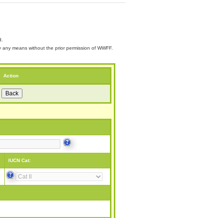
d.
 by any means without the prior permission of WWFF.
Action
IUCN Cat: