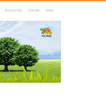
RULES & FAQ
FORUMS
NEWS