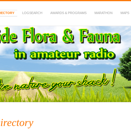
RECTORY
LOGSEARCH
AWARDS & PROGRAMS
MARATHON
MAPS
 Fauna in Amateur Radio
irectory