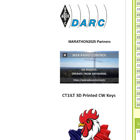
20
20
20
20
20
20
20
MARATHON2025 Partners
20
20
20
20
20
20
20
20
20
20
20
20
L
20