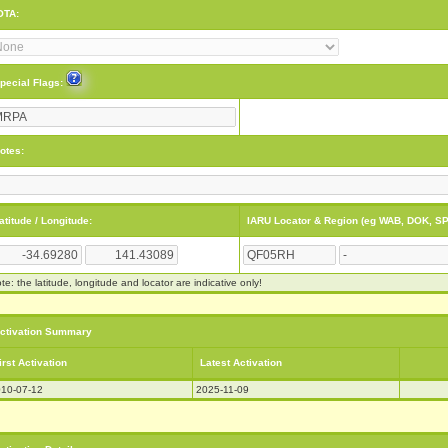
OTA:
pecial Flags:
otes:
atitude / Longitude:
IARU Locator & Region (eg WAB, DOK, SP
te: the latitude, longitude and locator are indicative only!
ctivation Summary
irst Activation
Latest Activation
10-07-12
2025-11-09