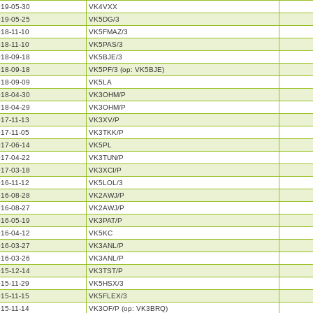
19-05-30
VK4VXX
19-05-25
VK5DG/3
18-11-10
VK5FMAZ/3
18-11-10
VK5PAS/3
18-09-18
VK5BJE/3
18-09-18
VK5PF/3 (op: VK5BJE)
18-09-09
VK5LA
18-04-30
VK3OHM/P
18-04-29
VK3OHM/P
17-11-13
VK3XV/P
17-11-05
VK3TKK/P
17-06-14
VK5PL
17-04-22
VK3TUN/P
17-03-18
VK3XCI/P
16-11-12
VK5LOL/3
16-08-28
VK2AWJ/P
16-08-27
VK2AWJ/P
16-05-19
VK3PAT/P
16-04-12
VK5KC
16-03-27
VK3ANL/P
16-03-26
VK3ANL/P
15-12-14
VK3TST/P
15-11-29
VK5HSX/3
15-11-15
VK5FLEX/3
15-11-14
VK3OF/P (op: VK3BRQ)