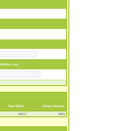
PA/PGA, etc)
Total QSOs
Unique Hunters
2441
1001