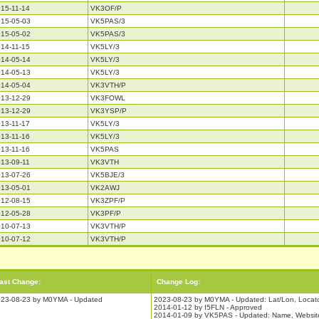
15-11-14
VK3OF/P
15-05-03
VK5PAS/3
15-05-02
VK5PAS/3
14-11-15
VK5LY/3
14-05-14
VK5LY/3
14-05-13
VK5LY/3
14-05-04
VK3VTH/P
13-12-29
VK3FOWL
13-12-29
VK3YSP/P
13-11-17
VK5LY/3
13-11-16
VK5LY/3
13-11-16
VK5PAS
13-09-11
VK3VTH
13-07-26
VK5BJE/3
13-05-01
VK2AWJ
12-08-15
VK3ZPF/P
12-05-28
VK3PF/P
10-07-13
VK3VTH/P
10-07-12
VK3VTH/P
ast Change:
Change Log:
23-08-23 by M0YMA - Updated
2023-08-23 by M0YMA - Updated: Lat/Lon, Locat
2014-01-12 by I5FLN - Approved
2014-01-09 by VK5PAS - Updated: Name, Website