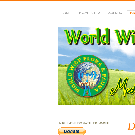
HOME
DX-CLUSTER
AGENDA
DI
WWFF
~ World Wide Flora &
D
PLEASE DONATE TO WWFF