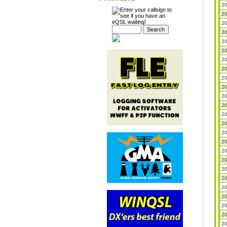
20
20
20
20
20
20
20
20
20
20
20
20
20
20
20
20
20
20
20
20
20
20
20
20
20