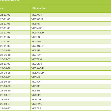
ctivation Details
ate
Station Call
25-11-09
VK3XCI/P
25-11-08
VK3XCI/P
25-11-08
VK5HS
25-11-08
VK5MAZ
25-11-08
VK5PAS/P
25-11-07
VK5HS
25-11-02
VK2KNV
25-11-02
VK2XSE/P
25-08-28
VK3XE
25-05-18
VK3TUN
25-05-07
VK5TRM
24-11-02
VK2USH
24-08-29
VK5AAF/P
24-08-28
VK5AAF/P
24-04-17
VK5MK
23-10-29
VK2IO/P
23-10-29
VK3PF
23-10-29
VK3SG
23-10-27
VK1DI/3
23-10-27
VK3OAK
23-10-27
VK3PWG
23-10-27
VK3ZPF