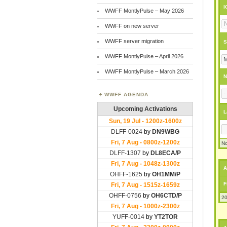
I
WWFF MontlyPulse – May 2026
WWFF on new server
WWFF server migration
S
WWFF MontlyPulse – April 2026
WWFF MontlyPulse – March 2026
N
WWFF AGENDA
L
No
A
F
20