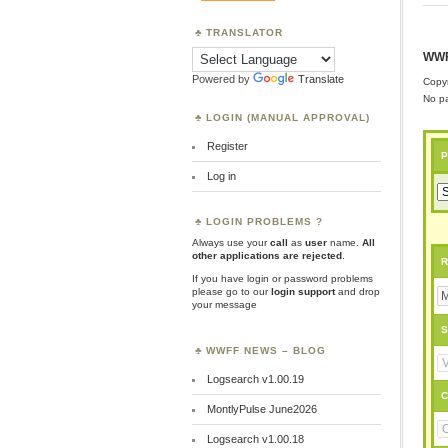
TRANSLATOR
WWF
Powered by
Translate
Copyr
No pa
LOGIN (MANUAL APPROVAL)
Register
P
Log in
LOGIN PROBLEMS ?
Always use your
call
as
user
name.
All
other applications are rejected
.
R
If you have login or password problems
please go to our
login support
and drop
your message
S
WWFF NEWS – BLOG
Logsearch v1.00.19
C
MontlyPulse June2026
Logsearch v1.00.18