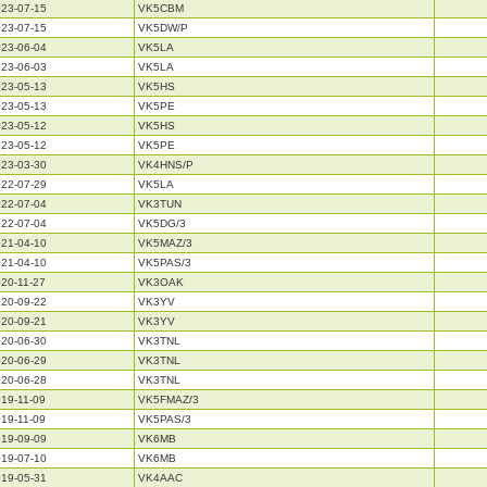
23-07-15
VK5CBM
23-07-15
VK5DW/P
23-06-04
VK5LA
23-06-03
VK5LA
23-05-13
VK5HS
23-05-13
VK5PE
23-05-12
VK5HS
23-05-12
VK5PE
23-03-30
VK4HNS/P
22-07-29
VK5LA
22-07-04
VK3TUN
22-07-04
VK5DG/3
21-04-10
VK5MAZ/3
21-04-10
VK5PAS/3
20-11-27
VK3OAK
20-09-22
VK3YV
20-09-21
VK3YV
20-06-30
VK3TNL
20-06-29
VK3TNL
20-06-28
VK3TNL
19-11-09
VK5FMAZ/3
19-11-09
VK5PAS/3
19-09-09
VK6MB
19-07-10
VK6MB
19-05-31
VK4AAC