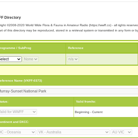
F Directory
ight ©2008-2020 World Wide Flora & Fauna in Amateur Radio (https://wwff.co) - all rights reserve
rt of this directory may be reproduced, stored in a retrieval system or transmitted in any form or
rogramme / SubProg
Reference
eference Name (VKFF-0373)
tatus:
Valid from/to:
Beginning - Current
ontinent and DXCC: