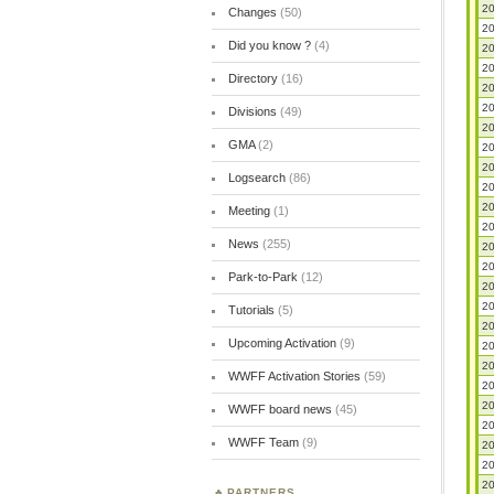
20
Changes
(50)
20
Did you know ?
(4)
20
20
Directory
(16)
20
20
Divisions
(49)
20
GMA
(2)
20
20
Logsearch
(86)
20
20
Meeting
(1)
20
News
(255)
20
20
Park-to-Park
(12)
20
20
Tutorials
(5)
20
Upcoming Activation
(9)
20
20
WWFF Activation Stories
(59)
20
20
WWFF board news
(45)
20
WWFF Team
(9)
20
20
20
PARTNERS