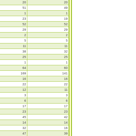
20
20
51
49
1
1
23
19
52
52
29
29
2
2
5
5
11
11
38
32
25
25
1
1
64
60
169
141
16
16
22
22
12
11
3
3
6
6
17
17
23
23
45
42
14
14
32
16
47
39