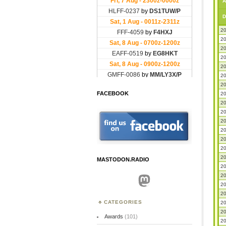
A
D
20
20
20
20
20
20
20
FACEBOOK
20
20
20
20
20
20
20
20
MASTODON.RADIO
20
20
Mastodon
20
20
CATEGORIES
20
20
Awards
(101)
20