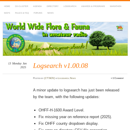
HOME
DX-CLUSTER
AGENDA
DIRECTORY
LOGSEARCH
AWARDS & PROGRAMS
MARATHON
MAPS
RULES & FAQ
FORUMS
NEWS
WWFF
~ World Wide Flora & Fauna in Amateur Radio
13
Monday
Jan
Logsearch v1.00.08
2025
Posted
by
(CT7AOV)
in
Logsearch
,
News
≈
1 Comment
A minor update to logsearch has just been released
by the team, with the following updates:
OHFF-H-1600 Award Level.
Fix missing year on reference report (2025).
Fix OHFF county dropdown display.