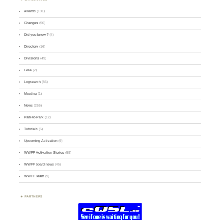
Awards
(101)
Changes
(50)
Did you know ?
(4)
Directory
(16)
Divisions
(49)
GMA
(2)
Logsearch
(86)
Meeting
(1)
News
(255)
Park-to-Park
(12)
Tutorials
(5)
Upcoming Activation
(9)
WWFF Activation Stories
(59)
WWFF board news
(45)
WWFF Team
(9)
PARTNERS