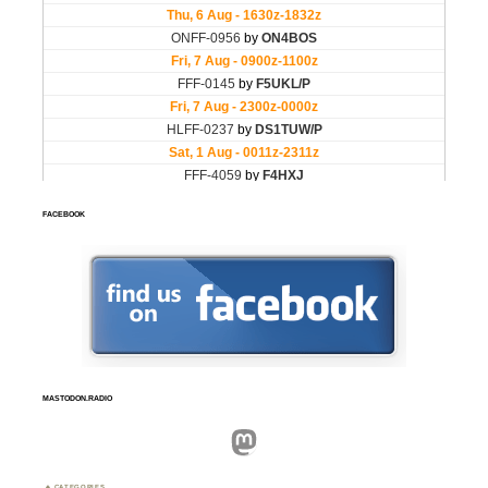
FACEBOOK
MASTODON.RADIO
Mastodon
CATEGORIES