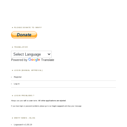
PLEASE DONATE TO WWFF
TRANSLATOR
Powered by
Translate
LOGIN (MANUAL APPROVAL)
Register
Log in
LOGIN PROBLEMS ?
Always use your
call
as
user
name.
All other applications are rejected
.
If you have login or password problems please go to our
login support
and drop your message
WWFF NEWS – BLOG
Logsearch v1.00.19