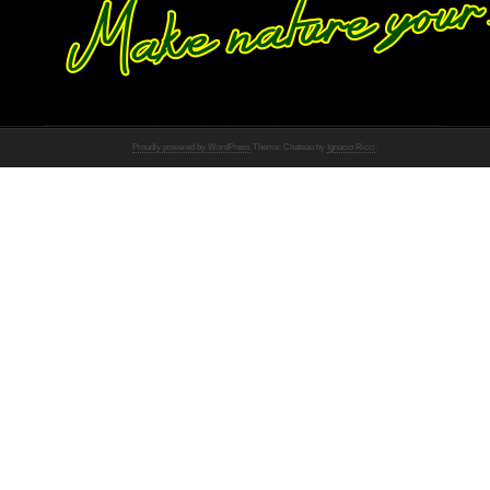
Proudly powered by WordPress
Theme: Chateau by
Ignacio Ricci
.