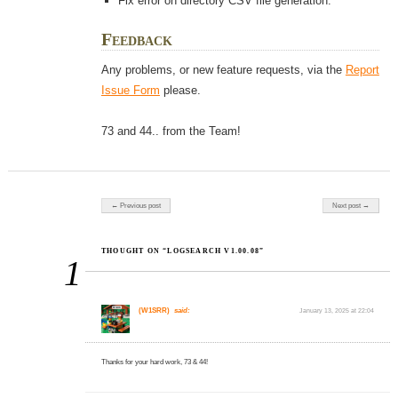
Fix error on directory CSV file generation.
Feedback
Any problems, or new feature requests, via the
Report
Issue Form
please.
73 and 44.. from the Team!
Post navigation
← Previous post
Next post →
THOUGHT ON “LOGSEARCH V1.00.08”
1
(W1SRR)
said:
January 13, 2025 at 22:04
Thanks for your hard work, 73 & 44!