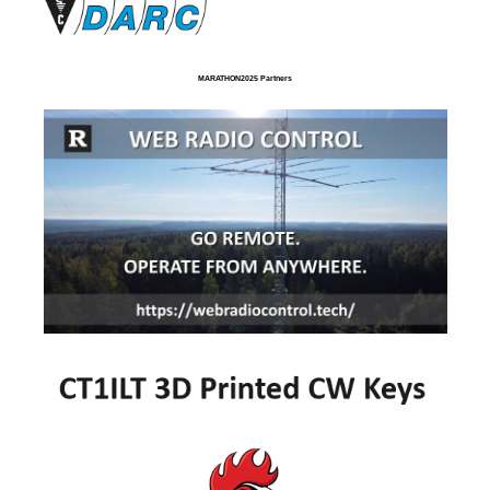
MARATHON2025 Partners