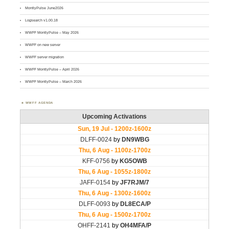
MontlyPulse June2026
Logsearch v1.00.18
WWFF MontlyPulse – May 2026
WWFF on new server
WWFF server migration
WWFF MontlyPulse – April 2026
WWFF MontlyPulse – March 2026
WWFF AGENDA