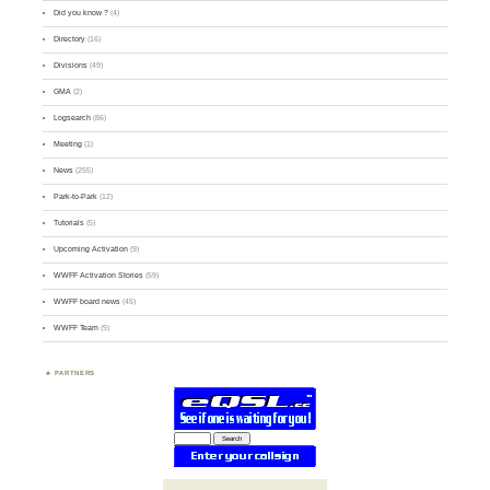
Did you know ?
(4)
Directory
(16)
Divisions
(49)
GMA
(2)
Logsearch
(86)
Meeting
(1)
News
(255)
Park-to-Park
(12)
Tutorials
(5)
Upcoming Activation
(9)
WWFF Activation Stories
(59)
WWFF board news
(45)
WWFF Team
(9)
PARTNERS