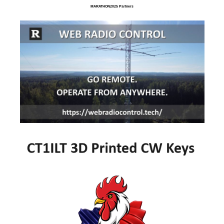
MARATHON2025 Partners