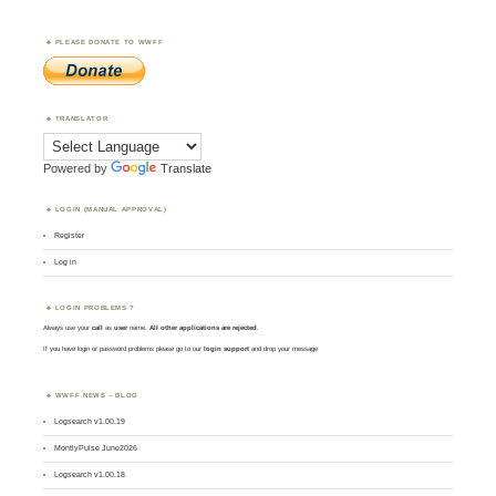
PLEASE DONATE TO WWFF
TRANSLATOR
Powered by
Translate
LOGIN (MANUAL APPROVAL)
Register
Log in
LOGIN PROBLEMS ?
Always use your
call
as
user
name.
All other applications are rejected
.
If you have login or password problems please go to our
login support
and drop your message
WWFF NEWS – BLOG
Logsearch v1.00.19
MontlyPulse June2026
Logsearch v1.00.18