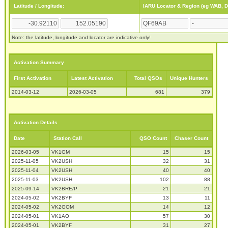
Latitude / Longitude:
IARU Locator & Region (eg WAB, 
Note: the latitude, longitude and locator are indicative only!
Activation Summary
First Activation
Latest Activation
Total QSOs
Unique Hunters
2014-03-12
2026-03-05
681
379
Activation Details
Date
Station Call
QSO Count
Chaser Count
2026-03-05
VK1GM
15
15
2025-11-05
VK2USH
32
31
2025-11-04
VK2USH
40
40
2025-11-03
VK2USH
102
88
2025-09-14
VK2BRE/P
21
21
2024-05-02
VK2BYF
13
11
2024-05-02
VK2GOM
14
12
2024-05-01
VK1AO
57
30
2024-05-01
VK2BYF
31
27