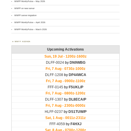
WWFF MontlyPulse – May 2026
WWFF on new server
WWFF server migration
WWFF MontlyPulse – April 2026
WWFF MontlyPulse – March 2026
WWFF AGENDA