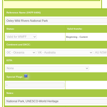
Reference Name (VKFF-0406)
Status:
Valid from/to:
Beginning - Current
Continent and DXCC:
IOTA:
Special Flags:
Notes: