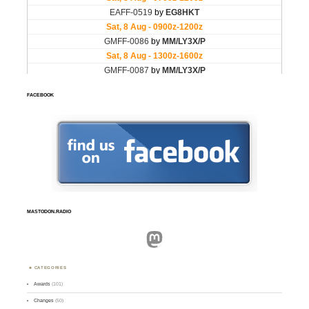
FACEBOOK
MASTODON.RADIO
Mastodon
CATEGORIES
Awards
(101)
Changes
(50)