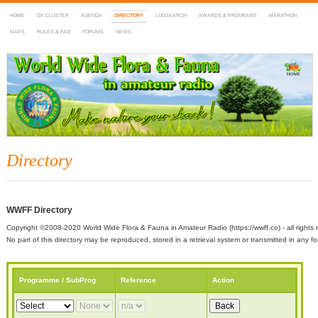
HOME
DX-CLUSTER
AGENDA
DIRECTORY
LOGSEARCH
AWARDS & PROGRAMS
MARATHON
MAPS
RULES & FAQ
FORUMS
NEWS
WWFF
~ World Wide Flora & Fauna in Amateur Radio
Directory
WWFF Directory
Copyright ©2008-2020 World Wide Flora & Fauna in Amateur Radio (https://wwff.co) - all rights 
No part of this directory may be reproduced, stored in a retrieval system or transmitted in any
Programme / SubProg
Reference
Action