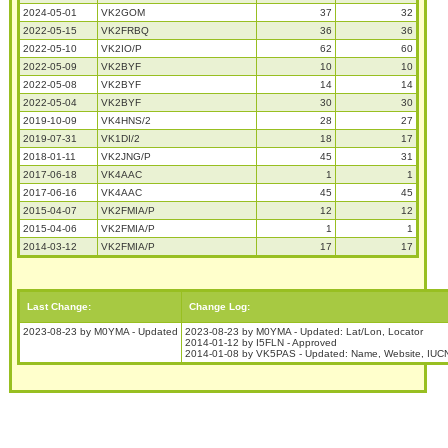
2024-05-01
VK2GOM
37
32
2022-05-15
VK2FRBQ
36
36
2022-05-10
VK2IO/P
62
60
2022-05-09
VK2BYF
10
10
2022-05-08
VK2BYF
14
14
2022-05-04
VK2BYF
30
30
2019-10-09
VK4HNS/2
28
27
2019-07-31
VK1DI/2
18
17
2018-01-11
VK2JNG/P
45
31
2017-06-18
VK4AAC
1
1
2017-06-16
VK4AAC
45
45
2015-04-07
VK2FMIA/P
12
12
2015-04-06
VK2FMIA/P
1
1
2014-03-12
VK2FMIA/P
17
17
Last Change:
Change Log:
2023-08-23 by M0YMA - Updated
2023-08-23 by M0YMA - Updated: Lat/Lon, Locator
2014-01-12 by I5FLN - Approved
2014-01-08 by VK5PAS - Updated: Name, Website, IUCN