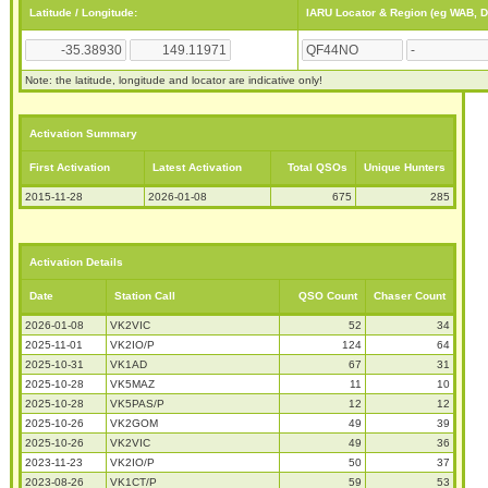
Latitude / Longitude:
IARU Locator & Region (eg WAB, 
Note: the latitude, longitude and locator are indicative only!
Activation Summary
First Activation
Latest Activation
Total QSOs
Unique Hunters
2015-11-28
2026-01-08
675
285
Activation Details
Date
Station Call
QSO Count
Chaser Count
2026-01-08
VK2VIC
52
34
2025-11-01
VK2IO/P
124
64
2025-10-31
VK1AD
67
31
2025-10-28
VK5MAZ
11
10
2025-10-28
VK5PAS/P
12
12
2025-10-26
VK2GOM
49
39
2025-10-26
VK2VIC
49
36
2023-11-23
VK2IO/P
50
37
2023-08-26
VK1CT/P
59
53