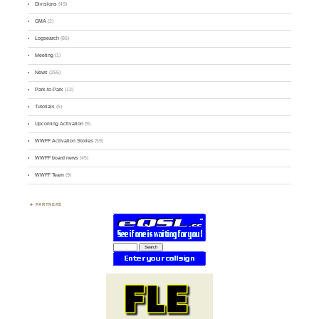
Divisions
(49)
GMA
(2)
Logsearch
(86)
Meeting
(1)
News
(255)
Park-to-Park
(12)
Tutorials
(5)
Upcoming Activation
(9)
WWFF Activation Stories
(59)
WWFF board news
(45)
WWFF Team
(9)
PARTNERS