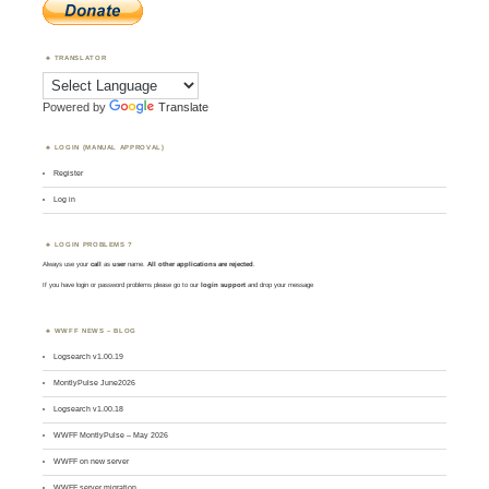
TRANSLATOR
Powered by
Translate
LOGIN (MANUAL APPROVAL)
Register
Log in
LOGIN PROBLEMS ?
Always use your
call
as
user
name.
All other applications are rejected
.
If you have login or password problems please go to our
login support
and drop your message
WWFF NEWS – BLOG
Logsearch v1.00.19
MontlyPulse June2026
Logsearch v1.00.18
WWFF MontlyPulse – May 2026
WWFF on new server
WWFF server migration