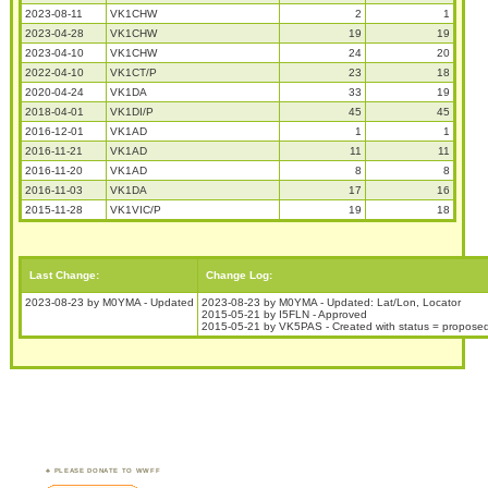
2023-08-11
VK1CHW
2
1
2023-04-28
VK1CHW
19
19
2023-04-10
VK1CHW
24
20
2022-04-10
VK1CT/P
23
18
2020-04-24
VK1DA
33
19
2018-04-01
VK1DI/P
45
45
2016-12-01
VK1AD
1
1
2016-11-21
VK1AD
11
11
2016-11-20
VK1AD
8
8
2016-11-03
VK1DA
17
16
2015-11-28
VK1VIC/P
19
18
Last Change:
Change Log:
2023-08-23 by M0YMA - Updated
2023-08-23 by M0YMA - Updated: Lat/Lon, Locator
2015-05-21 by I5FLN - Approved
2015-05-21 by VK5PAS - Created with status = propose
PLEASE DONATE TO WWFF