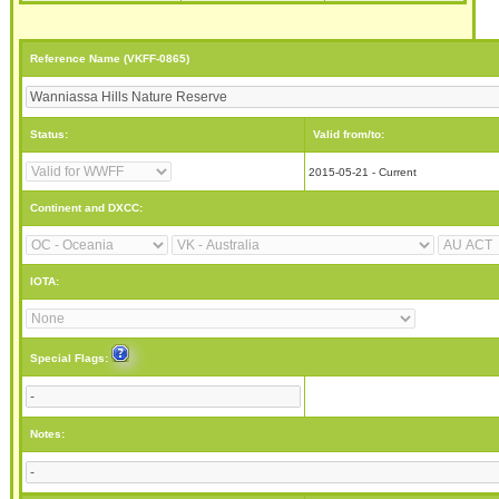
Reference Name (VKFF-0865)
Status:
Valid from/to:
2015-05-21 - Current
Continent and DXCC:
IOTA:
Special Flags:
Notes: