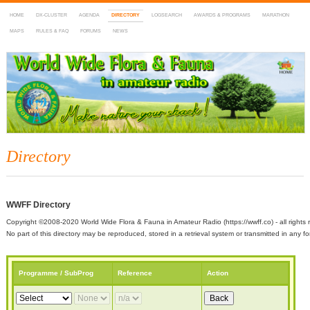
HOME
DX-CLUSTER
AGENDA
DIRECTORY
LOGSEARCH
AWARDS & PROGRAMS
MARATHON
MAPS
RULES & FAQ
FORUMS
NEWS
WWFF
~ World Wide Flora & Fauna in Amateur Radio
Directory
WWFF Directory
Copyright ©2008-2020 World Wide Flora & Fauna in Amateur Radio (https://wwff.co) - all rights 
No part of this directory may be reproduced, stored in a retrieval system or transmitted in any
Programme / SubProg
Reference
Action