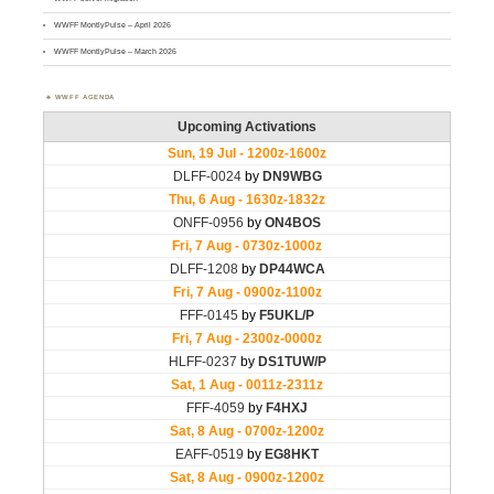
WWFF MontlyPulse – April 2026
WWFF MontlyPulse – March 2026
WWFF AGENDA