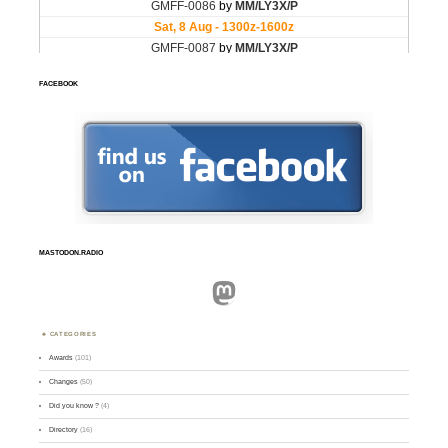
FACEBOOK
MASTODON.RADIO
Mastodon
CATEGORIES
Awards
(101)
Changes
(50)
Did you know ?
(4)
Directory
(16)