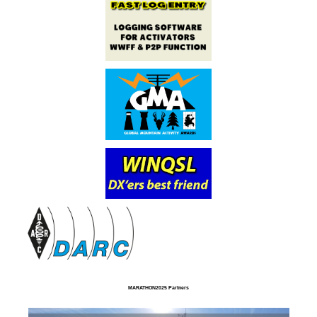
MARATHON2025 Partners