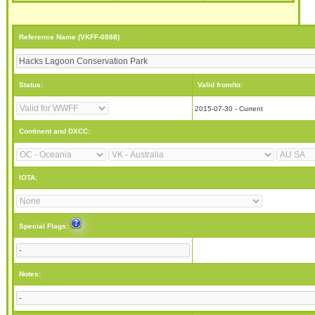
Reference Name (VKFF-0888)
Status:
Valid from/to:
2015-07-30 - Current
Continent and DXCC:
IOTA:
Special Flags:
Notes: