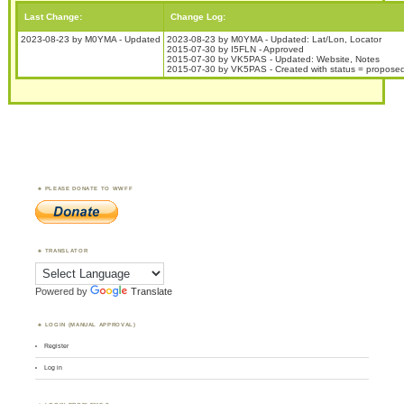
Last Change:
Change Log:
2023-08-23 by M0YMA - Updated
2023-08-23 by M0YMA - Updated: Lat/Lon, Locator
2015-07-30 by I5FLN - Approved
2015-07-30 by VK5PAS - Updated: Website, Notes
2015-07-30 by VK5PAS - Created with status = propose
PLEASE DONATE TO WWFF
TRANSLATOR
Powered by
Translate
LOGIN (MANUAL APPROVAL)
Register
Log in