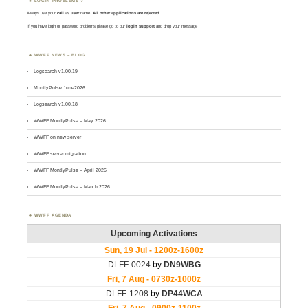
LOGIN PROBLEMS ?
Always use your
call
as
user
name.
All other applications are rejected
.
If you have login or password problems please go to our
login support
and drop your message
WWFF NEWS – BLOG
Logsearch v1.00.19
MontlyPulse June2026
Logsearch v1.00.18
WWFF MontlyPulse – May 2026
WWFF on new server
WWFF server migration
WWFF MontlyPulse – April 2026
WWFF MontlyPulse – March 2026
WWFF AGENDA