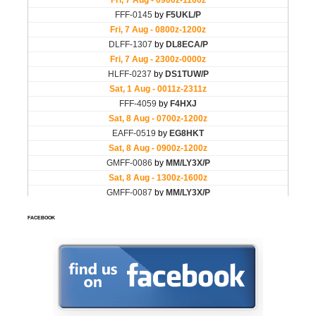
FACEBOOK