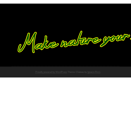
Proudly powered by WordPress
Theme: Chateau by
Ignacio Ricci
.