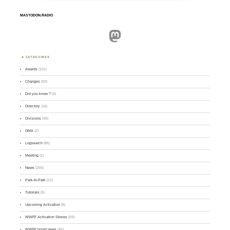
MASTODON.RADIO
Mastodon
CATEGORIES
Awards
(101)
Changes
(50)
Did you know ?
(4)
Directory
(16)
Divisions
(49)
GMA
(2)
Logsearch
(86)
Meeting
(1)
News
(255)
Park-to-Park
(12)
Tutorials
(5)
Upcoming Activation
(9)
WWFF Activation Stories
(59)
WWFF board news
(45)