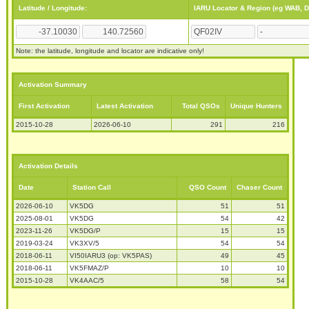
Latitude / Longitude:
IARU Locator & Region (eg WAB, 
Note: the latitude, longitude and locator are indicative only!
Activation Summary
First Activation
Latest Activation
Total QSOs
Unique Hunters
2015-10-28
2026-06-10
291
216
Activation Details
Date
Station Call
QSO Count
Chaser Count
2026-06-10
VK5DG
51
51
2025-08-01
VK5DG
54
42
2023-11-26
VK5DG/P
15
15
2019-03-24
VK3XV/5
54
54
2018-06-11
VI50IARU3 (op: VK5PAS)
49
45
2018-06-11
VK5FMAZ/P
10
10
2015-10-28
VK4AAC/5
58
54