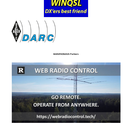
MARATHON2025 Partners