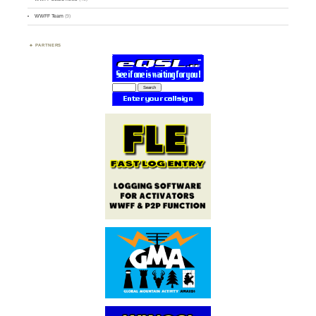
WWFF Team
(9)
PARTNERS