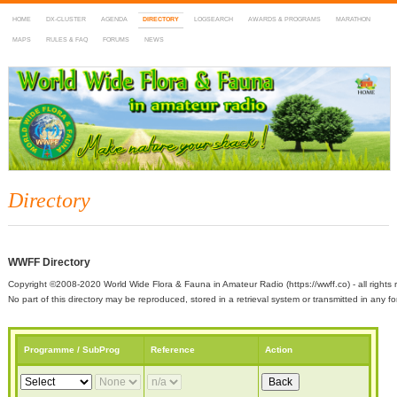
HOME
DX-CLUSTER
AGENDA
DIRECTORY
LOGSEARCH
AWARDS & PROGRAMS
MARATHON
MAPS
RULES & FAQ
FORUMS
NEWS
WWFF
~ World Wide Flora & Fauna in Amateur Radio
Directory
WWFF Directory
Copyright ©2008-2020 World Wide Flora & Fauna in Amateur Radio (https://wwff.co) - all rights 
No part of this directory may be reproduced, stored in a retrieval system or transmitted in any
Programme / SubProg
Reference
Action