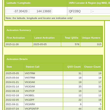
Latitude / Longitude:
IARU Locator & Region (eg WAB, 
Note: the latitude, longitude and locator are indicative only!
Activation Summary
First Activation
Latest Activation
Total QSOs
Unique Hunters
2015-11-28
2025-05-05
578
315
Activation Details
Date
Station Call
QSO Count
Chaser Count
2025-05-05
VK5TRM
31
19
2025-05-04
VK5TRM
18
18
2024-01-21
VK3OAK
19
17
2024-01-14
VK3OAK
35
33
2022-08-19
VK3TCP
16
14
2022-02-18
VK3BEL
12
12
2022-02-05
VK3ZPF
22
19
2021-04-11
VK3ARH
6
5
2020-07-24
VK3FGNT/P
44
42