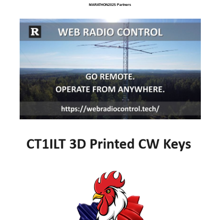
MARATHON2025 Partners