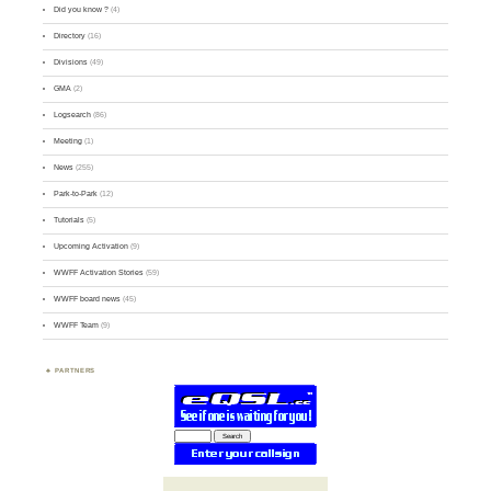
Did you know ?
(4)
Directory
(16)
Divisions
(49)
GMA
(2)
Logsearch
(86)
Meeting
(1)
News
(255)
Park-to-Park
(12)
Tutorials
(5)
Upcoming Activation
(9)
WWFF Activation Stories
(59)
WWFF board news
(45)
WWFF Team
(9)
PARTNERS