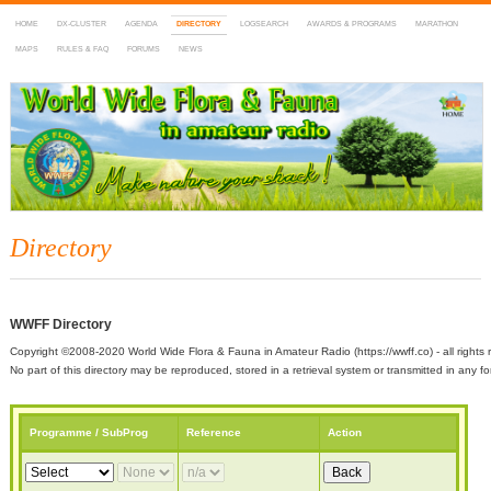
HOME
DX-CLUSTER
AGENDA
DIRECTORY
LOGSEARCH
AWARDS & PROGRAMS
MARATHON
MAPS
RULES & FAQ
FORUMS
NEWS
WWFF
~ World Wide Flora & Fauna in Amateur Radio
Directory
WWFF Directory
Copyright ©2008-2020 World Wide Flora & Fauna in Amateur Radio (https://wwff.co) - all rights 
No part of this directory may be reproduced, stored in a retrieval system or transmitted in any
Programme / SubProg
Reference
Action