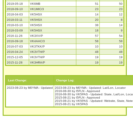
2019-05-18
VK6MB
51
50
2018-09-10
VK1MIC/3
23
23
2018-04-03
VK5HSX
14
12
2018-03-11
VK5HSX
20
8
2018-03-10
VK5HSX
38
14
2018-03-09
VK5HSX
18
9
2016-11-26
VK3XV/P
57
54
2016-09-18
VK4AAC/3
58
58
2016-07-03
VK3TKK/P
10
10
2016-04-24
VK3VTH/P
48
48
2015-12-05
VK3VTH/P
19
19
2015-11-28
VK3HRA/P
19
19
Last Change:
Change Log:
2023-08-23 by M0YMA - Updated
2023-08-23 by M0YMA - Updated: Lat/Lon, Locator
2016-08-30 by I5FLN - Approved
2016-08-30 by VK5PAS - Updated: State, Lat/Lon, Loca
2015-08-21 by I5FLN - Approved
2015-08-21 by VK5PAS - Updated: Website, State, Note
2015-08-21 by VK5PAS