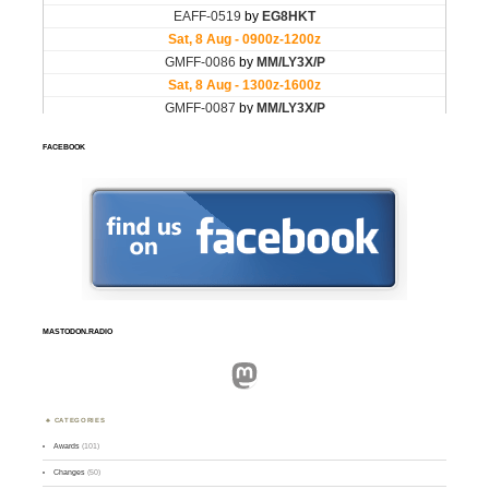
FACEBOOK
MASTODON.RADIO
Mastodon
CATEGORIES
Awards
(101)
Changes
(50)