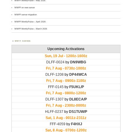
WWFF MontlyPulse – May 2026
WWFF on new server
WWFF server migration
WWFF MontlyPulse – April 2026
WWFF MontlyPulse – March 2026
WWFF AGENDA