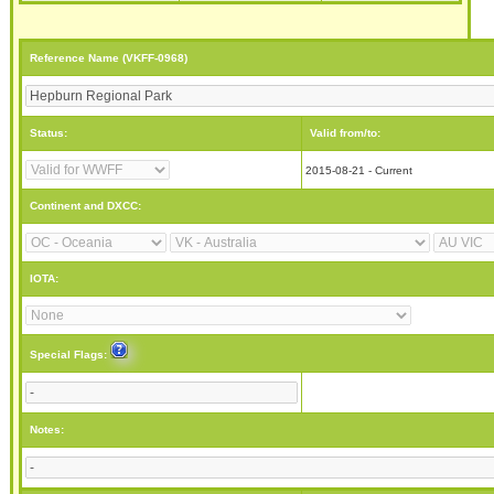
Reference Name (VKFF-0968)
Status:
Valid from/to:
2015-08-21 - Current
Continent and DXCC:
IOTA:
Special Flags:
Notes: