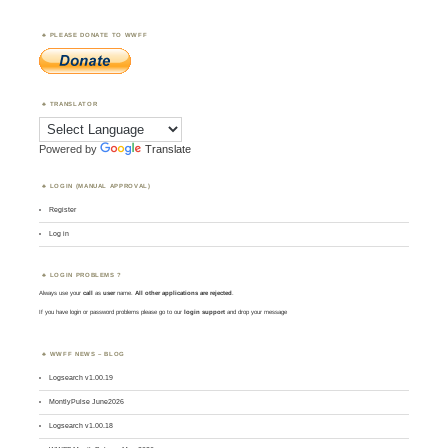
PLEASE DONATE TO WWFF
TRANSLATOR
Powered by
Translate
LOGIN (MANUAL APPROVAL)
Register
Log in
LOGIN PROBLEMS ?
Always use your
call
as
user
name.
All other applications are rejected
.
If you have login or password problems please go to our
login support
and drop your message
WWFF NEWS – BLOG
Logsearch v1.00.19
MontlyPulse June2026
Logsearch v1.00.18