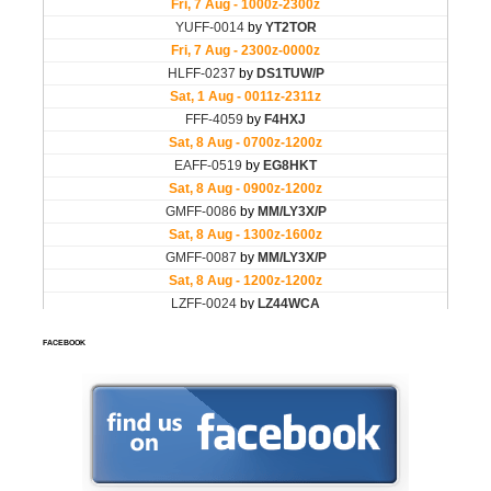
FACEBOOK