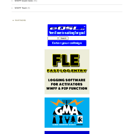
WWFF board news
(45)
WWFF Team
(9)
PARTNERS