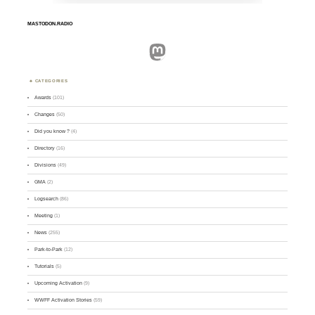
MASTODON.RADIO
Mastodon
CATEGORIES
Awards
(101)
Changes
(50)
Did you know ?
(4)
Directory
(16)
Divisions
(49)
GMA
(2)
Logsearch
(86)
Meeting
(1)
News
(255)
Park-to-Park
(12)
Tutorials
(5)
Upcoming Activation
(9)
WWFF Activation Stories
(59)