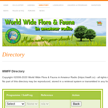
HOME
DX-CLUSTER
AGENDA
DIRECTORY
LOGSEARCH
AWARDS & PROGRAMS
MARATHON
MAPS
RULES & FAQ
FORUMS
NEWS
WWFF
~ World Wide Flora & Fauna in Amateur Radio
Directory
WWFF Directory
Copyright ©2008-2020 World Wide Flora & Fauna in Amateur Radio (https://wwff.co) - all rights 
No part of this directory may be reproduced, stored in a retrieval system or transmitted in any
Programme / SubProg
Reference
Action