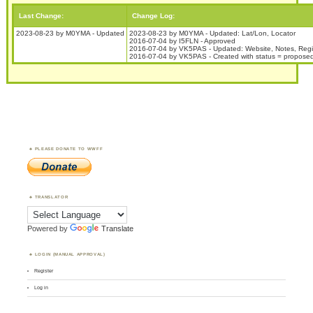
Last Change:
Change Log:
2023-08-23 by M0YMA - Updated
2023-08-23 by M0YMA - Updated: Lat/Lon, Locator
2016-07-04 by I5FLN - Approved
2016-07-04 by VK5PAS - Updated: Website, Notes, Reg
2016-07-04 by VK5PAS - Created with status = propose
PLEASE DONATE TO WWFF
TRANSLATOR
Powered by
Translate
LOGIN (MANUAL APPROVAL)
Register
Log in