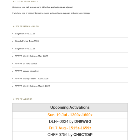
LOGIN PROBLEMS ?
Always use your
call
as
user
name.
All other applications are rejected
.
If you have login or password problems please go to our
login support
and drop your message
WWFF NEWS – BLOG
Logsearch v1.00.19
MontlyPulse June2026
Logsearch v1.00.18
WWFF MontlyPulse – May 2026
WWFF on new server
WWFF server migration
WWFF MontlyPulse – April 2026
WWFF MontlyPulse – March 2026
WWFF AGENDA