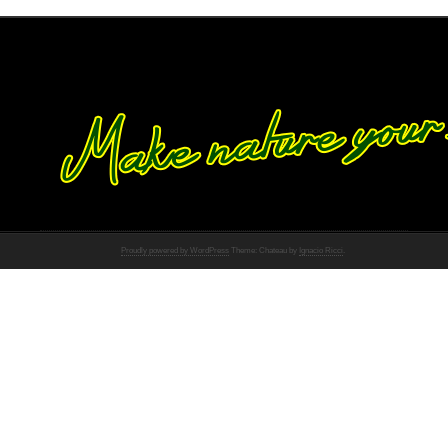
Proudly powered by WordPress
Theme: Chateau by
Ignacio Ricci
.