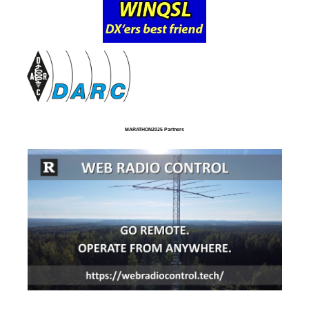
MARATHON2025 Partners