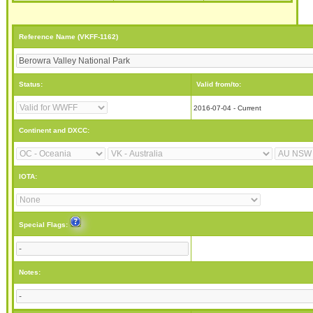
Reference Name (VKFF-1162)
Status:
Valid from/to:
2016-07-04 - Current
Continent and DXCC:
IOTA:
Special Flags:
Notes: