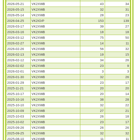
2026-05-21
VK2XWB
43
34
2026-05-15
VK2XWB
32
31
2026-05-14
VK2XWB
28
23
2026-04-25
VK2IO/P
153
139
2026-03-17
VK2XWB
39
27
2026-03-16
VK2XWB
18
18
2026-03-12
VK2XWB
75
50
2026-02-27
VK2XWB
14
11
2026-02-26
VK2XWB
56
32
2026-02-13
VK2XWB
19
15
2026-02-12
VK2XWB
34
26
2026-02-02
VK2XWB
23
9
2026-02-01
VK2XWB
3
3
2026-01-30
VK2XWB
32
26
2026-01-29
VK2XWB
23
17
2025-11-21
VK2XWB
20
20
2025-10-17
VK2XWB
20
14
2025-10-16
VK2XWB
38
28
2025-10-10
VK2XWB
32
22
2025-10-09
VK2XWB
27
21
2025-10-03
VK2XWB
26
18
2025-10-02
VK2XWB
23
17
2025-09-26
VK2XWB
26
26
2025-09-25
VK2XWB
32
32
2025-08-10
VK2XWB
11
11