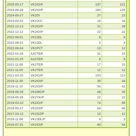
2025-05-17
VK2IO/P
137
121
2024-09-29
VK2IO/P
160
126
2024-05-27
VK2DI
27
23
2023-02-02
VK2JCC
16
16
2022-12-13
VK2IO/P
31
29
2022-12-12
VK2IO/P
22
22
2022-09-01
VK2JDL
8
8
2022-08-31
VK2JDL
4
4
2022-06-04
VK2PCT
13
12
2022-01-26
AX2TER
31
23
2022-01-25
AX2TER
8
8
2021-11-06
VK2TER
17
15
2021-11-05
VK2TER
12
12
2021-03-20
VK2IO/P
153
113
2019-11-30
VK2IO/P
35
34
2019-11-10
VK2IO/P
54
42
2019-06-29
VK2MG/P
46
30
2019-05-26
VK2YK/P
22
22
2019-03-10
VK2IO/P
74
66
2018-05-27
VK2IO/P
64
60
2017-10-12
VK2GZ/P
12
12
2016-11-04
VK2JDL/P
4
3
2016-07-31
VK2IO/P
60
54