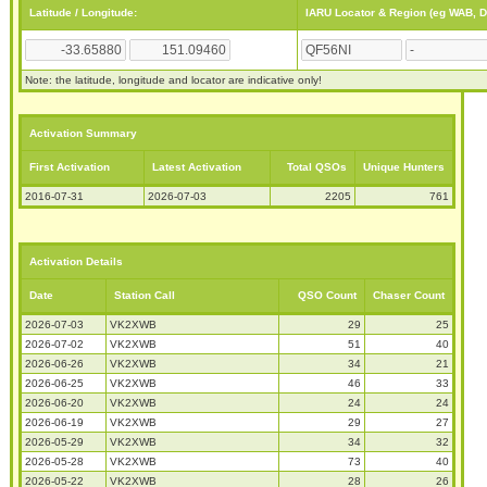
Latitude / Longitude:
IARU Locator & Region (eg WAB, 
Note: the latitude, longitude and locator are indicative only!
Activation Summary
First Activation
Latest Activation
Total QSOs
Unique Hunters
2016-07-31
2026-07-03
2205
761
Activation Details
Date
Station Call
QSO Count
Chaser Count
2026-07-03
VK2XWB
29
25
2026-07-02
VK2XWB
51
40
2026-06-26
VK2XWB
34
21
2026-06-25
VK2XWB
46
33
2026-06-20
VK2XWB
24
24
2026-06-19
VK2XWB
29
27
2026-05-29
VK2XWB
34
32
2026-05-28
VK2XWB
73
40
2026-05-22
VK2XWB
28
26