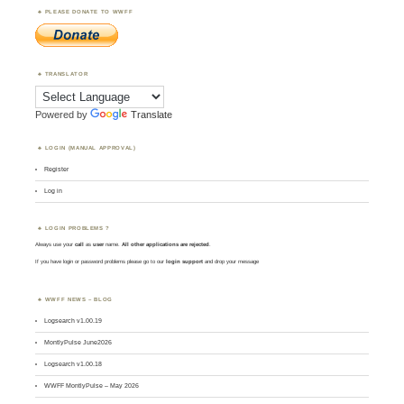
PLEASE DONATE TO WWFF
TRANSLATOR
Powered by
Translate
LOGIN (MANUAL APPROVAL)
Register
Log in
LOGIN PROBLEMS ?
Always use your
call
as
user
name.
All other applications are rejected
.
If you have login or password problems please go to our
login support
and drop your message
WWFF NEWS – BLOG
Logsearch v1.00.19
MontlyPulse June2026
Logsearch v1.00.18
WWFF MontlyPulse – May 2026