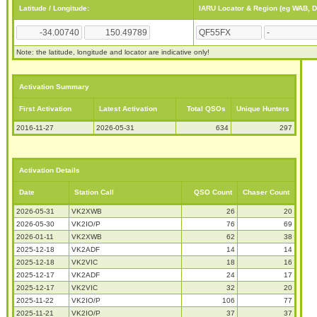
Latitude / Longitude:
IARU Locator & Region (eg WAB, 
Note: the latitude, longitude and locator are indicative only!
Activation Summary
First Activation
Latest Activation
Total QSOs
Unique Hunters
2016-11-27
2026-05-31
634
297
Activation Details
Date
Station Call
QSO Count
Chaser Count
2026-05-31
VK2XWB
26
20
2026-05-30
VK2IO/P
76
69
2026-01-11
VK2XWB
62
38
2025-12-18
VK2ADF
14
14
2025-12-18
VK2VIC
18
16
2025-12-17
VK2ADF
24
17
2025-12-17
VK2VIC
32
20
2025-11-22
VK2IO/P
106
77
2025-11-21
VK2IO/P
37
37