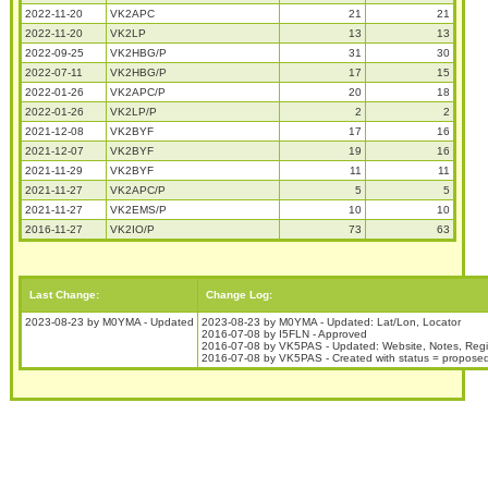
2022-11-20
VK2APC
21
21
2022-11-20
VK2LP
13
13
2022-09-25
VK2HBG/P
31
30
2022-07-11
VK2HBG/P
17
15
2022-01-26
VK2APC/P
20
18
2022-01-26
VK2LP/P
2
2
2021-12-08
VK2BYF
17
16
2021-12-07
VK2BYF
19
16
2021-11-29
VK2BYF
11
11
2021-11-27
VK2APC/P
5
5
2021-11-27
VK2EMS/P
10
10
2016-11-27
VK2IO/P
73
63
Last Change:
Change Log:
2023-08-23 by M0YMA - Updated
2023-08-23 by M0YMA - Updated: Lat/Lon, Locator
2016-07-08 by I5FLN - Approved
2016-07-08 by VK5PAS - Updated: Website, Notes, Reg
2016-07-08 by VK5PAS - Created with status = propose