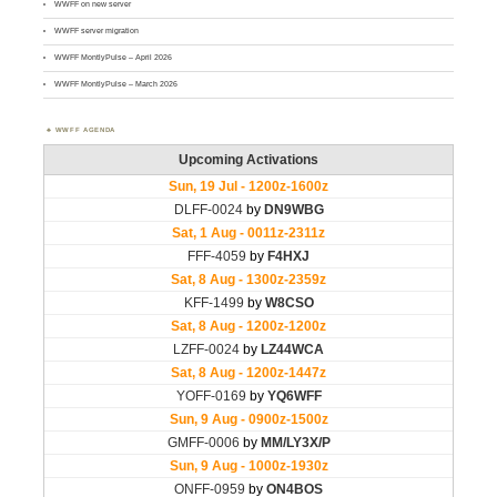
WWFF on new server
WWFF server migration
WWFF MontlyPulse – April 2026
WWFF MontlyPulse – March 2026
WWFF AGENDA