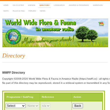
HOME
DX-CLUSTER
AGENDA
DIRECTORY
LOGSEARCH
AWARDS & PROGRAMS
MARATHON
MAPS
RULES & FAQ
FORUMS
NEWS
WWFF
~ World Wide Flora & Fauna in Amateur Radio
Directory
WWFF Directory
Copyright ©2008-2020 World Wide Flora & Fauna in Amateur Radio (https://wwff.co) - all rights 
No part of this directory may be reproduced, stored in a retrieval system or transmitted in any
Programme / SubProg
Reference
Action