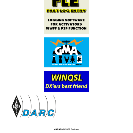
MARATHON2025 Partners