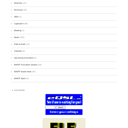
Directory
(16)
Divisions
(49)
GMA
(2)
Logsearch
(86)
Meeting
(1)
News
(255)
Park-to-Park
(12)
Tutorials
(5)
Upcoming Activation
(9)
WWFF Activation Stories
(59)
WWFF board news
(45)
WWFF Team
(9)
PARTNERS