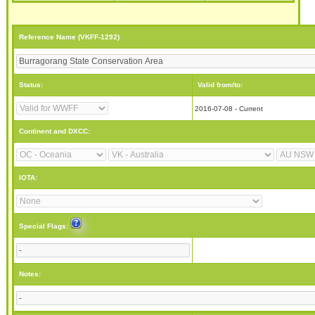
Reference Name (VKFF-1292)
Status:
Valid from/to:
2016-07-08 - Current
Continent and DXCC:
IOTA:
Special Flags:
Notes: