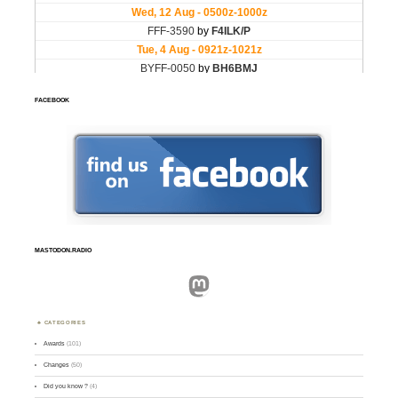
FACEBOOK
MASTODON.RADIO
Mastodon
CATEGORIES
Awards
(101)
Changes
(50)
Did you know ?
(4)