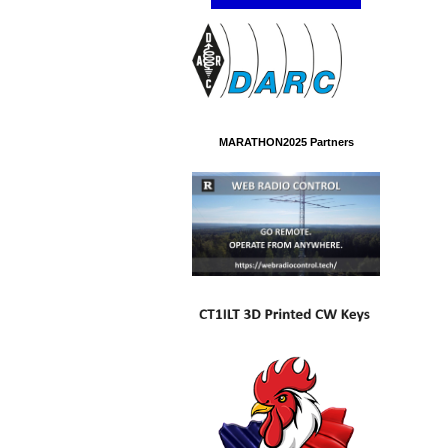
MARATHON2025 Partners