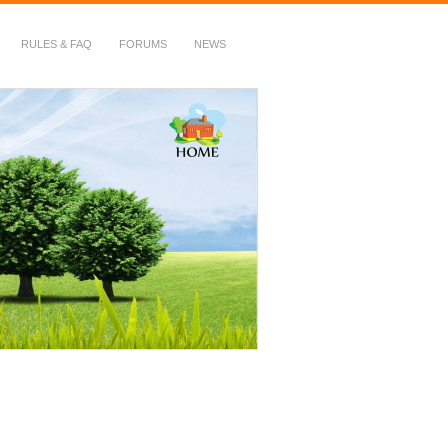
RULES & FAQ
FORUMS
NEWS