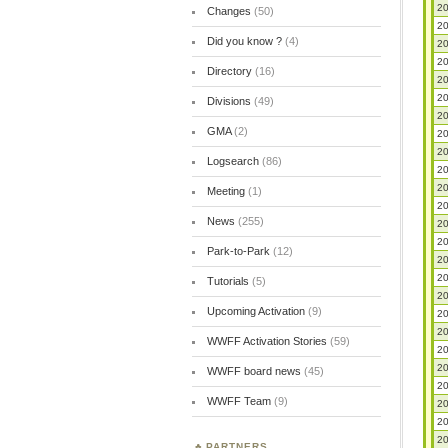
20
Changes
(50)
20
Did you know ?
(4)
20
20
Directory
(16)
20
20
Divisions
(49)
20
GMA
(2)
20
20
Logsearch
(86)
20
20
Meeting
(1)
20
News
(255)
20
20
Park-to-Park
(12)
20
20
Tutorials
(5)
20
Upcoming Activation
(9)
20
20
WWFF Activation Stories
(59)
20
20
WWFF board news
(45)
20
WWFF Team
(9)
20
20
20
PARTNERS