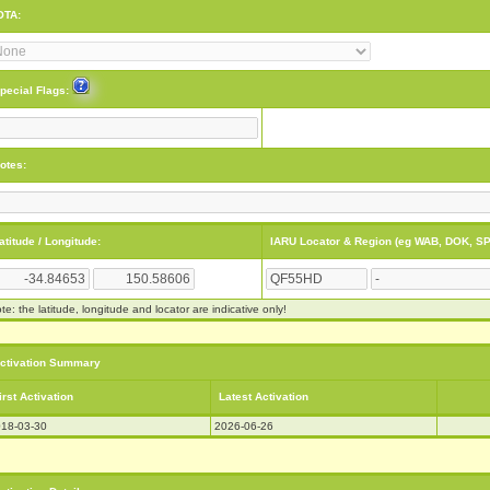
OTA:
pecial Flags:
otes:
atitude / Longitude:
IARU Locator & Region (eg WAB, DOK, SP
te: the latitude, longitude and locator are indicative only!
ctivation Summary
irst Activation
Latest Activation
18-03-30
2026-06-26