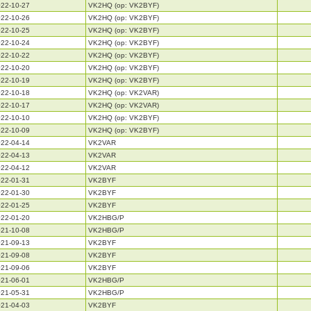
22-10-27
VK2HQ (op: VK2BYF)
22-10-26
VK2HQ (op: VK2BYF)
22-10-25
VK2HQ (op: VK2BYF)
22-10-24
VK2HQ (op: VK2BYF)
22-10-22
VK2HQ (op: VK2BYF)
22-10-20
VK2HQ (op: VK2BYF)
22-10-19
VK2HQ (op: VK2BYF)
22-10-18
VK2HQ (op: VK2VAR)
22-10-17
VK2HQ (op: VK2VAR)
22-10-10
VK2HQ (op: VK2BYF)
22-10-09
VK2HQ (op: VK2BYF)
22-04-14
VK2VAR
22-04-13
VK2VAR
22-04-12
VK2VAR
22-01-31
VK2BYF
22-01-30
VK2BYF
22-01-25
VK2BYF
22-01-20
VK2HBG/P
21-10-08
VK2HBG/P
21-09-13
VK2BYF
21-09-08
VK2BYF
21-09-06
VK2BYF
21-06-01
VK2HBG/P
21-05-31
VK2HBG/P
21-04-03
VK2BYF