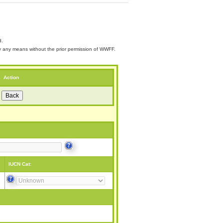
d.
 by any means without the prior permission of WWFF.
Action
IUCN Cat: