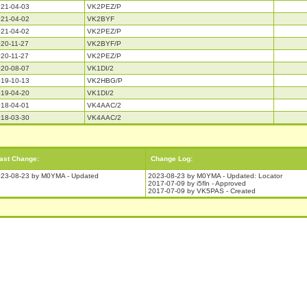
21-04-03
VK2PEZ/P
21-04-02
VK2BYF
21-04-02
VK2PEZ/P
20-11-27
VK2BYF/P
20-11-27
VK2PEZ/P
20-08-07
VK1DI/2
19-10-13
VK2HBG/P
19-04-20
VK1DI/2
18-04-01
VK4AAC/2
18-03-30
VK4AAC/2
ast Change:
Change Log:
23-08-23 by M0YMA - Updated
2023-08-23 by M0YMA - Updated: Locator
2017-07-09 by i5fln - Approved
2017-07-09 by VK5PAS - Created