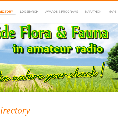
RECTORY
LOGSEARCH
AWARDS & PROGRAMS
MARATHON
MAPS
 Fauna in Amateur Radio
irectory