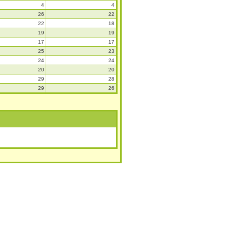
4
4
26
22
22
18
19
19
17
17
25
23
24
24
20
20
29
28
29
26