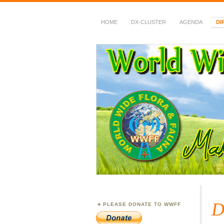
HOME
DX-CLUSTER
AGENDA
DI
WWFF
~ World Wide Flora &
D
PLEASE DONATE TO WWFF