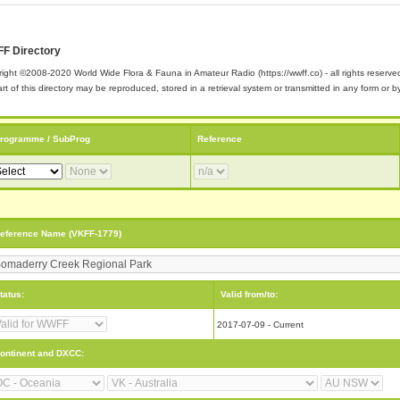
F Directory
ight ©2008-2020 World Wide Flora & Fauna in Amateur Radio (https://wwff.co) - all rights reserve
rt of this directory may be reproduced, stored in a retrieval system or transmitted in any form or
rogramme / SubProg
Reference
eference Name (VKFF-1779)
tatus:
Valid from/to:
2017-07-09 - Current
ontinent and DXCC: