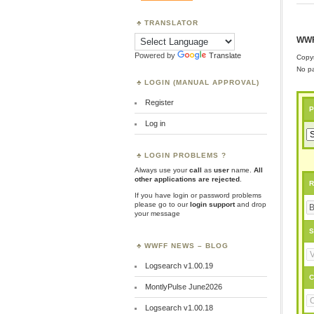
TRANSLATOR
WWF
Powered by
Translate
Copyr
No pa
LOGIN (MANUAL APPROVAL)
Register
P
Log in
LOGIN PROBLEMS ?
Always use your
call
as
user
name.
All
other applications are rejected
.
R
If you have login or password problems
please go to our
login support
and drop
your message
S
WWFF NEWS – BLOG
Logsearch v1.00.19
C
MontlyPulse June2026
Logsearch v1.00.18