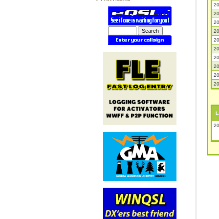
20
20
20
20
20
20
20
20
20
20
L
20