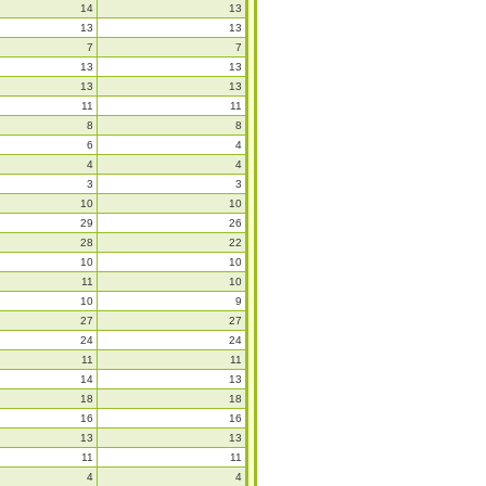
14
13
13
13
7
7
13
13
13
13
11
11
8
8
6
4
4
4
3
3
10
10
29
26
28
22
10
10
11
10
10
9
27
27
24
24
11
11
14
13
18
18
16
16
13
13
11
11
4
4