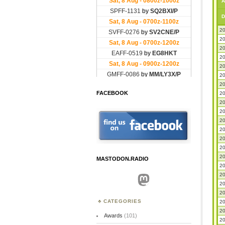
A
D
20
20
20
20
20
20
20
FACEBOOK
20
20
20
20
20
20
20
20
MASTODON.RADIO
20
20
Mastodon
20
20
CATEGORIES
20
20
Awards
(101)
20