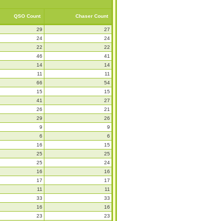
QSO Count
Chaser Count
29
27
24
24
22
22
46
41
14
14
11
11
66
54
15
15
41
27
26
21
29
26
9
9
6
6
16
15
25
25
25
24
16
16
17
17
11
11
33
33
16
16
23
23