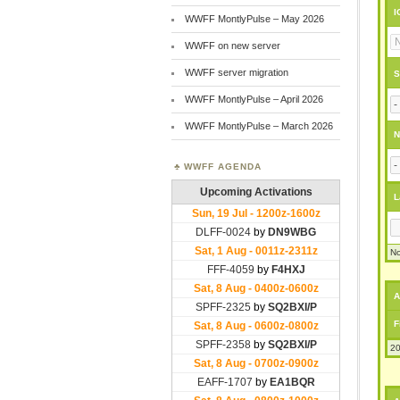
I
WWFF MontlyPulse – May 2026
WWFF on new server
WWFF server migration
S
WWFF MontlyPulse – April 2026
WWFF MontlyPulse – March 2026
N
WWFF AGENDA
L
No
A
F
20