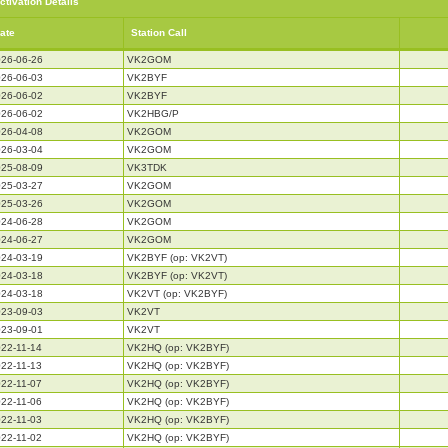
ctivation Details
ate
Station Call
26-06-26
VK2GOM
26-06-03
VK2BYF
26-06-02
VK2BYF
26-06-02
VK2HBG/P
26-04-08
VK2GOM
26-03-04
VK2GOM
25-08-09
VK3TDK
25-03-27
VK2GOM
25-03-26
VK2GOM
24-06-28
VK2GOM
24-06-27
VK2GOM
24-03-19
VK2BYF (op: VK2VT)
24-03-18
VK2BYF (op: VK2VT)
24-03-18
VK2VT (op: VK2BYF)
23-09-03
VK2VT
23-09-01
VK2VT
22-11-14
VK2HQ (op: VK2BYF)
22-11-13
VK2HQ (op: VK2BYF)
22-11-07
VK2HQ (op: VK2BYF)
22-11-06
VK2HQ (op: VK2BYF)
22-11-03
VK2HQ (op: VK2BYF)
22-11-02
VK2HQ (op: VK2BYF)