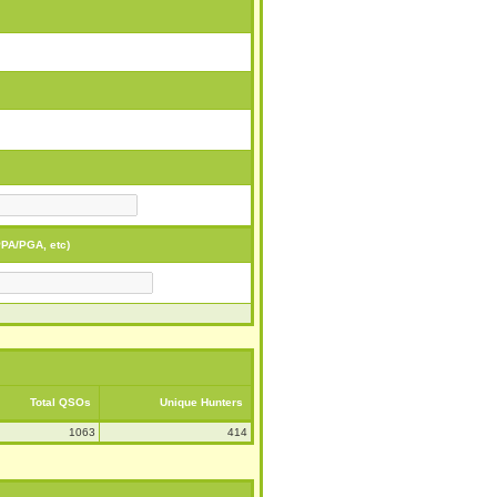
PA/PGA, etc)
Total QSOs
Unique Hunters
1063
414