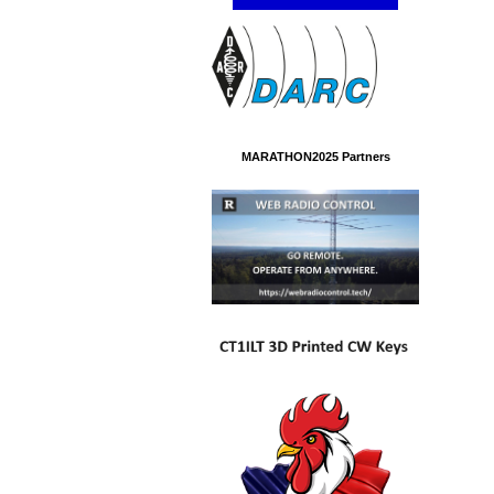
MARATHON2025 Partners