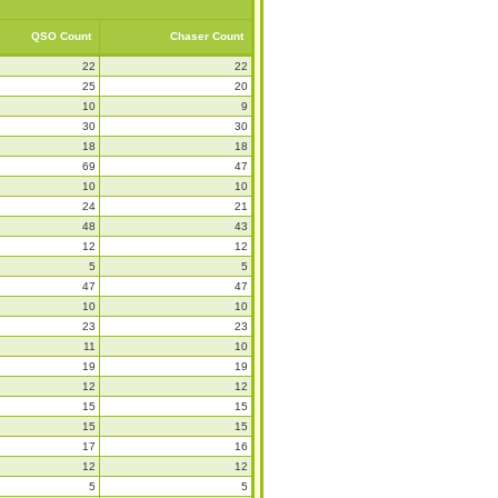
QSO Count
Chaser Count
22
22
25
20
10
9
30
30
18
18
69
47
10
10
24
21
48
43
12
12
5
5
47
47
10
10
23
23
11
10
19
19
12
12
15
15
15
15
17
16
12
12
5
5