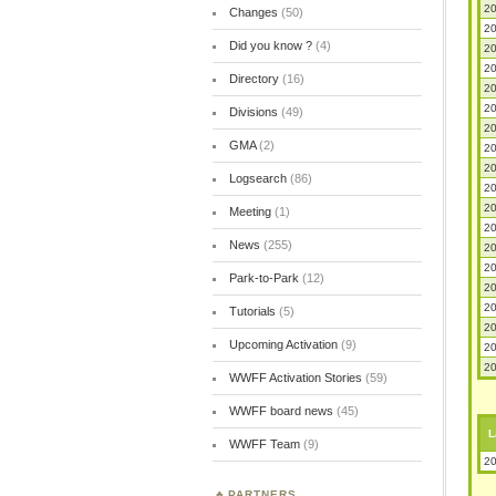
20
Changes
(50)
20
Did you know ?
(4)
20
20
Directory
(16)
20
20
Divisions
(49)
20
GMA
(2)
20
20
Logsearch
(86)
20
20
Meeting
(1)
20
News
(255)
20
20
Park-to-Park
(12)
20
20
Tutorials
(5)
20
Upcoming Activation
(9)
20
20
WWFF Activation Stories
(59)
WWFF board news
(45)
L
WWFF Team
(9)
20
PARTNERS