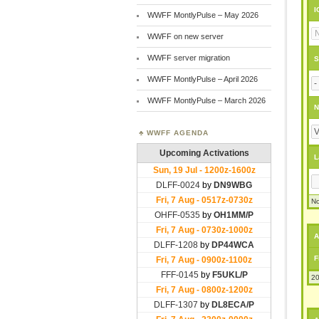
I
WWFF MontlyPulse – May 2026
WWFF on new server
WWFF server migration
S
WWFF MontlyPulse – April 2026
WWFF MontlyPulse – March 2026
N
WWFF AGENDA
L
No
A
F
20