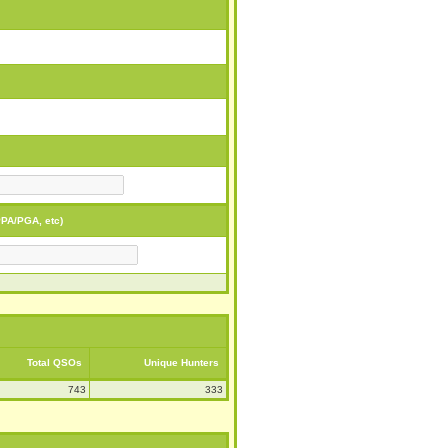
PA/PGA, etc)
Total QSOs
Unique Hunters
743
333