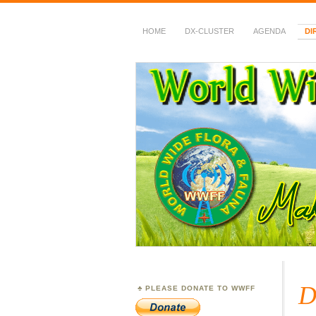
HOME
DX-CLUSTER
AGENDA
DI
WWFF
~ World Wide Flora &
D
PLEASE DONATE TO WWFF