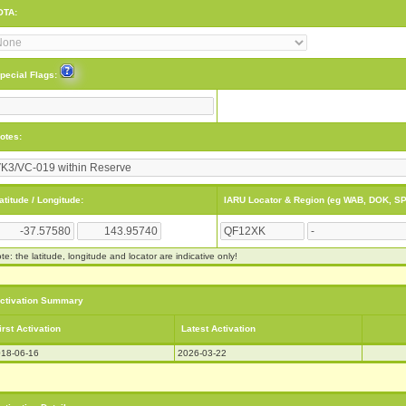
OTA:
pecial Flags:
otes:
atitude / Longitude:
IARU Locator & Region (eg WAB, DOK, SP
te: the latitude, longitude and locator are indicative only!
ctivation Summary
irst Activation
Latest Activation
18-06-16
2026-03-22