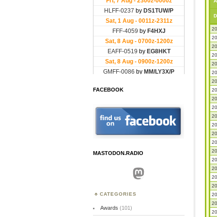
A
D
20
20
20
20
20
20
20
FACEBOOK
20
20
20
20
20
20
20
20
MASTODON.RADIO
20
20
Mastodon
20
20
CATEGORIES
20
20
Awards
(101)
20