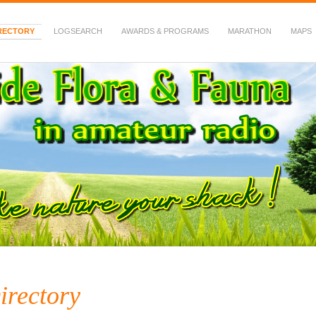
RECTORY
LOGSEARCH
AWARDS & PROGRAMS
MARATHON
MAPS
 Fauna in Amateur Radio
irectory