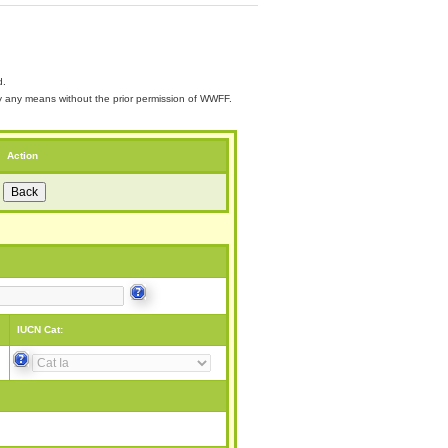
d.
 by any means without the prior permission of WWFF.
Action
IUCN Cat: