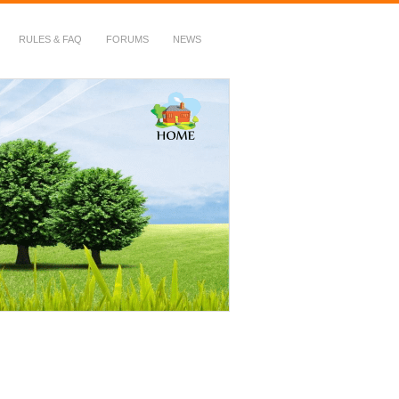
RULES & FAQ
FORUMS
NEWS