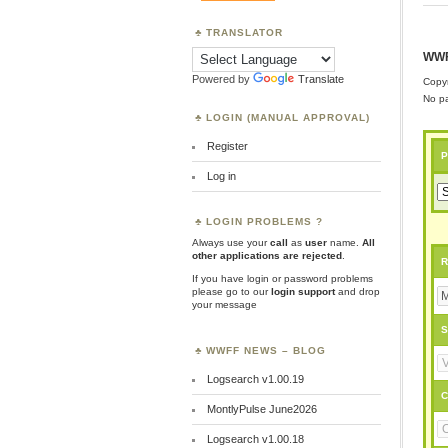
TRANSLATOR
WWF
Powered by
Translate
Copyr
No pa
LOGIN (MANUAL APPROVAL)
Register
P
Log in
LOGIN PROBLEMS ?
Always use your
call
as
user
name.
All
other applications are rejected
.
R
If you have login or password problems
please go to our
login support
and drop
your message
S
WWFF NEWS – BLOG
Logsearch v1.00.19
C
MontlyPulse June2026
Logsearch v1.00.18