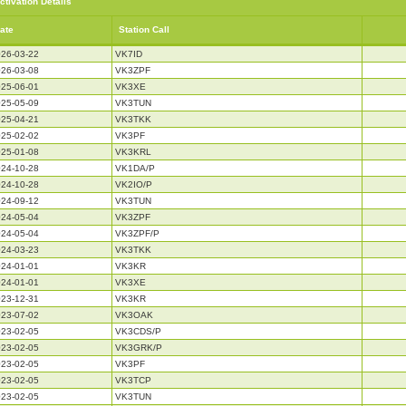
ctivation Details
ate
Station Call
26-03-22
VK7ID
26-03-08
VK3ZPF
25-06-01
VK3XE
25-05-09
VK3TUN
25-04-21
VK3TKK
25-02-02
VK3PF
25-01-08
VK3KRL
24-10-28
VK1DA/P
24-10-28
VK2IO/P
24-09-12
VK3TUN
24-05-04
VK3ZPF
24-05-04
VK3ZPF/P
24-03-23
VK3TKK
24-01-01
VK3KR
24-01-01
VK3XE
23-12-31
VK3KR
23-07-02
VK3OAK
23-02-05
VK3CDS/P
23-02-05
VK3GRK/P
23-02-05
VK3PF
23-02-05
VK3TCP
23-02-05
VK3TUN