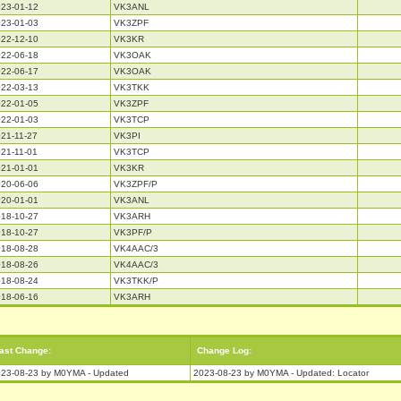
23-01-12
VK3ANL
23-01-03
VK3ZPF
22-12-10
VK3KR
22-06-18
VK3OAK
22-06-17
VK3OAK
22-03-13
VK3TKK
22-01-05
VK3ZPF
22-01-03
VK3TCP
21-11-27
VK3PI
21-11-01
VK3TCP
21-01-01
VK3KR
20-06-06
VK3ZPF/P
20-01-01
VK3ANL
18-10-27
VK3ARH
18-10-27
VK3PF/P
18-08-28
VK4AAC/3
18-08-26
VK4AAC/3
18-08-24
VK3TKK/P
18-06-16
VK3ARH
ast Change:
Change Log:
23-08-23 by M0YMA - Updated
2023-08-23 by M0YMA - Updated: Locator