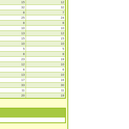
15
12
32
32
8
7
25
24
8
8
10
10
13
12
15
15
10
10
5
5
8
8
23
19
12
10
6
6
13
10
17
16
33
30
11
11
20
19