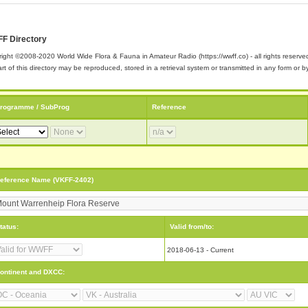
F Directory
ight ©2008-2020 World Wide Flora & Fauna in Amateur Radio (https://wwff.co) - all rights reserve
rt of this directory may be reproduced, stored in a retrieval system or transmitted in any form or
rogramme / SubProg
Reference
eference Name (VKFF-2402)
tatus:
Valid from/to:
2018-06-13 - Current
ontinent and DXCC: