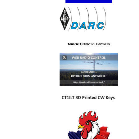
MARATHON2025 Partners