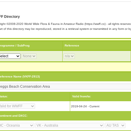
F Directory
ight ©2008-2020 World Wide Flora & Fauna in Amateur Radio (https://wwff.co) - all rights reserve
rt of this directory may be reproduced, stored in a retrieval system or transmitted in any form or
rogramme / SubProg
Reference
eference Name (VKFF-2913)
tatus:
Valid from/to:
2019-04-24 - Current
ontinent and DXCC: