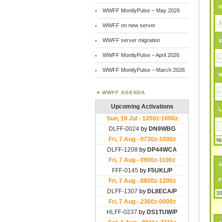
I
WWFF MontlyPulse – May 2026
WWFF on new server
WWFF server migration
S
WWFF MontlyPulse – April 2026
WWFF MontlyPulse – March 2026
N
WWFF AGENDA
L
No
A
F
20