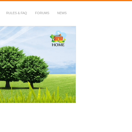
RULES & FAQ
FORUMS
NEWS