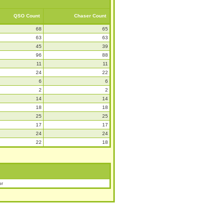
QSO Count
Chaser Count
68
65
63
63
45
39
96
88
11
11
24
22
6
6
2
2
14
14
18
18
25
25
17
17
24
24
22
18
or