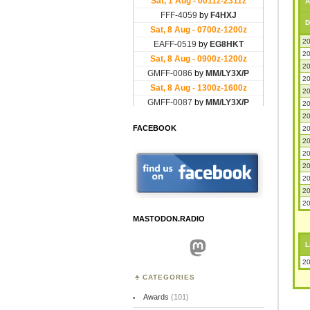
A
D
20
20
20
20
20
20
20
FACEBOOK
20
20
20
20
20
20
20
MASTODON.RADIO
Mastodon
L
20
CATEGORIES
Awards
(101)