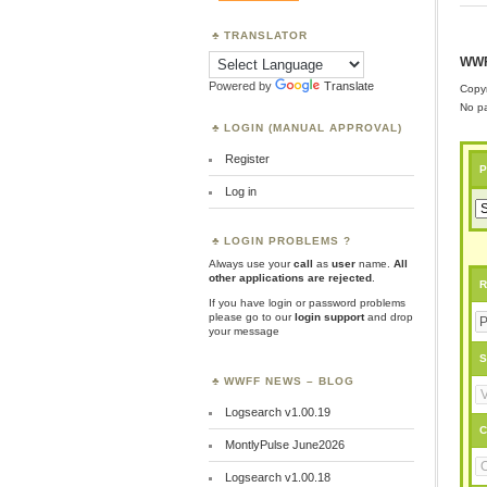
TRANSLATOR
WWF
Powered by
Translate
Copyr
No pa
LOGIN (MANUAL APPROVAL)
Register
P
Log in
LOGIN PROBLEMS ?
Always use your
call
as
user
name.
All
other applications are rejected
.
R
If you have login or password problems
please go to our
login support
and drop
your message
S
WWFF NEWS – BLOG
Logsearch v1.00.19
C
MontlyPulse June2026
Logsearch v1.00.18