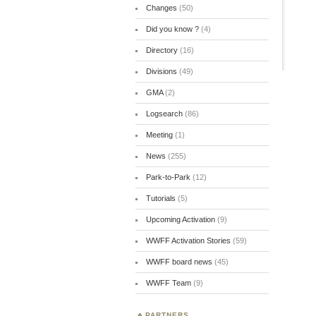
Changes
(50)
Did you know ?
(4)
Directory
(16)
Divisions
(49)
GMA
(2)
Logsearch
(86)
Meeting
(1)
News
(255)
Park-to-Park
(12)
Tutorials
(5)
Upcoming Activation
(9)
WWFF Activation Stories
(59)
WWFF board news
(45)
WWFF Team
(9)
PARTNERS