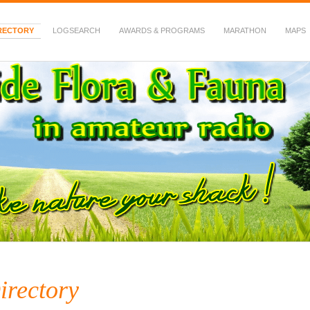
RECTORY
LOGSEARCH
AWARDS & PROGRAMS
MARATHON
MAPS
 Fauna in Amateur Radio
irectory