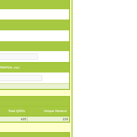
PA/PGA, etc)
Total QSOs
Unique Hunters
435
226