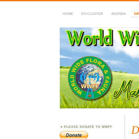
HOME
DX-CLUSTER
AGENDA
DI
WWFF
~ World Wide Flora &
D
PLEASE DONATE TO WWFF