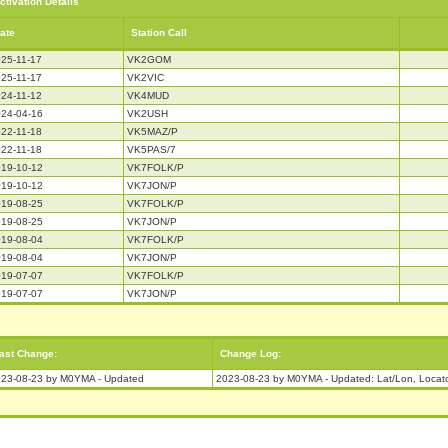
ctivation Details
ate
Station Call
25-11-17
VK2GOM
25-11-17
VK2VIC
24-11-12
VK4MUD
24-04-16
VK2USH
22-11-18
VK5MAZ/P
22-11-18
VK5PAS/7
19-10-12
VK7FOLK/P
19-10-12
VK7JON/P
19-08-25
VK7FOLK/P
19-08-25
VK7JON/P
19-08-04
VK7FOLK/P
19-08-04
VK7JON/P
19-07-07
VK7FOLK/P
19-07-07
VK7JON/P
ast Change:
Change Log:
23-08-23 by M0YMA - Updated
2023-08-23 by M0YMA - Updated: Lat/Lon, Locat