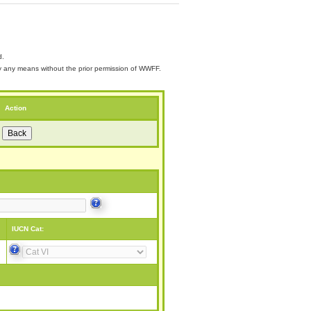
d.
 by any means without the prior permission of WWFF.
Action
IUCN Cat: