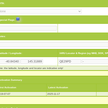
OTA:
pecial Flags:
otes:
atitude / Longitude:
IARU Locator & Region (eg WAB, DOK, SP
te: the latitude, longitude and locator are indicative only!
ctivation Summary
irst Activation
Latest Activation
19-07-07
2025-11-17