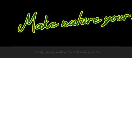
Proudly powered by WordPress
Theme: Chateau by
Ignacio Ricci
.