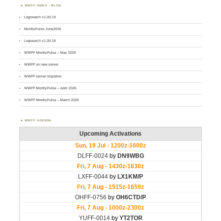
WWFF NEWS – BLOG
Logsearch v1.00.19
MontlyPulse June2026
Logsearch v1.00.18
WWFF MontlyPulse – May 2026
WWFF on new server
WWFF server migration
WWFF MontlyPulse – April 2026
WWFF MontlyPulse – March 2026
WWFF AGENDA