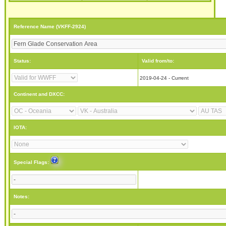
Reference Name (VKFF-2924)
Status:
Valid from/to:
2019-04-24 - Current
Continent and DXCC:
IOTA:
Special Flags:
Notes: