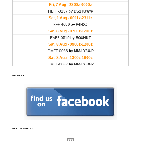
FACEBOOK
MASTODON.RADIO
Mastodon