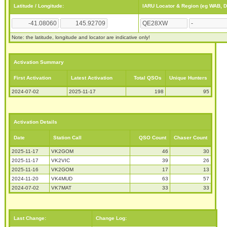
Latitude / Longitude:
IARU Locator & Region (eg WAB, 
Note: the latitude, longitude and locator are indicative only!
Activation Summary
First Activation
Latest Activation
Total QSOs
Unique Hunters
2024-07-02
2025-11-17
198
95
Activation Details
Date
Station Call
QSO Count
Chaser Count
2025-11-17
VK2GOM
46
30
2025-11-17
VK2VIC
39
26
2025-11-16
VK2GOM
17
13
2024-11-20
VK4MUD
63
57
2024-07-02
VK7MAT
33
33
Last Change:
Change Log: