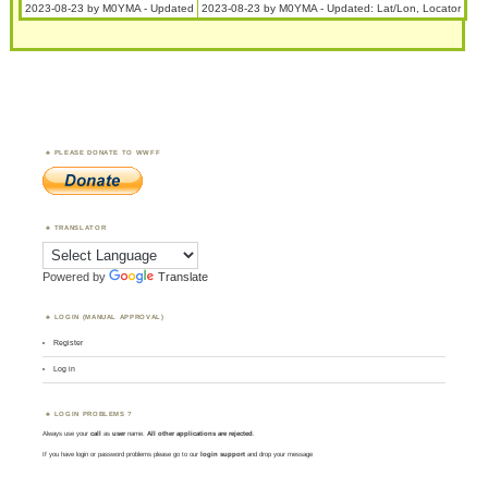
2023-08-23 by M0YMA - Updated
2023-08-23 by M0YMA - Updated: Lat/Lon, Locator
PLEASE DONATE TO WWFF
TRANSLATOR
Powered by
Translate
LOGIN (MANUAL APPROVAL)
Register
Log in
LOGIN PROBLEMS ?
Always use your
call
as
user
name.
All other applications are rejected
.
If you have login or password problems please go to our
login support
and drop your message