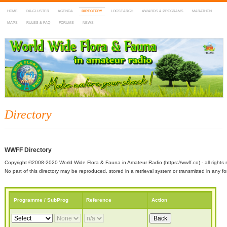
HOME
DX-CLUSTER
AGENDA
DIRECTORY
LOGSEARCH
AWARDS & PROGRAMS
MARATHON
MAPS
RULES & FAQ
FORUMS
NEWS
WWFF
~ World Wide Flora & Fauna in Amateur Radio
Directory
WWFF Directory
Copyright ©2008-2020 World Wide Flora & Fauna in Amateur Radio (https://wwff.co) - all rights 
No part of this directory may be reproduced, stored in a retrieval system or transmitted in any
Programme / SubProg
Reference
Action