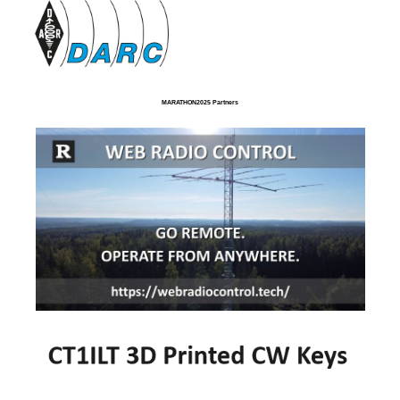
MARATHON2025 Partners