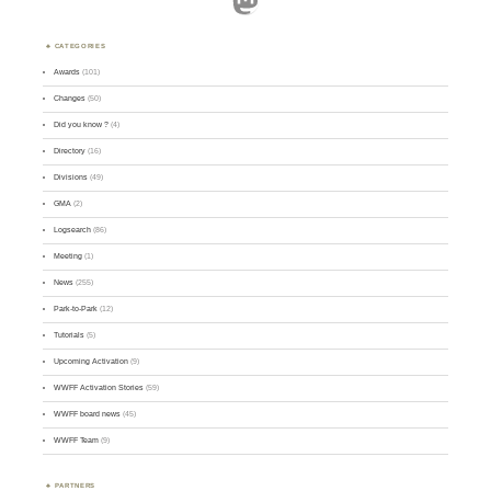
CATEGORIES
Awards
(101)
Changes
(50)
Did you know ?
(4)
Directory
(16)
Divisions
(49)
GMA
(2)
Logsearch
(86)
Meeting
(1)
News
(255)
Park-to-Park
(12)
Tutorials
(5)
Upcoming Activation
(9)
WWFF Activation Stories
(59)
WWFF board news
(45)
WWFF Team
(9)
PARTNERS