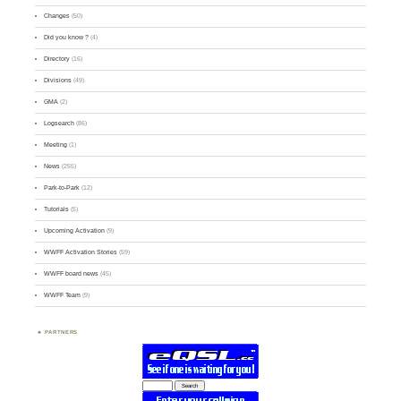
Changes
(50)
Did you know ?
(4)
Directory
(16)
Divisions
(49)
GMA
(2)
Logsearch
(86)
Meeting
(1)
News
(255)
Park-to-Park
(12)
Tutorials
(5)
Upcoming Activation
(9)
WWFF Activation Stories
(59)
WWFF board news
(45)
WWFF Team
(9)
PARTNERS