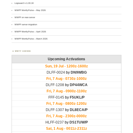
Logsearch v1.00.18
WWFF MontlyPulse – May 2026
WWFF on new server
WWFF server migration
WWFF MontlyPulse – April 2026
WWFF MontlyPulse – March 2026
WWFF AGENDA