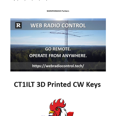
MARATHON2025 Partners