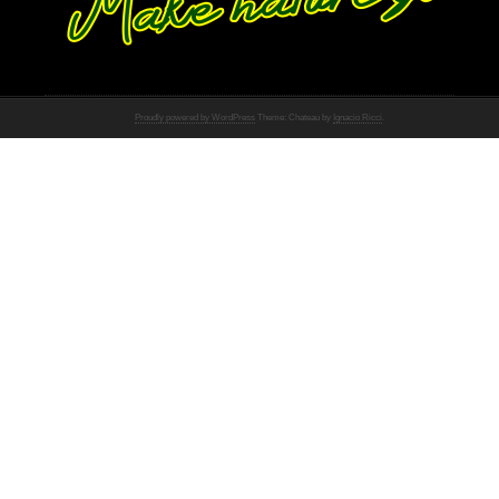
Proudly powered by WordPress
Theme: Chateau by
Ignacio Ricci
.