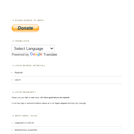
PLEASE DONATE TO WWFF
TRANSLATOR
Powered by
Translate
LOGIN (MANUAL APPROVAL)
Register
Log in
LOGIN PROBLEMS ?
Always use your
call
as
user
name.
All other applications are rejected
.
If you have login or password problems please go to our
login support
and drop your message
WWFF NEWS – BLOG
Logsearch v1.00.19
MontlyPulse June2026