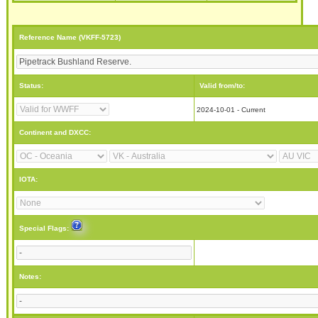
Reference Name (VKFF-5723)
Status:
Valid from/to:
2024-10-01 - Current
Continent and DXCC:
IOTA:
Special Flags:
Notes: