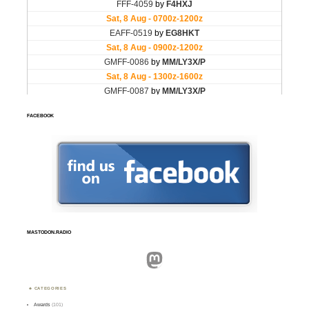
FACEBOOK
MASTODON.RADIO
Mastodon
CATEGORIES
Awards
(101)