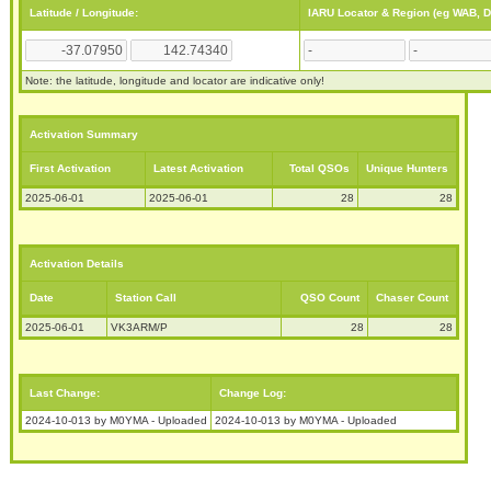
Latitude / Longitude:
IARU Locator & Region (eg WAB, 
Note: the latitude, longitude and locator are indicative only!
Activation Summary
First Activation
Latest Activation
Total QSOs
Unique Hunters
2025-06-01
2025-06-01
28
28
Activation Details
Date
Station Call
QSO Count
Chaser Count
2025-06-01
VK3ARM/P
28
28
Last Change:
Change Log:
2024-10-013 by M0YMA - Uploaded
2024-10-013 by M0YMA - Uploaded