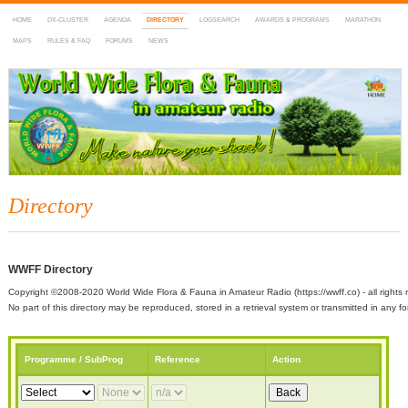
HOME
DX-CLUSTER
AGENDA
DIRECTORY
LOGSEARCH
AWARDS & PROGRAMS
MARATHON
MAPS
RULES & FAQ
FORUMS
NEWS
WWFF
~ World Wide Flora & Fauna in Amateur Radio
Directory
WWFF Directory
Copyright ©2008-2020 World Wide Flora & Fauna in Amateur Radio (https://wwff.co) - all rights 
No part of this directory may be reproduced, stored in a retrieval system or transmitted in any
Programme / SubProg
Reference
Action