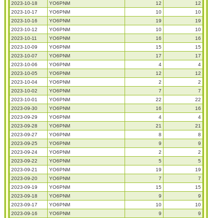
2023-10-18
YO6PNM
12
12
2023-10-17
YO6PNM
10
10
2023-10-16
YO6PNM
19
19
2023-10-12
YO6PNM
10
10
2023-10-11
YO6PNM
16
16
2023-10-09
YO6PNM
15
15
2023-10-07
YO6PNM
17
17
2023-10-06
YO6PNM
4
4
2023-10-05
YO6PNM
12
12
2023-10-04
YO6PNM
2
2
2023-10-02
YO6PNM
7
7
2023-10-01
YO6PNM
22
22
2023-09-30
YO6PNM
16
16
2023-09-29
YO6PNM
4
4
2023-09-28
YO6PNM
21
21
2023-09-27
YO6PNM
8
8
2023-09-25
YO6PNM
9
9
2023-09-24
YO6PNM
2
2
2023-09-22
YO6PNM
5
5
2023-09-21
YO6PNM
19
19
2023-09-20
YO6PNM
7
7
2023-09-19
YO6PNM
15
15
2023-09-18
YO6PNM
9
9
2023-09-17
YO6PNM
10
10
2023-09-16
YO6PNM
9
9