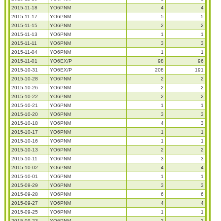
2015-11-18
YO6PNM
4
4
2015-11-17
YO6PNM
5
5
2015-11-15
YO6PNM
2
2
2015-11-13
YO6PNM
1
1
2015-11-11
YO6PNM
3
3
2015-11-04
YO6PNM
1
1
2015-11-01
YO6EX/P
98
96
2015-10-31
YO6EX/P
208
191
2015-10-28
YO6PNM
2
2
2015-10-26
YO6PNM
2
2
2015-10-22
YO6PNM
2
2
2015-10-21
YO6PNM
1
1
2015-10-20
YO6PNM
3
3
2015-10-18
YO6PNM
4
3
2015-10-17
YO6PNM
1
1
2015-10-16
YO6PNM
1
1
2015-10-13
YO6PNM
2
2
2015-10-11
YO6PNM
3
3
2015-10-02
YO6PNM
4
4
2015-10-01
YO6PNM
1
1
2015-09-29
YO6PNM
3
3
2015-09-28
YO6PNM
6
6
2015-09-27
YO6PNM
4
4
2015-09-25
YO6PNM
1
1
2015-09-23
YO6PNM
2
2