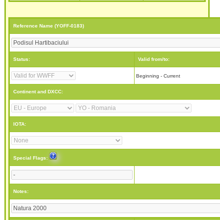
Reference Name (YOFF-0183)
Status:
Valid from/to:
Beginning - Current
Continent and DXCC:
IOTA:
Special Flags:
Notes: