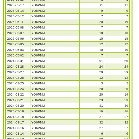
2025-05-17
YO6PNM
11
11
2025-05-14
YO6PNM
9
9
2025-05-12
YO6PNM
7
7
2025-05-11
YO6PNM
20
19
2025-05-08
YO6PNM
7
7
2025-05-07
YO6PNM
10
10
2025-05-06
YO6PNM
15
15
2025-05-05
YO6PNM
12
12
2025-05-04
YO6PNM
10
10
2025-05-02
YO6PNM
7
7
2024-03-31
YO6PNM
51
50
2024-03-28
YO6PNM
24
24
2024-03-27
YO6PNM
29
29
2024-03-26
YO6PNM
12
12
2024-03-25
YO6PNM
3
2
2024-03-24
YO6PNM
20
20
2024-03-22
YO6PNM
20
19
2024-03-21
YO6PNM
23
23
2024-03-20
YO6PNM
41
40
2024-03-19
YO6PNM
16
16
2024-03-18
YO6PNM
27
27
2024-03-17
YO6PNM
32
32
2024-03-16
YO6PNM
27
27
2024-03-14
YO6PNM
6
6