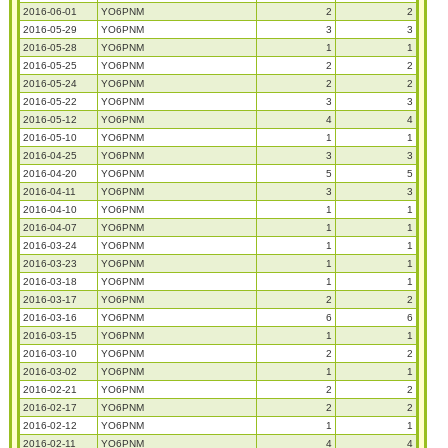
2016-06-01
YO6PNM
2
2
2016-05-29
YO6PNM
3
3
2016-05-28
YO6PNM
1
1
2016-05-25
YO6PNM
2
2
2016-05-24
YO6PNM
2
2
2016-05-22
YO6PNM
3
3
2016-05-12
YO6PNM
4
4
2016-05-10
YO6PNM
1
1
2016-04-25
YO6PNM
3
3
2016-04-20
YO6PNM
5
5
2016-04-11
YO6PNM
3
3
2016-04-10
YO6PNM
1
1
2016-04-07
YO6PNM
1
1
2016-03-24
YO6PNM
1
1
2016-03-23
YO6PNM
1
1
2016-03-18
YO6PNM
1
1
2016-03-17
YO6PNM
2
2
2016-03-16
YO6PNM
6
6
2016-03-15
YO6PNM
1
1
2016-03-10
YO6PNM
2
2
2016-03-02
YO6PNM
1
1
2016-02-21
YO6PNM
2
2
2016-02-17
YO6PNM
2
2
2016-02-12
YO6PNM
1
1
2016-02-11
YO6PNM
4
4