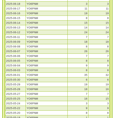
2025-06-18
YO6PNM
3
3
2025-06-17
YO6PNM
11
11
2025-06-16
YO6PNM
19
19
2025-06-15
YO6PNM
8
8
2025-06-14
YO6PNM
15
15
2025-06-13
YO6PNM
14
14
2025-06-12
YO6PNM
24
24
2025-06-11
YO6PNM
7
7
2025-06-09
YO6PNM
18
18
2025-06-08
YO6PNM
8
8
2025-06-07
YO6PNM
26
26
2025-06-06
YO6PNM
7
7
2025-06-05
YO6PNM
8
8
2025-06-04
YO6PNM
9
9
2025-06-03
YO6PNM
8
8
2025-06-01
YO6PNM
35
32
2025-05-30
YO6PNM
6
6
2025-05-29
YO6PNM
19
19
2025-05-28
YO6PNM
18
16
2025-05-27
YO6PNM
7
7
2025-05-25
YO6PNM
16
15
2025-05-24
YO6PNM
3
3
2025-05-22
YO6PNM
9
9
2025-05-20
YO6PNM
8
8
2025-05-18
YO6PNM
1
1