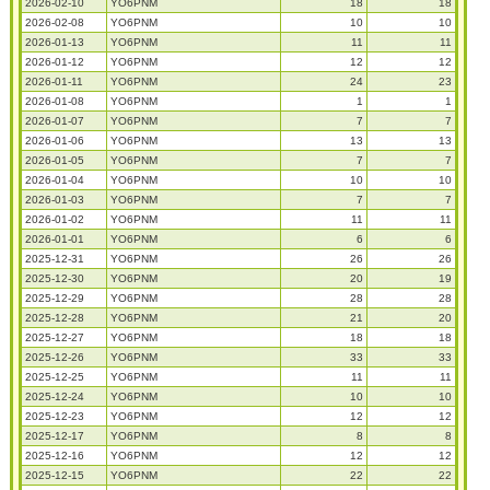
2026-02-10
YO6PNM
18
18
2026-02-08
YO6PNM
10
10
2026-01-13
YO6PNM
11
11
2026-01-12
YO6PNM
12
12
2026-01-11
YO6PNM
24
23
2026-01-08
YO6PNM
1
1
2026-01-07
YO6PNM
7
7
2026-01-06
YO6PNM
13
13
2026-01-05
YO6PNM
7
7
2026-01-04
YO6PNM
10
10
2026-01-03
YO6PNM
7
7
2026-01-02
YO6PNM
11
11
2026-01-01
YO6PNM
6
6
2025-12-31
YO6PNM
26
26
2025-12-30
YO6PNM
20
19
2025-12-29
YO6PNM
28
28
2025-12-28
YO6PNM
21
20
2025-12-27
YO6PNM
18
18
2025-12-26
YO6PNM
33
33
2025-12-25
YO6PNM
11
11
2025-12-24
YO6PNM
10
10
2025-12-23
YO6PNM
12
12
2025-12-17
YO6PNM
8
8
2025-12-16
YO6PNM
12
12
2025-12-15
YO6PNM
22
22