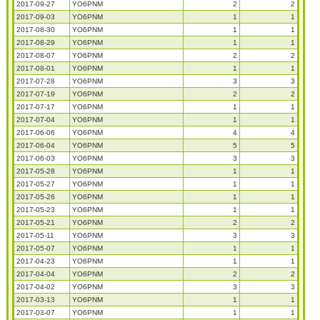
2017-09-27
YO6PNM
2
2
2017-09-03
YO6PNM
1
1
2017-08-30
YO6PNM
1
1
2017-08-29
YO6PNM
1
1
2017-08-07
YO6PNM
2
2
2017-08-01
YO6PNM
1
1
2017-07-28
YO6PNM
3
3
2017-07-19
YO6PNM
2
2
2017-07-17
YO6PNM
1
1
2017-07-04
YO6PNM
1
1
2017-06-06
YO6PNM
4
4
2017-06-04
YO6PNM
5
5
2017-06-03
YO6PNM
3
3
2017-05-28
YO6PNM
1
1
2017-05-27
YO6PNM
1
1
2017-05-26
YO6PNM
1
1
2017-05-23
YO6PNM
1
1
2017-05-21
YO6PNM
2
2
2017-05-11
YO6PNM
3
3
2017-05-07
YO6PNM
1
1
2017-04-23
YO6PNM
1
1
2017-04-04
YO6PNM
2
2
2017-04-02
YO6PNM
3
3
2017-03-13
YO6PNM
1
1
2017-03-07
YO6PNM
1
1