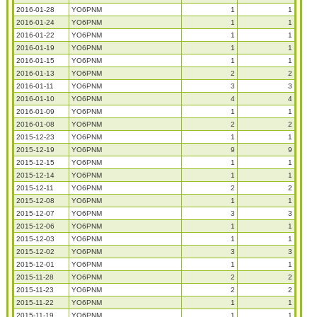
2016-01-28
YO6PNM
1
1
2016-01-24
YO6PNM
1
1
2016-01-22
YO6PNM
1
1
2016-01-19
YO6PNM
1
1
2016-01-15
YO6PNM
1
1
2016-01-13
YO6PNM
2
2
2016-01-11
YO6PNM
3
3
2016-01-10
YO6PNM
4
4
2016-01-09
YO6PNM
1
1
2016-01-08
YO6PNM
2
2
2015-12-23
YO6PNM
1
1
2015-12-19
YO6PNM
9
9
2015-12-15
YO6PNM
1
1
2015-12-14
YO6PNM
1
1
2015-12-11
YO6PNM
2
2
2015-12-08
YO6PNM
1
1
2015-12-07
YO6PNM
3
3
2015-12-06
YO6PNM
1
1
2015-12-03
YO6PNM
1
1
2015-12-02
YO6PNM
3
3
2015-12-01
YO6PNM
1
1
2015-11-28
YO6PNM
2
2
2015-11-23
YO6PNM
2
2
2015-11-22
YO6PNM
1
1
2015-11-19
YO6PNM
1
1