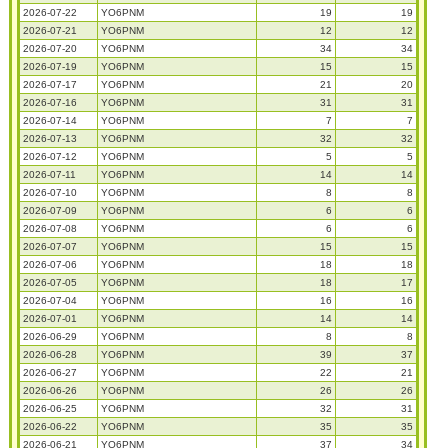
2026-07-22
YO6PNM
19
19
2026-07-21
YO6PNM
12
12
2026-07-20
YO6PNM
34
34
2026-07-19
YO6PNM
15
15
2026-07-17
YO6PNM
21
20
2026-07-16
YO6PNM
31
31
2026-07-14
YO6PNM
7
7
2026-07-13
YO6PNM
32
32
2026-07-12
YO6PNM
5
5
2026-07-11
YO6PNM
14
14
2026-07-10
YO6PNM
8
8
2026-07-09
YO6PNM
6
6
2026-07-08
YO6PNM
6
6
2026-07-07
YO6PNM
15
15
2026-07-06
YO6PNM
18
18
2026-07-05
YO6PNM
18
17
2026-07-04
YO6PNM
16
16
2026-07-01
YO6PNM
14
14
2026-06-29
YO6PNM
8
8
2026-06-28
YO6PNM
39
37
2026-06-27
YO6PNM
22
21
2026-06-26
YO6PNM
26
26
2026-06-25
YO6PNM
32
31
2026-06-22
YO6PNM
35
35
2026-06-21
YO6PNM
37
34