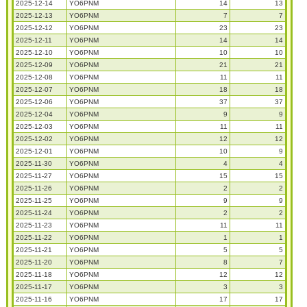
2025-12-14
YO6PNM
14
13
2025-12-13
YO6PNM
7
7
2025-12-12
YO6PNM
23
23
2025-12-11
YO6PNM
14
14
2025-12-10
YO6PNM
10
10
2025-12-09
YO6PNM
21
21
2025-12-08
YO6PNM
11
11
2025-12-07
YO6PNM
18
18
2025-12-06
YO6PNM
37
37
2025-12-04
YO6PNM
9
9
2025-12-03
YO6PNM
11
11
2025-12-02
YO6PNM
12
12
2025-12-01
YO6PNM
10
9
2025-11-30
YO6PNM
4
4
2025-11-27
YO6PNM
15
15
2025-11-26
YO6PNM
2
2
2025-11-25
YO6PNM
9
9
2025-11-24
YO6PNM
2
2
2025-11-23
YO6PNM
11
11
2025-11-22
YO6PNM
1
1
2025-11-21
YO6PNM
5
5
2025-11-20
YO6PNM
8
7
2025-11-18
YO6PNM
12
12
2025-11-17
YO6PNM
3
3
2025-11-16
YO6PNM
17
17