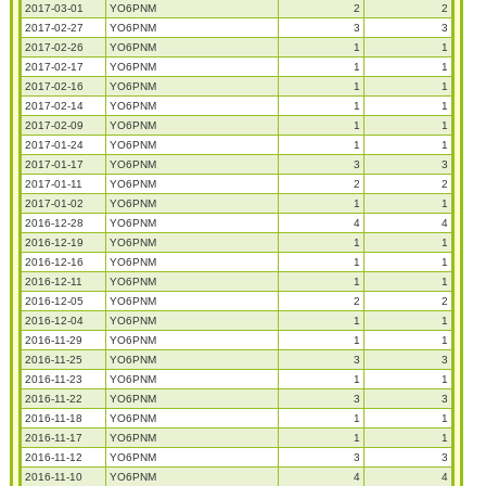
2017-03-01
YO6PNM
2
2
2017-02-27
YO6PNM
3
3
2017-02-26
YO6PNM
1
1
2017-02-17
YO6PNM
1
1
2017-02-16
YO6PNM
1
1
2017-02-14
YO6PNM
1
1
2017-02-09
YO6PNM
1
1
2017-01-24
YO6PNM
1
1
2017-01-17
YO6PNM
3
3
2017-01-11
YO6PNM
2
2
2017-01-02
YO6PNM
1
1
2016-12-28
YO6PNM
4
4
2016-12-19
YO6PNM
1
1
2016-12-16
YO6PNM
1
1
2016-12-11
YO6PNM
1
1
2016-12-05
YO6PNM
2
2
2016-12-04
YO6PNM
1
1
2016-11-29
YO6PNM
1
1
2016-11-25
YO6PNM
3
3
2016-11-23
YO6PNM
1
1
2016-11-22
YO6PNM
3
3
2016-11-18
YO6PNM
1
1
2016-11-17
YO6PNM
1
1
2016-11-12
YO6PNM
3
3
2016-11-10
YO6PNM
4
4