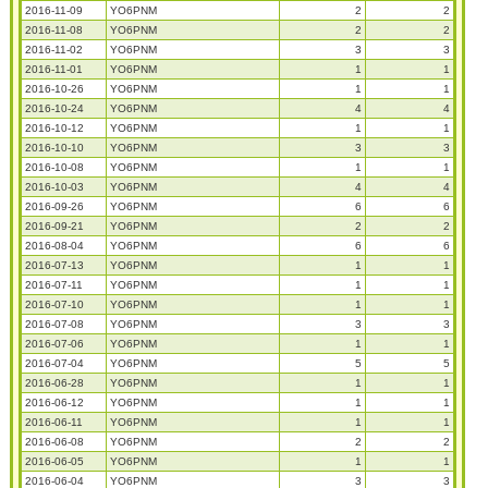
2016-11-09
YO6PNM
2
2
2016-11-08
YO6PNM
2
2
2016-11-02
YO6PNM
3
3
2016-11-01
YO6PNM
1
1
2016-10-26
YO6PNM
1
1
2016-10-24
YO6PNM
4
4
2016-10-12
YO6PNM
1
1
2016-10-10
YO6PNM
3
3
2016-10-08
YO6PNM
1
1
2016-10-03
YO6PNM
4
4
2016-09-26
YO6PNM
6
6
2016-09-21
YO6PNM
2
2
2016-08-04
YO6PNM
6
6
2016-07-13
YO6PNM
1
1
2016-07-11
YO6PNM
1
1
2016-07-10
YO6PNM
1
1
2016-07-08
YO6PNM
3
3
2016-07-06
YO6PNM
1
1
2016-07-04
YO6PNM
5
5
2016-06-28
YO6PNM
1
1
2016-06-12
YO6PNM
1
1
2016-06-11
YO6PNM
1
1
2016-06-08
YO6PNM
2
2
2016-06-05
YO6PNM
1
1
2016-06-04
YO6PNM
3
3