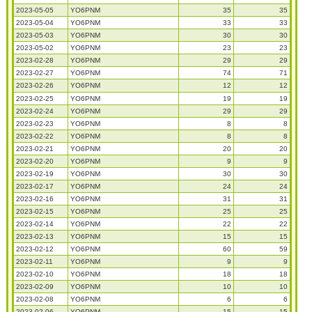
2023-05-05
YO6PNM
35
35
2023-05-04
YO6PNM
33
33
2023-05-03
YO6PNM
30
30
2023-05-02
YO6PNM
23
23
2023-02-28
YO6PNM
29
29
2023-02-27
YO6PNM
74
71
2023-02-26
YO6PNM
12
12
2023-02-25
YO6PNM
19
19
2023-02-24
YO6PNM
29
29
2023-02-23
YO6PNM
8
8
2023-02-22
YO6PNM
8
8
2023-02-21
YO6PNM
20
20
2023-02-20
YO6PNM
9
9
2023-02-19
YO6PNM
30
30
2023-02-17
YO6PNM
24
24
2023-02-16
YO6PNM
31
31
2023-02-15
YO6PNM
25
25
2023-02-14
YO6PNM
22
22
2023-02-13
YO6PNM
15
15
2023-02-12
YO6PNM
60
59
2023-02-11
YO6PNM
9
9
2023-02-10
YO6PNM
18
18
2023-02-09
YO6PNM
10
10
2023-02-08
YO6PNM
6
6
2023-02-06
YO6PNM
15
15