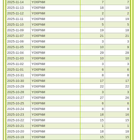
2025-11-14
YO6PNM
7
7
2025-11-13
YO6PNM
18
18
2025-11-12
YO6PNM
2
2
2025-11-11
YO6PNM
19
19
2025-11-10
YO6PNM
5
5
2025-11-09
YO6PNM
19
18
2025-11-07
YO6PNM
21
21
2025-11-06
YO6PNM
3
3
2025-11-05
YO6PNM
10
9
2025-11-04
YO6PNM
29
28
2025-11-03
YO6PNM
10
10
2025-11-02
YO6PNM
3
3
2025-11-01
YO6PNM
6
6
2025-10-31
YO6PNM
8
8
2025-10-30
YO6PNM
17
17
2025-10-29
YO6PNM
22
22
2025-10-28
YO6PNM
3
3
2025-10-27
YO6PNM
27
26
2025-10-25
YO6PNM
6
6
2025-10-24
YO6PNM
8
8
2025-10-23
YO6PNM
18
16
2025-10-22
YO6PNM
15
15
2025-10-21
YO6PNM
1
1
2025-10-20
YO6PNM
18
18
2025-10-19
YO6PNM
15
15