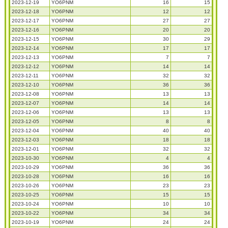
2023-12-19
YO6PNM
16
15
2023-12-18
YO6PNM
12
12
2023-12-17
YO6PNM
27
27
2023-12-16
YO6PNM
20
20
2023-12-15
YO6PNM
30
29
2023-12-14
YO6PNM
17
17
2023-12-13
YO6PNM
7
7
2023-12-12
YO6PNM
14
14
2023-12-11
YO6PNM
32
32
2023-12-10
YO6PNM
36
36
2023-12-08
YO6PNM
13
13
2023-12-07
YO6PNM
14
14
2023-12-06
YO6PNM
13
13
2023-12-05
YO6PNM
8
8
2023-12-04
YO6PNM
40
40
2023-12-03
YO6PNM
18
18
2023-12-01
YO6PNM
32
32
2023-10-30
YO6PNM
4
4
2023-10-29
YO6PNM
36
36
2023-10-28
YO6PNM
16
16
2023-10-26
YO6PNM
23
23
2023-10-25
YO6PNM
15
15
2023-10-24
YO6PNM
10
10
2023-10-22
YO6PNM
34
34
2023-10-19
YO6PNM
24
24