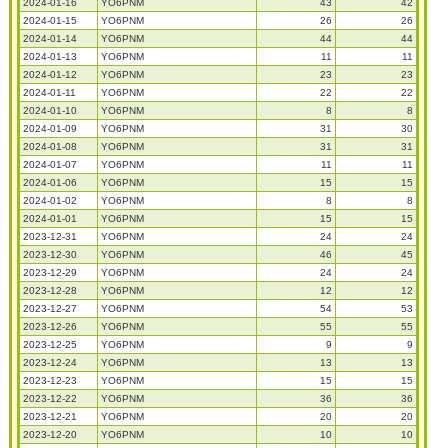
2024-01-16
YO6PNM
43
42
2024-01-15
YO6PNM
26
26
2024-01-14
YO6PNM
44
44
2024-01-13
YO6PNM
11
11
2024-01-12
YO6PNM
23
23
2024-01-11
YO6PNM
22
22
2024-01-10
YO6PNM
8
8
2024-01-09
YO6PNM
31
30
2024-01-08
YO6PNM
31
31
2024-01-07
YO6PNM
11
11
2024-01-06
YO6PNM
15
15
2024-01-02
YO6PNM
8
8
2024-01-01
YO6PNM
15
15
2023-12-31
YO6PNM
24
24
2023-12-30
YO6PNM
46
45
2023-12-29
YO6PNM
24
24
2023-12-28
YO6PNM
12
12
2023-12-27
YO6PNM
54
53
2023-12-26
YO6PNM
55
55
2023-12-25
YO6PNM
9
9
2023-12-24
YO6PNM
13
13
2023-12-23
YO6PNM
15
15
2023-12-22
YO6PNM
36
36
2023-12-21
YO6PNM
20
20
2023-12-20
YO6PNM
10
10