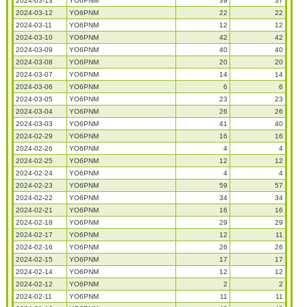
2024-03-13
YO6PNM
39
37
2024-03-12
YO6PNM
22
22
2024-03-11
YO6PNM
12
12
2024-03-10
YO6PNM
42
42
2024-03-09
YO6PNM
40
40
2024-03-08
YO6PNM
20
20
2024-03-07
YO6PNM
14
14
2024-03-06
YO6PNM
6
6
2024-03-05
YO6PNM
23
23
2024-03-04
YO6PNM
26
26
2024-03-03
YO6PNM
41
40
2024-02-29
YO6PNM
16
16
2024-02-26
YO6PNM
4
4
2024-02-25
YO6PNM
12
12
2024-02-24
YO6PNM
4
4
2024-02-23
YO6PNM
59
57
2024-02-22
YO6PNM
34
34
2024-02-21
YO6PNM
16
16
2024-02-18
YO6PNM
29
29
2024-02-17
YO6PNM
12
11
2024-02-16
YO6PNM
26
26
2024-02-15
YO6PNM
17
17
2024-02-14
YO6PNM
12
12
2024-02-12
YO6PNM
2
2
2024-02-11
YO6PNM
11
11