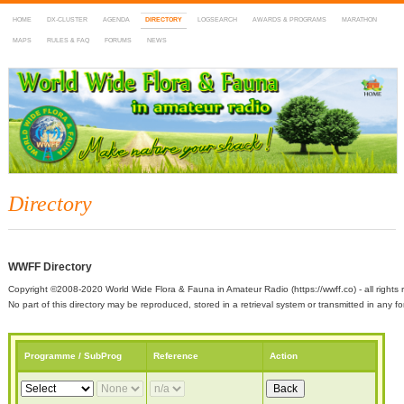
HOME
DX-CLUSTER
AGENDA
DIRECTORY
LOGSEARCH
AWARDS & PROGRAMS
MARATHON
MAPS
RULES & FAQ
FORUMS
NEWS
WWFF
~ World Wide Flora & Fauna in Amateur Radio
Directory
WWFF Directory
Copyright ©2008-2020 World Wide Flora & Fauna in Amateur Radio (https://wwff.co) - all rights 
No part of this directory may be reproduced, stored in a retrieval system or transmitted in any
Programme / SubProg
Reference
Action