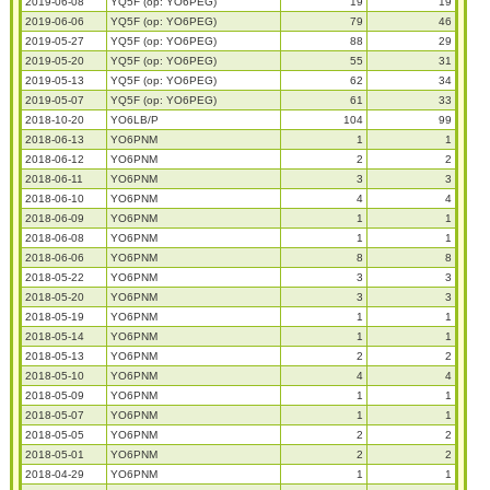
2019-06-08
YQ5F (op: YO6PEG)
19
19
2019-06-06
YQ5F (op: YO6PEG)
79
46
2019-05-27
YQ5F (op: YO6PEG)
88
29
2019-05-20
YQ5F (op: YO6PEG)
55
31
2019-05-13
YQ5F (op: YO6PEG)
62
34
2019-05-07
YQ5F (op: YO6PEG)
61
33
2018-10-20
YO6LB/P
104
99
2018-06-13
YO6PNM
1
1
2018-06-12
YO6PNM
2
2
2018-06-11
YO6PNM
3
3
2018-06-10
YO6PNM
4
4
2018-06-09
YO6PNM
1
1
2018-06-08
YO6PNM
1
1
2018-06-06
YO6PNM
8
8
2018-05-22
YO6PNM
3
3
2018-05-20
YO6PNM
3
3
2018-05-19
YO6PNM
1
1
2018-05-14
YO6PNM
1
1
2018-05-13
YO6PNM
2
2
2018-05-10
YO6PNM
4
4
2018-05-09
YO6PNM
1
1
2018-05-07
YO6PNM
1
1
2018-05-05
YO6PNM
2
2
2018-05-01
YO6PNM
2
2
2018-04-29
YO6PNM
1
1