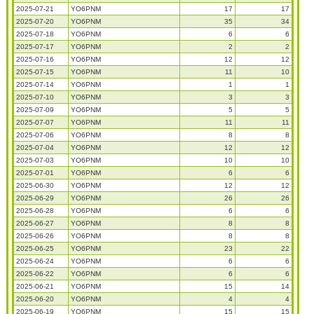
2025-07-21
YO6PNM
17
17
2025-07-20
YO6PNM
35
34
2025-07-18
YO6PNM
6
6
2025-07-17
YO6PNM
2
2
2025-07-16
YO6PNM
12
12
2025-07-15
YO6PNM
11
10
2025-07-14
YO6PNM
1
1
2025-07-10
YO6PNM
3
3
2025-07-09
YO6PNM
5
5
2025-07-07
YO6PNM
11
11
2025-07-06
YO6PNM
8
8
2025-07-04
YO6PNM
12
12
2025-07-03
YO6PNM
10
10
2025-07-01
YO6PNM
6
6
2025-06-30
YO6PNM
12
12
2025-06-29
YO6PNM
26
26
2025-06-28
YO6PNM
6
6
2025-06-27
YO6PNM
8
8
2025-06-26
YO6PNM
8
8
2025-06-25
YO6PNM
23
22
2025-06-24
YO6PNM
6
6
2025-06-22
YO6PNM
6
6
2025-06-21
YO6PNM
15
14
2025-06-20
YO6PNM
4
4
2025-06-19
YO6PNM
15
15