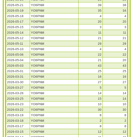
2026-05-21
YO6PNM
39
38
2026-05-19
YO6PNM
35
34
2026-05-18
YO6PNM
4
4
2026-05-17
YO6PNM
20
20
2026-05-15
YO6PNM
3
3
2026-05-14
YO6PNM
11
11
2026-05-12
YO6PNM
21
21
2026-05-11
YO6PNM
29
29
2026-05-10
YO6PNM
4
4
2026-05-06
YO6PNM
22
22
2026-05-04
YO6PNM
21
20
2026-05-03
YO6PNM
43
43
2026-05-01
YO6PNM
25
25
2026-03-31
YO6PNM
16
16
2026-03-30
YO6PNM
27
27
2026-03-27
YO6PNM
5
5
2026-03-26
YO6PNM
14
14
2026-03-25
YO6PNM
15
14
2026-03-23
YO6PNM
10
10
2026-03-22
YO6PNM
30
30
2026-03-19
YO6PNM
8
8
2026-03-18
YO6PNM
2
2
2026-03-17
YO6PNM
8
8
2026-03-15
YO6PNM
12
12