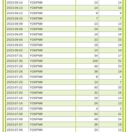
2023-09-14
YO6PNM
14
14
2023-09-13
YO6PNM
10
10
2023-09-12
YO6PNM
9
9
2023-09-10
YO6PNM
7
7
2023-09-09
YO6PNM
13
13
2023-09-08
YO6PNM
29
29
2023-09-05
YO6PNM
16
16
2023-09-04
YO6PNM
23
23
2023-09-03
YO6PNM
19
19
2023-09-02
YO6PNM
10
10
2023-07-31
YO6PNM
34
17
2023-07-30
YO6PNM
106
51
2023-07-28
YO6PNM
46
23
2023-07-26
YO6PNM
38
19
2023-07-25
YO6PNM
8
4
2023-07-23
YO6PNM
14
7
2023-07-21
YO6PNM
40
20
2023-07-20
YO6PNM
32
16
2023-07-16
YO6PNM
26
13
2023-07-14
YO6PNM
26
13
2023-07-10
YO6PNM
4
2
2023-07-09
YO6PNM
84
41
2023-07-08
YO6PNM
48
24
2023-07-07
YO6PNM
38
19
2023-07-06
YO6PNM
24
12