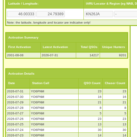
Latitude / Longitude:
IARU Locator & Region (eg WAB, 
Note: the latitude, longitude and locator are indicative only!
Activation Summary
First Activation
Latest Activation
Total QSOs
Unique Hunters
2001-08-08
2026-07-31
14217
9201
Activation Details
Date
Station Call
QSO Count
Chaser Count
2026-07-31
YO6PNM
23
23
2026-07-30
YO6PNM
16
16
2026-07-29
YO6PNM
21
21
2026-07-28
YO6PNM
8
8
2026-07-27
YO6PNM
5
5
2026-07-26
YO6PNM
23
23
2026-07-25
YO6PNM
13
13
2026-07-24
YO6PNM
30
30
2026-07-23
YO6PNM
14
14