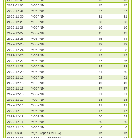
2023-02-05
YO6PNM
15
15
2022-12-31
YO6PNM
27
27
2022-12-30
YO6PNM
31
31
2022-12-29
YO6PNM
33
33
2022-12-28
YO6PNM
16
16
2022-12-27
YO6PNM
45
43
2022-12-26
YO6PNM
45
44
2022-12-25
YO6PNM
19
19
2022-12-24
YO6PNM
8
8
2022-12-23
YO6PNM
12
12
2022-12-22
YO6PNM
37
36
2022-12-21
YO6PNM
24
23
2022-12-20
YO6PNM
31
30
2022-12-19
YO6PNM
52
51
2022-12-18
YO6PNM
49
49
2022-12-17
YO6PNM
27
27
2022-12-16
YO6PNM
31
31
2022-12-15
YO6PNM
18
18
2022-12-14
YO6PNM
41
41
2022-12-13
YO6PNM
17
17
2022-12-12
YO6PNM
30
29
2022-12-11
YO6PNM
20
20
2022-12-10
YO6PNM
6
6
2019-06-09
YQ5F (op: YO6PEG)
15
15