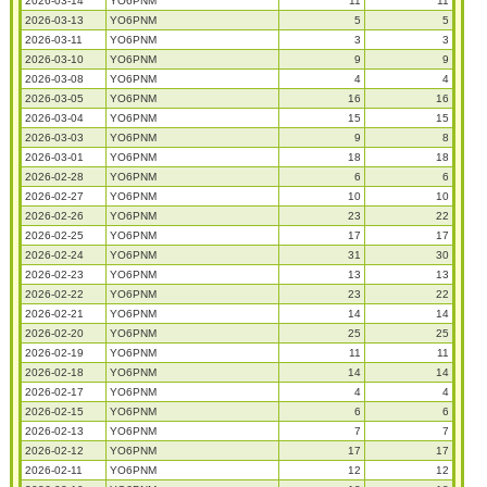
2026-03-14
YO6PNM
11
11
2026-03-13
YO6PNM
5
5
2026-03-11
YO6PNM
3
3
2026-03-10
YO6PNM
9
9
2026-03-08
YO6PNM
4
4
2026-03-05
YO6PNM
16
16
2026-03-04
YO6PNM
15
15
2026-03-03
YO6PNM
9
8
2026-03-01
YO6PNM
18
18
2026-02-28
YO6PNM
6
6
2026-02-27
YO6PNM
10
10
2026-02-26
YO6PNM
23
22
2026-02-25
YO6PNM
17
17
2026-02-24
YO6PNM
31
30
2026-02-23
YO6PNM
13
13
2026-02-22
YO6PNM
23
22
2026-02-21
YO6PNM
14
14
2026-02-20
YO6PNM
25
25
2026-02-19
YO6PNM
11
11
2026-02-18
YO6PNM
14
14
2026-02-17
YO6PNM
4
4
2026-02-15
YO6PNM
6
6
2026-02-13
YO6PNM
7
7
2026-02-12
YO6PNM
17
17
2026-02-11
YO6PNM
12
12