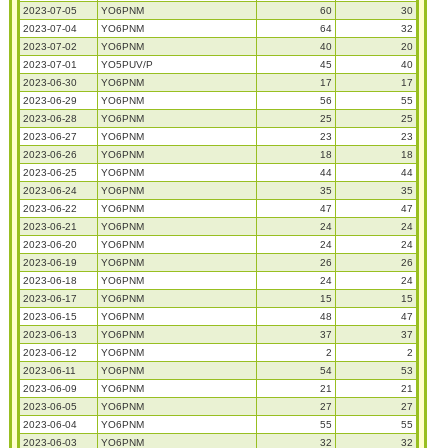
2023-07-05
YO6PNM
60
30
2023-07-04
YO6PNM
64
32
2023-07-02
YO6PNM
40
20
2023-07-01
YO5PUV/P
45
40
2023-06-30
YO6PNM
17
17
2023-06-29
YO6PNM
56
55
2023-06-28
YO6PNM
25
25
2023-06-27
YO6PNM
23
23
2023-06-26
YO6PNM
18
18
2023-06-25
YO6PNM
44
44
2023-06-24
YO6PNM
35
35
2023-06-22
YO6PNM
47
47
2023-06-21
YO6PNM
24
24
2023-06-20
YO6PNM
24
24
2023-06-19
YO6PNM
26
26
2023-06-18
YO6PNM
24
24
2023-06-17
YO6PNM
15
15
2023-06-15
YO6PNM
48
47
2023-06-13
YO6PNM
37
37
2023-06-12
YO6PNM
2
2
2023-06-11
YO6PNM
54
53
2023-06-09
YO6PNM
21
21
2023-06-05
YO6PNM
27
27
2023-06-04
YO6PNM
55
55
2023-06-03
YO6PNM
32
32