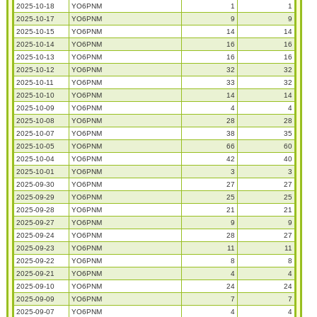
2025-10-18
YO6PNM
1
1
2025-10-17
YO6PNM
9
9
2025-10-15
YO6PNM
14
14
2025-10-14
YO6PNM
16
16
2025-10-13
YO6PNM
16
16
2025-10-12
YO6PNM
32
32
2025-10-11
YO6PNM
33
32
2025-10-10
YO6PNM
14
14
2025-10-09
YO6PNM
4
4
2025-10-08
YO6PNM
28
28
2025-10-07
YO6PNM
38
35
2025-10-05
YO6PNM
66
60
2025-10-04
YO6PNM
42
40
2025-10-01
YO6PNM
3
3
2025-09-30
YO6PNM
27
27
2025-09-29
YO6PNM
25
25
2025-09-28
YO6PNM
21
21
2025-09-27
YO6PNM
9
9
2025-09-24
YO6PNM
28
27
2025-09-23
YO6PNM
11
11
2025-09-22
YO6PNM
8
8
2025-09-21
YO6PNM
4
4
2025-09-10
YO6PNM
24
24
2025-09-09
YO6PNM
7
7
2025-09-07
YO6PNM
4
4