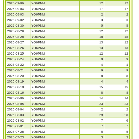
2025-09-06
YO6PNM
12
12
2025-09-04
YO6PNM
17
17
2025-09-03
YO6PNM
2
2
2025-09-02
YO6PNM
3
3
2025-08-30
YO6PNM
5
5
2025-08-29
YO6PNM
12
12
2025-08-28
YO6PNM
18
18
2025-08-27
YO6PNM
13
12
2025-08-26
YO6PNM
13
13
2025-08-25
YO6PNM
12
12
2025-08-24
YO6PNM
9
9
2025-08-22
YO6PNM
4
4
2025-08-21
YO6PNM
9
9
2025-08-20
YO6PNM
8
8
2025-08-19
YO6PNM
4
4
2025-08-18
YO6PNM
15
15
2025-08-16
YO6PNM
8
8
2025-08-06
YO6PNM
14
14
2025-08-05
YO6PNM
23
23
2025-08-04
YO6PNM
2
2
2025-08-03
YO6PNM
29
28
2025-08-02
YO6PNM
7
6
2025-08-01
YO6PNM
7
7
2025-07-28
YO6PNM
5
5
2025-07-23
YO6PNM
3
3