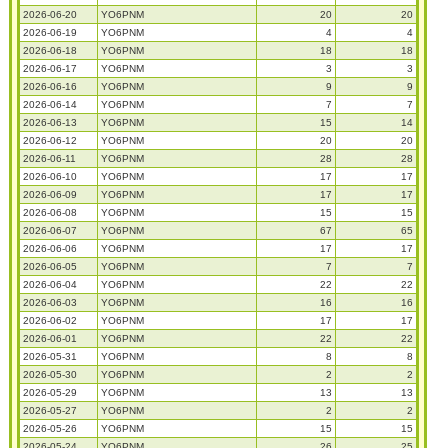
2026-06-20
YO6PNM
20
20
2026-06-19
YO6PNM
4
4
2026-06-18
YO6PNM
18
18
2026-06-17
YO6PNM
3
3
2026-06-16
YO6PNM
9
9
2026-06-14
YO6PNM
7
7
2026-06-13
YO6PNM
15
14
2026-06-12
YO6PNM
20
20
2026-06-11
YO6PNM
28
28
2026-06-10
YO6PNM
17
17
2026-06-09
YO6PNM
17
17
2026-06-08
YO6PNM
15
15
2026-06-07
YO6PNM
67
65
2026-06-06
YO6PNM
17
17
2026-06-05
YO6PNM
7
7
2026-06-04
YO6PNM
22
22
2026-06-03
YO6PNM
16
16
2026-06-02
YO6PNM
17
17
2026-06-01
YO6PNM
22
22
2026-05-31
YO6PNM
8
8
2026-05-30
YO6PNM
2
2
2026-05-29
YO6PNM
13
13
2026-05-27
YO6PNM
2
2
2026-05-26
YO6PNM
15
15
2026-05-24
YO6PNM
26
25