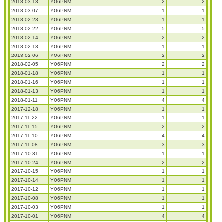
2018-03-13
YO6PNM
2
2
2018-03-07
YO6PNM
1
1
2018-02-23
YO6PNM
1
1
2018-02-22
YO6PNM
5
5
2018-02-14
YO6PNM
2
2
2018-02-13
YO6PNM
1
1
2018-02-06
YO6PNM
2
2
2018-02-05
YO6PNM
2
2
2018-01-18
YO6PNM
1
1
2018-01-16
YO6PNM
1
1
2018-01-13
YO6PNM
1
1
2018-01-11
YO6PNM
4
4
2017-12-18
YO6PNM
1
1
2017-11-22
YO6PNM
1
1
2017-11-15
YO6PNM
2
2
2017-11-10
YO6PNM
4
4
2017-11-08
YO6PNM
3
3
2017-10-31
YO6PNM
1
1
2017-10-24
YO6PNM
2
2
2017-10-15
YO6PNM
1
1
2017-10-14
YO6PNM
1
1
2017-10-12
YO6PNM
1
1
2017-10-08
YO6PNM
1
1
2017-10-03
YO6PNM
1
1
2017-10-01
YO6PNM
4
4