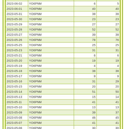
2023-06-02
YO6PNM
6
5
2023-06-01
YO6PNM
40
40
2023-05-31
YO6PNM
38
38
2023-05-30
YO6PNM
23
23
2023-05-29
YO6PNM
27
27
2023-05-28
YO6PNM
52
52
2023-05-27
YO6PNM
39
38
2023-05-26
YO6PNM
78
76
2023-05-25
YO6PNM
25
25
2023-05-23
YO6PNM
31
31
2023-05-21
YO6PNM
6
6
2023-05-20
YO6PNM
19
19
2023-05-19
YO6PNM
4
4
2023-05-18
YO6PNM
38
38
2023-05-17
YO6PNM
9
9
2023-05-16
YO6PNM
31
29
2023-05-15
YO6PNM
20
20
2023-05-14
YO6PNM
51
50
2023-05-13
YO6PNM
15
14
2023-05-11
YO6PNM
41
41
2023-05-10
YO6PNM
13
13
2023-05-09
YO6PNM
39
37
2023-05-08
YO6PNM
46
45
2023-05-07
YO6PNM
41
41
2023-05-06
YO6PNM
30
30