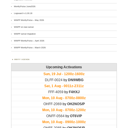
MontlyPulse June2026
Logsearch v1.00.18
WWFF MontlyPulse – May 2026
WWFF on new server
WWFF server migration
WWFF MontlyPulse – April 2026
WWFF MontlyPulse – March 2026
WWFF AGENDA