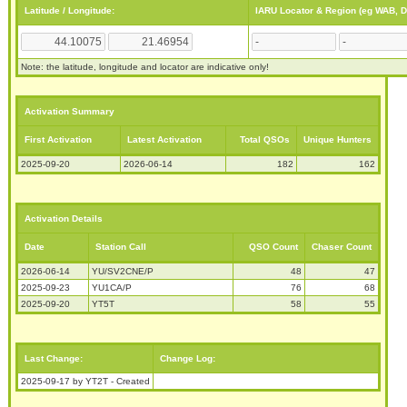
Latitude / Longitude:
IARU Locator & Region (eg WAB, 
Note: the latitude, longitude and locator are indicative only!
Activation Summary
First Activation
Latest Activation
Total QSOs
Unique Hunters
2025-09-20
2026-06-14
182
162
Activation Details
Date
Station Call
QSO Count
Chaser Count
2026-06-14
YU/SV2CNE/P
48
47
2025-09-23
YU1CA/P
76
68
2025-09-20
YT5T
58
55
Last Change:
Change Log:
2025-09-17 by YT2T - Created