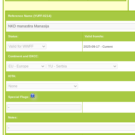
Reference Name (YUFF-0214)
Status:
Valid from/to:
2025-09-17 - Current
Continent and DXCC:
IOTA:
Special Flags:
Notes: