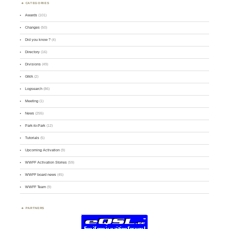
CATEGORIES
Awards
(101)
Changes
(50)
Did you know ?
(4)
Directory
(16)
Divisions
(49)
GMA
(2)
Logsearch
(86)
Meeting
(1)
News
(255)
Park-to-Park
(12)
Tutorials
(5)
Upcoming Activation
(9)
WWFF Activation Stories
(59)
WWFF board news
(45)
WWFF Team
(9)
PARTNERS