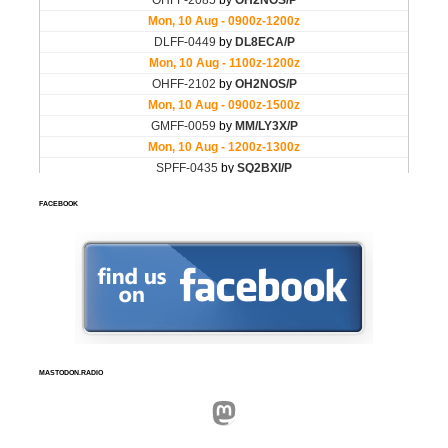
FACEBOOK
MASTODON.RADIO
Mastodon