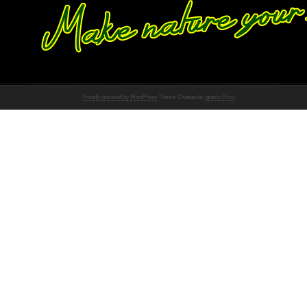
Proudly powered by WordPress
Theme: Chateau by
Ignacio Ricci
.