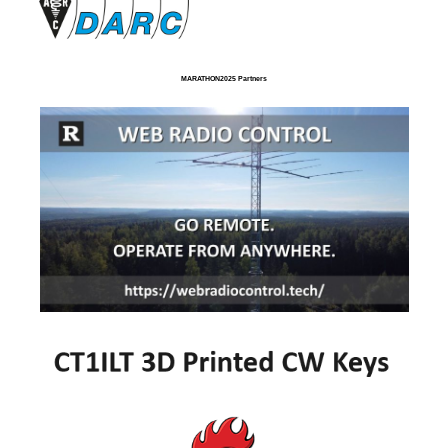
MARATHON2025 Partners