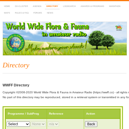
HOME
DX-CLUSTER
AGENDA
DIRECTORY
LOGSEARCH
AWARDS & PROGRAMS
MARATHON
MAPS
RULES & FAQ
FORUMS
NEWS
WWFF
~ World Wide Flora & Fauna in Amateur Radio
Directory
WWFF Directory
Copyright ©2008-2020 World Wide Flora & Fauna in Amateur Radio (https://wwff.co) - all rights 
No part of this directory may be reproduced, stored in a retrieval system or transmitted in any
Programme / SubProg
Reference
Action