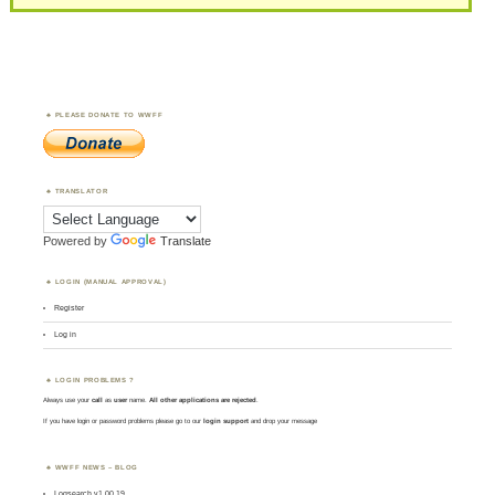
PLEASE DONATE TO WWFF
TRANSLATOR
Powered by
Translate
LOGIN (MANUAL APPROVAL)
Register
Log in
LOGIN PROBLEMS ?
Always use your
call
as
user
name.
All other applications are rejected
.
If you have login or password problems please go to our
login support
and drop your message
WWFF NEWS – BLOG
Logsearch v1.00.19