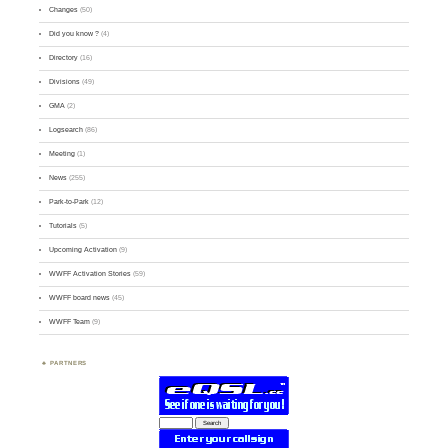
Changes
(50)
Did you know ?
(4)
Directory
(16)
Divisions
(49)
GMA
(2)
Logsearch
(86)
Meeting
(1)
News
(255)
Park-to-Park
(12)
Tutorials
(5)
Upcoming Activation
(9)
WWFF Activation Stories
(59)
WWFF board news
(45)
WWFF Team
(9)
PARTNERS