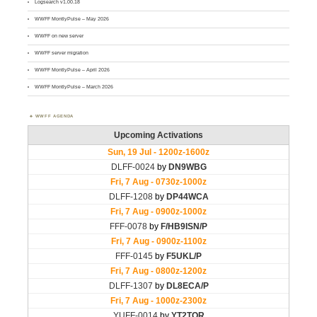
Logsearch v1.00.18
WWFF MontlyPulse – May 2026
WWFF on new server
WWFF server migration
WWFF MontlyPulse – April 2026
WWFF MontlyPulse – March 2026
WWFF AGENDA