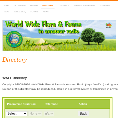
HOME
DX-CLUSTER
AGENDA
DIRECTORY
LOGSEARCH
AWARDS & PROGRAMS
MARATHON
MAPS
RULES & FAQ
FORUMS
NEWS
WWFF
~ World Wide Flora & Fauna in Amateur Radio
Directory
WWFF Directory
Copyright ©2008-2020 World Wide Flora & Fauna in Amateur Radio (https://wwff.co) - all rights 
No part of this directory may be reproduced, stored in a retrieval system or transmitted in any
Programme / SubProg
Reference
Action