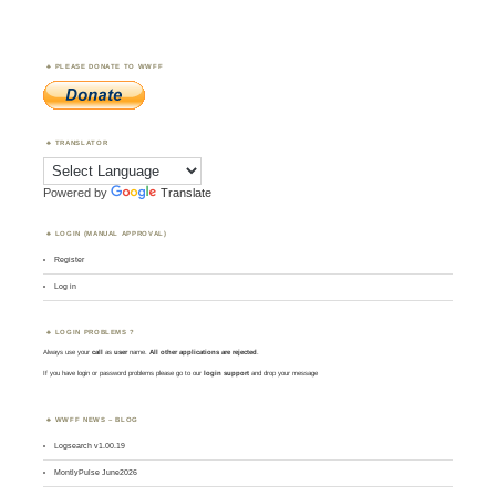
PLEASE DONATE TO WWFF
TRANSLATOR
Powered by
Translate
LOGIN (MANUAL APPROVAL)
Register
Log in
LOGIN PROBLEMS ?
Always use your
call
as
user
name.
All other applications are rejected
.
If you have login or password problems please go to our
login support
and drop your message
WWFF NEWS – BLOG
Logsearch v1.00.19
MontlyPulse June2026