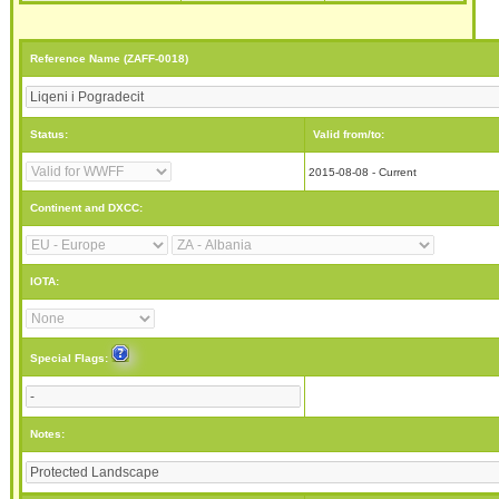
Reference Name (ZAFF-0018)
Status:
Valid from/to:
2015-08-08 - Current
Continent and DXCC:
IOTA:
Special Flags:
Notes: