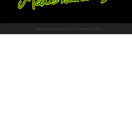
Proudly powered by WordPress
Theme: Chateau by
Ignacio Ricci
.