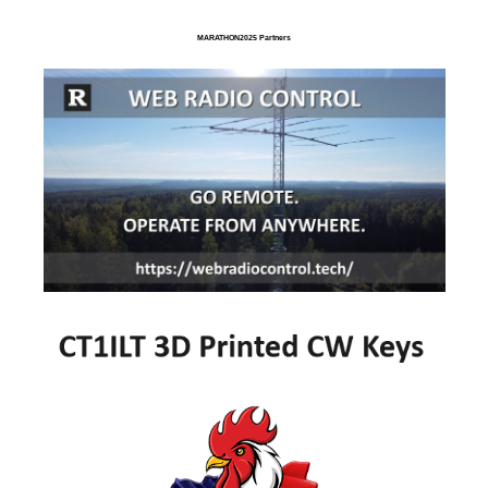
MARATHON2025 Partners