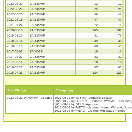
2023-06-30
ZA/Z35M/P
12
12
2022-08-23
ZA/Z35M/P
25
25
2022-06-23
ZA/Z35M/P
46
46
2021-08-18
ZA/Z35M/P
47
47
2021-06-24
ZA/Z35M/P
72
71
2020-08-10
ZA/Z35M/P
103
102
2019-08-20
ZA/Z35M/P
81
79
2018-08-14
ZA/Z35M/P
39
39
2018-06-18
ZA/Z35M/P
40
40
2017-09-07
ZA/NO9E
16
16
2017-08-22
ZA/Z35M/P
32
32
2017-08-11
ZA/Z35M/P
18
18
2016-06-22
ZA/Z35M/P
85
85
2015-07-25
ZA/Z35M/P
124
123
Last Change:
Change Log:
2023-08-23 by M0YMA - Updated
2023-08-23 by M0YMA - Updated: Locator
2020-10-28 by OK2APY - Updated: Website, IUCN catego
2015-08-09 by I5FLN - Approved
2015-08-08 by F4DTO - Updated: Name, Website, Notes
2015-08-08 by F4DTO - Created with status = propo