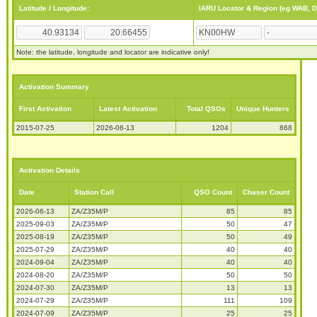
Latitude / Longitude:
IARU Locator & Region (eg WAB, 
Note: the latitude, longitude and locator are indicative only!
Activation Summary
First Activation
Latest Activation
Total QSOs
Unique Hunters
2015-07-25
2026-06-13
1204
868
Activation Details
Date
Station Call
QSO Count
Chaser Count
2026-06-13
ZA/Z35M/P
85
85
2025-09-03
ZA/Z35M/P
50
47
2025-08-19
ZA/Z35M/P
50
49
2025-07-29
ZA/Z35M/P
40
40
2024-09-04
ZA/Z35M/P
40
40
2024-08-20
ZA/Z35M/P
50
50
2024-07-30
ZA/Z35M/P
13
13
2024-07-29
ZA/Z35M/P
111
109
2024-07-09
ZA/Z35M/P
25
25