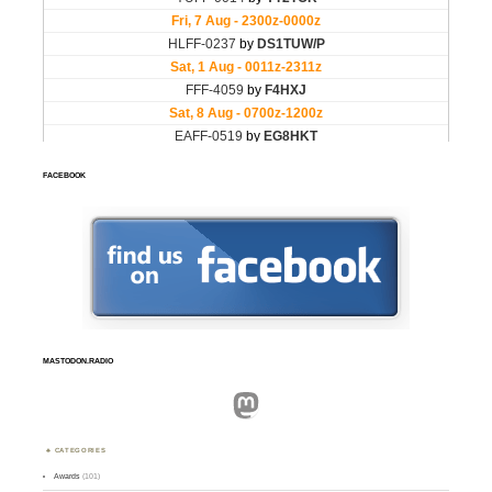
FACEBOOK
MASTODON.RADIO
Mastodon
CATEGORIES
Awards
(101)