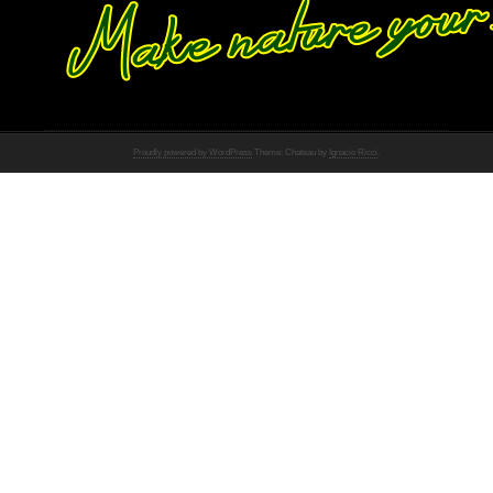
Proudly powered by WordPress
Theme: Chateau by
Ignacio Ricci
.