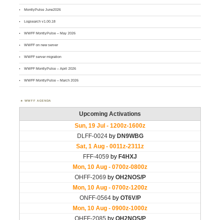
MontlyPulse June2026
Logsearch v1.00.18
WWFF MontlyPulse – May 2026
WWFF on new server
WWFF server migration
WWFF MontlyPulse – April 2026
WWFF MontlyPulse – March 2026
WWFF AGENDA