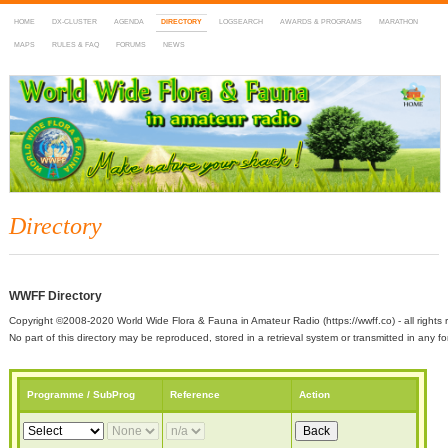
HOME
DX-CLUSTER
AGENDA
DIRECTORY
LOGSEARCH
AWARDS & PROGRAMS
MARATHON
MAPS
RULES & FAQ
FORUMS
NEWS
WWFF
~ World Wide Flora & Fauna in Amateur Radio
Directory
WWFF Directory
Copyright ©2008-2020 World Wide Flora & Fauna in Amateur Radio (https://wwff.co) - all rights 
No part of this directory may be reproduced, stored in a retrieval system or transmitted in any
Programme / SubProg
Reference
Action