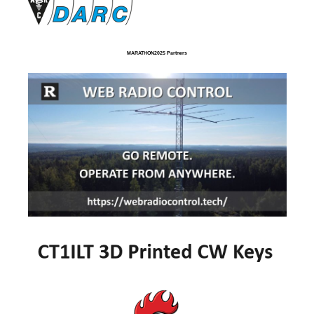
MARATHON2025 Partners