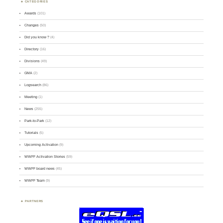
CATEGORIES
Awards
(101)
Changes
(50)
Did you know ?
(4)
Directory
(16)
Divisions
(49)
GMA
(2)
Logsearch
(86)
Meeting
(1)
News
(255)
Park-to-Park
(12)
Tutorials
(5)
Upcoming Activation
(9)
WWFF Activation Stories
(59)
WWFF board news
(45)
WWFF Team
(9)
PARTNERS