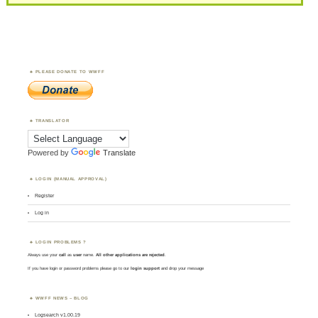
PLEASE DONATE TO WWFF
TRANSLATOR
Powered by
Translate
LOGIN (MANUAL APPROVAL)
Register
Log in
LOGIN PROBLEMS ?
Always use your
call
as
user
name.
All other applications are rejected
.
If you have login or password problems please go to our
login support
and drop your message
WWFF NEWS – BLOG
Logsearch v1.00.19