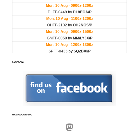
FACEBOOK
MASTODON.RADIO
Mastodon