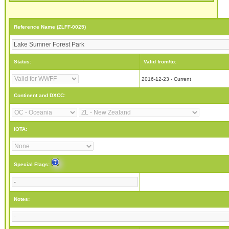
Reference Name (ZLFF-0025)
Status:
Valid from/to:
2016-12-23 - Current
Continent and DXCC:
IOTA:
Special Flags:
Notes: