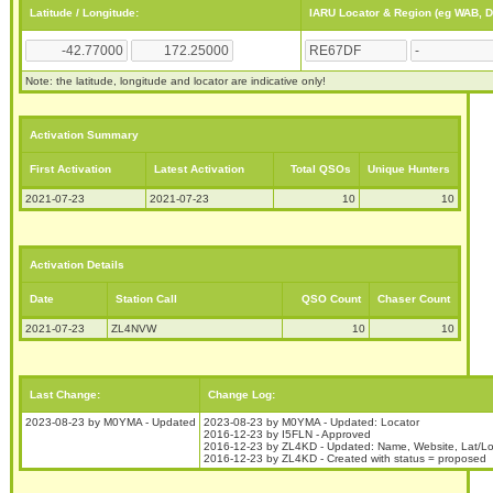
Latitude / Longitude:
IARU Locator & Region (eg WAB, 
Note: the latitude, longitude and locator are indicative only!
Activation Summary
First Activation
Latest Activation
Total QSOs
Unique Hunters
2021-07-23
2021-07-23
10
10
Activation Details
Date
Station Call
QSO Count
Chaser Count
2021-07-23
ZL4NVW
10
10
Last Change:
Change Log:
2023-08-23 by M0YMA - Updated
2023-08-23 by M0YMA - Updated: Locator
2016-12-23 by I5FLN - Approved
2016-12-23 by ZL4KD - Updated: Name, Website, Lat/Lon
2016-12-23 by ZL4KD - Created with status = proposed