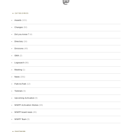
Mastodon
CATEGORIES
Awards
(101)
Changes
(50)
Did you know ?
(4)
Directory
(16)
Divisions
(49)
GMA
(2)
Logsearch
(86)
Meeting
(1)
News
(255)
Park-to-Park
(12)
Tutorials
(5)
Upcoming Activation
(9)
WWFF Activation Stories
(59)
WWFF board news
(45)
WWFF Team
(9)
PARTNERS