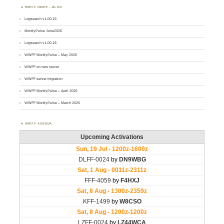
WWFF NEWS – BLOG
Logsearch v1.00.19
MontlyPulse June2026
Logsearch v1.00.18
WWFF MontlyPulse – May 2026
WWFF on new server
WWFF server migration
WWFF MontlyPulse – April 2026
WWFF MontlyPulse – March 2026
WWFF AGENDA