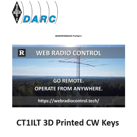
MARATHON2025 Partners