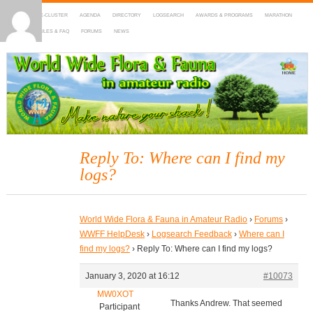
HOME
DX-CLUSTER
AGENDA
DIRECTORY
LOGSEARCH
AWARDS & PROGRAMS
MARATHON
MAPS
RULES & FAQ
FORUMS
NEWS
WWFF
~ World Wide Flora & Fauna in Amateur Radio
Reply To: Where can I find my
logs?
World Wide Flora & Fauna in Amateur Radio
›
Forums
›
WWFF HelpDesk
›
Logsearch Feedback
›
Where can I
find my logs?
›
Reply To: Where can I find my logs?
January 3, 2020 at 16:12
#10073
MW0XOT
Thanks Andrew. That seemed
Participant