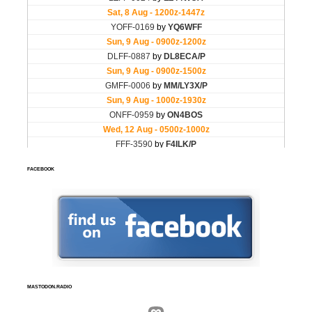
FACEBOOK
MASTODON.RADIO