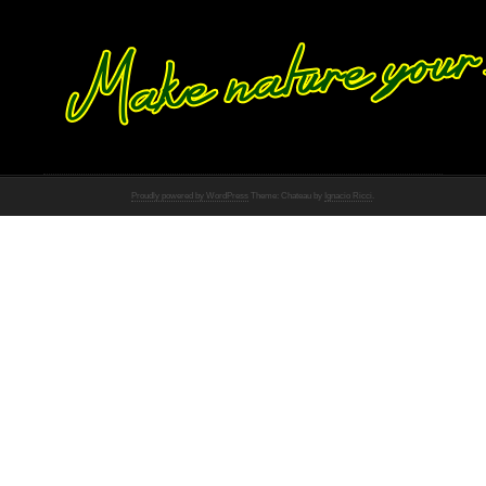
Proudly powered by WordPress
Theme: Chateau by
Ignacio Ricci
.