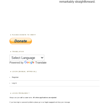
remarkably straightforward.
PLEASE DONATE TO WWFF
TRANSLATOR
Powered by
Translate
LOGIN (MANUAL APPROVAL)
Register
Log in
LOGIN PROBLEMS ?
Always use your
call
as
user
name.
All other applications are rejected
.
If you have login or password problems please go to our
login support
and drop your message