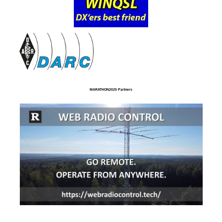
MARATHON2025 Partners