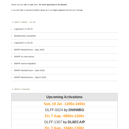
Always use your
call
as
user
name.
All other applications are rejected
.
If you have login or password problems please go to our
login support
and drop your message
WWFF NEWS – BLOG
Logsearch v1.00.19
MontlyPulse June2026
Logsearch v1.00.18
WWFF MontlyPulse – May 2026
WWFF on new server
WWFF server migration
WWFF MontlyPulse – April 2026
WWFF MontlyPulse – March 2026
WWFF AGENDA