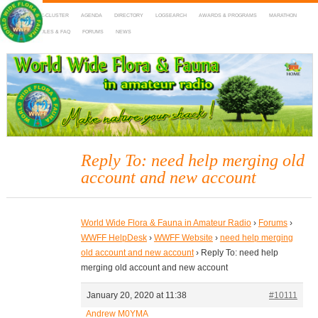
HOME
DX-CLUSTER
AGENDA
DIRECTORY
LOGSEARCH
AWARDS & PROGRAMS
MARATHON
MAPS
RULES & FAQ
FORUMS
NEWS
WWFF
~ World Wide Flora & Fauna in Amateur Radio
Reply To: need help merging old
account and new account
World Wide Flora & Fauna in Amateur Radio
›
Forums
›
WWFF HelpDesk
›
WWFF Website
›
need help merging
old account and new account
›
Reply To: need help
merging old account and new account
January 20, 2020 at 11:38
#10111
Andrew M0YMA