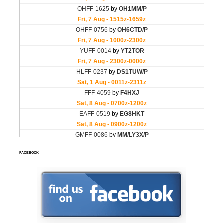
FACEBOOK