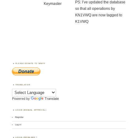
PS: I’ve updated the database
Keymaster
so that all operations by
KN1VWQ are now tagged to
K1VWQ
PLEASE DONATE TO WWFF
TRANSLATOR
Powered by
Translate
LOGIN (MANUAL APPROVAL)
Register
Log in
LOGIN PROBLEMS ?