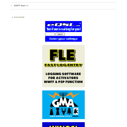
WWFF Team
(9)
PARTNERS