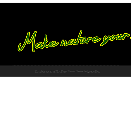
Proudly powered by WordPress
Theme: Chateau by
Ignacio Ricci
.