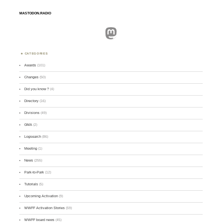
MASTODON.RADIO
Mastodon
CATEGORIES
Awards
(101)
Changes
(50)
Did you know ?
(4)
Directory
(16)
Divisions
(49)
GMA
(2)
Logsearch
(86)
Meeting
(1)
News
(255)
Park-to-Park
(12)
Tutorials
(5)
Upcoming Activation
(9)
WWFF Activation Stories
(59)
WWFF board news
(45)