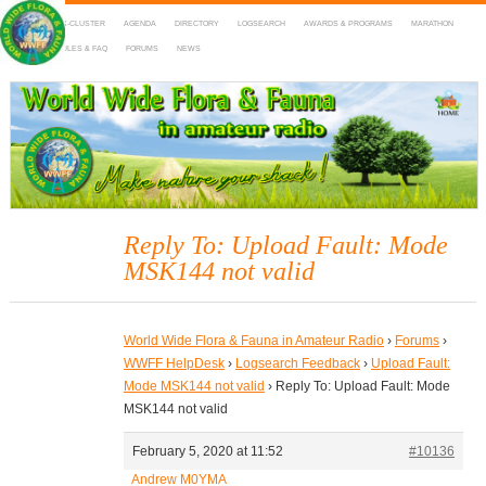
HOME
DX-CLUSTER
AGENDA
DIRECTORY
LOGSEARCH
AWARDS & PROGRAMS
MARATHON
MAPS
RULES & FAQ
FORUMS
NEWS
WWFF
~ World Wide Flora & Fauna in Amateur Radio
Reply To: Upload Fault: Mode
MSK144 not valid
World Wide Flora & Fauna in Amateur Radio
›
Forums
›
WWFF HelpDesk
›
Logsearch Feedback
›
Upload Fault:
Mode MSK144 not valid
›
Reply To: Upload Fault: Mode
MSK144 not valid
February 5, 2020 at 11:52
#10136
Andrew M0YMA