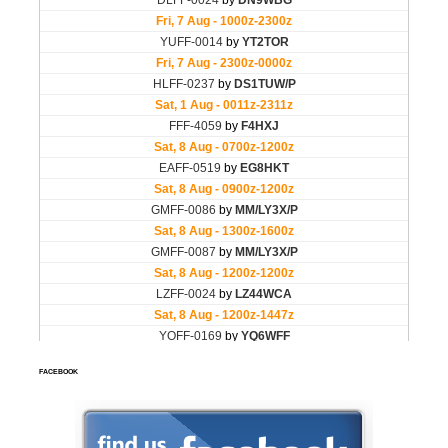
FACEBOOK