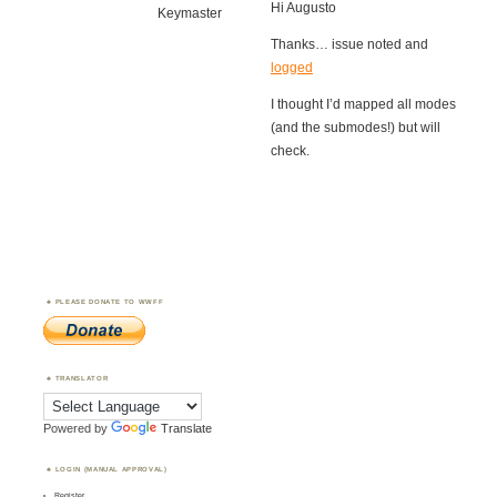
Hi Augusto
Keymaster
Thanks… issue noted and
logged
I thought I’d mapped all modes
(and the submodes!) but will
check.
PLEASE DONATE TO WWFF
TRANSLATOR
Powered by
Translate
LOGIN (MANUAL APPROVAL)
Register