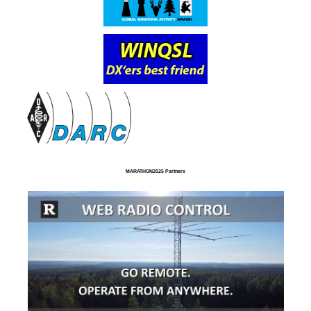
MARATHON2025 Partners