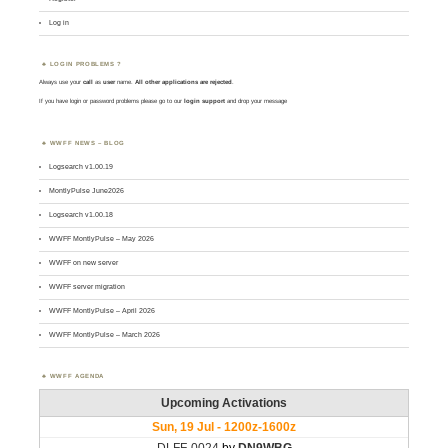
Log in
LOGIN PROBLEMS ?
Always use your
call
as
user
name.
All other applications are rejected
.
If you have login or password problems please go to our
login support
and drop your message
WWFF NEWS – BLOG
Logsearch v1.00.19
MontlyPulse June2026
Logsearch v1.00.18
WWFF MontlyPulse – May 2026
WWFF on new server
WWFF server migration
WWFF MontlyPulse – April 2026
WWFF MontlyPulse – March 2026
WWFF AGENDA