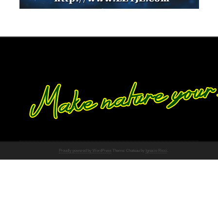
Proudly powered by WordPress
Theme: Chateau by
Ignacio Ricci
.