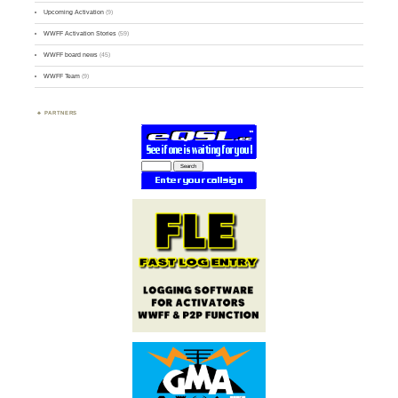
Upcoming Activation
(9)
WWFF Activation Stories
(59)
WWFF board news
(45)
WWFF Team
(9)
PARTNERS