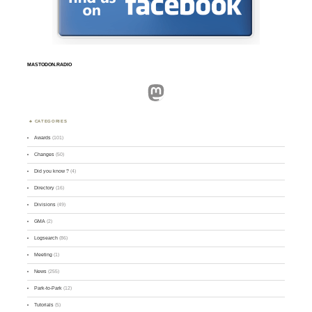
MASTODON.RADIO
Mastodon
CATEGORIES
Awards
(101)
Changes
(50)
Did you know ?
(4)
Directory
(16)
Divisions
(49)
GMA
(2)
Logsearch
(86)
Meeting
(1)
News
(255)
Park-to-Park
(12)
Tutorials
(5)