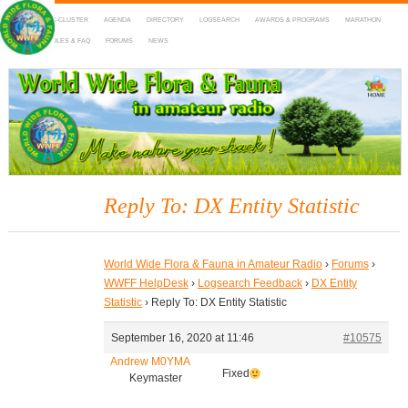
HOME
DX-CLUSTER
AGENDA
DIRECTORY
LOGSEARCH
AWARDS & PROGRAMS
MARATHON
MAPS
RULES & FAQ
FORUMS
NEWS
WWFF
~ World Wide Flora & Fauna in Amateur Radio
Reply To: DX Entity Statistic
World Wide Flora & Fauna in Amateur Radio
›
Forums
›
WWFF HelpDesk
›
Logsearch Feedback
›
DX Entity
Statistic
›
Reply To: DX Entity Statistic
September 16, 2020 at 11:46
#10575
Andrew M0YMA
Fixed
Keymaster