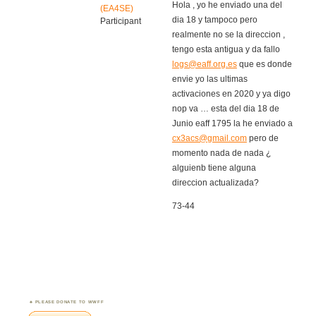
Hola , yo he enviado una del
(EA4SE)
dia 18 y tampoco pero
Participant
realmente no se la direccion ,
tengo esta antigua y da fallo
logs@eaff.org.es
que es donde
envie yo las ultimas
activaciones en 2020 y ya digo
nop va … esta del dia 18 de
Junio eaff 1795 la he enviado a
cx3acs@gmail.com
pero de
momento nada de nada ¿
alguienb tiene alguna
direccion actualizada?
73-44
PLEASE DONATE TO WWFF