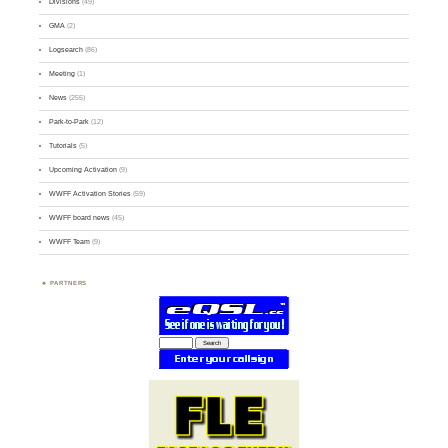
Divisions
(49)
GMA
(2)
Logsearch
(86)
Meeting
(1)
News
(255)
Park-to-Park
(12)
Tutorials
(5)
Upcoming Activation
(9)
WWFF Activation Stories
(59)
WWFF board news
(45)
WWFF Team
(9)
PARTNERS