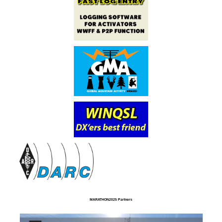
MARATHON2025 Partners