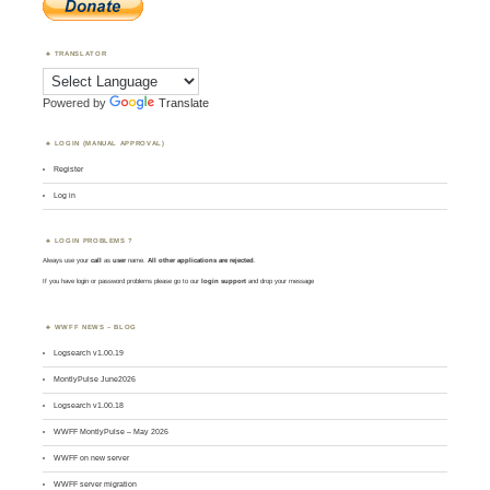
TRANSLATOR
Powered by
Translate
LOGIN (MANUAL APPROVAL)
Register
Log in
LOGIN PROBLEMS ?
Always use your
call
as
user
name.
All other applications are rejected
.
If you have login or password problems please go to our
login support
and drop your message
WWFF NEWS – BLOG
Logsearch v1.00.19
MontlyPulse June2026
Logsearch v1.00.18
WWFF MontlyPulse – May 2026
WWFF on new server
WWFF server migration