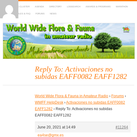
HOME
DX-CLUSTER
AGENDA
DIRECTORY
LOGSEARCH
AWARDS & PROGRAMS
MARATHON
MAPS
RULES & FAQ
FORUMS
NEWS
WWFF
~ World Wide Flora & Fauna in Amateur Radio
Reply To: Activaciones no
subidas EAFF0082 EAFF1282
World Wide Flora & Fauna in Amateur Radio
›
Forums
›
WWFF HelpDesk
›
Activaciones no subidas EAFF0082
EAFF1282
›
Reply To: Activaciones no subidas
EAFF0082 EAFF1282
June 20, 2021 at 14:49
#11264
ea4se@gmx.es