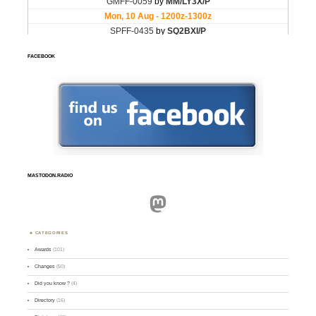
FACEBOOK
MASTODON.RADIO
Mastodon
CATEGORIES
Awards
(101)
Changes
(50)
Did you know ?
(4)
Directory
(16)