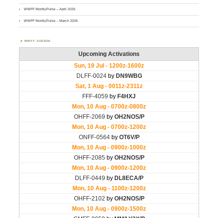
WWFF MontlyPulse – April 2026
WWFF MontlyPulse – March 2026
WWFF AGENDA