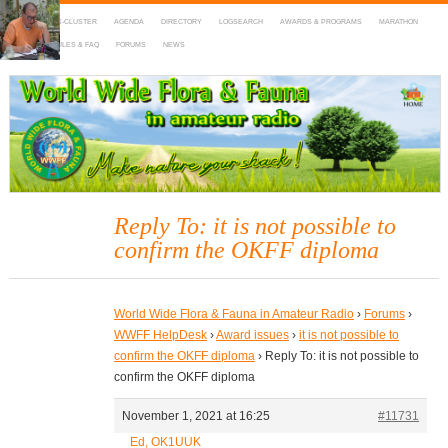
HOME
DX-CLUSTER
AGENDA
DIRECTORY
LOGSEARCH
AWARDS & PROGRAMS
MARATHON
MAPS
RULES & FAQ
FORUMS
NEWS
WWFF
~ World Wide Flora & Fauna in Amateur Radio
Reply To: it is not possible to
confirm the OKFF diploma
World Wide Flora & Fauna in Amateur Radio
›
Forums
›
WWFF HelpDesk
›
Award issues
›
it is not possible to
confirm the OKFF diploma
›
Reply To: it is not possible to
confirm the OKFF diploma
November 1, 2021 at 16:25
#11731
Ed, OK1UUK