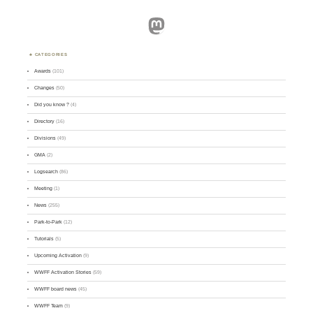
Mastodon
CATEGORIES
Awards
(101)
Changes
(50)
Did you know ?
(4)
Directory
(16)
Divisions
(49)
GMA
(2)
Logsearch
(86)
Meeting
(1)
News
(255)
Park-to-Park
(12)
Tutorials
(5)
Upcoming Activation
(9)
WWFF Activation Stories
(59)
WWFF board news
(45)
WWFF Team
(9)