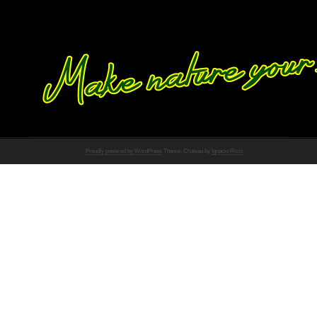
Proudly powered by WordPress
Theme: Chateau by
Ignacio Ricci
.