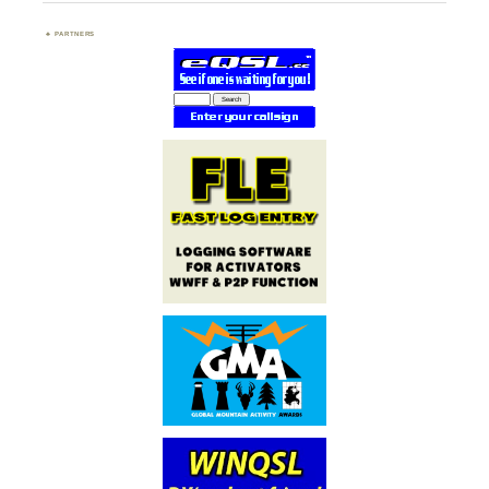
PARTNERS