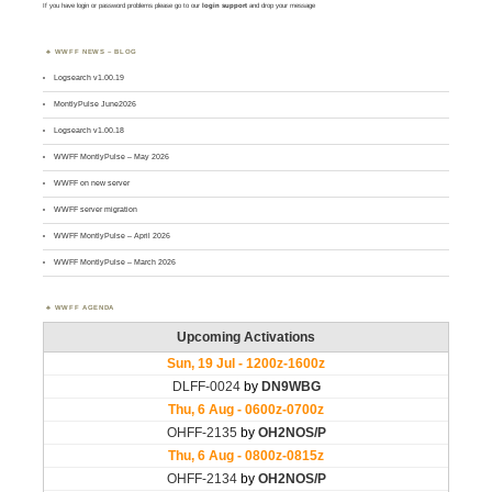
If you have login or password problems please go to our
login support
and drop your message
WWFF NEWS – BLOG
Logsearch v1.00.19
MontlyPulse June2026
Logsearch v1.00.18
WWFF MontlyPulse – May 2026
WWFF on new server
WWFF server migration
WWFF MontlyPulse – April 2026
WWFF MontlyPulse – March 2026
WWFF AGENDA