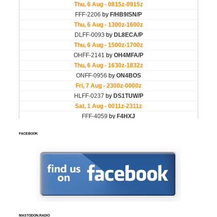
FACEBOOK
MASTODON.RADIO