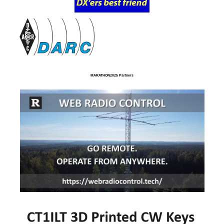
MARATHON2025 Partners