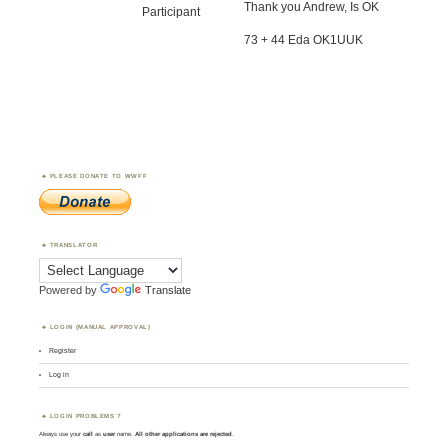
Thank you Andrew, Is OK
Participant
73 + 44 Eda OK1UUK
PLEASE DONATE TO WWFF
TRANSLATOR
Powered by
Translate
LOGIN (MANUAL APPROVAL)
Register
Log in
LOGIN PROBLEMS ?
Always use your
call
as
user
name.
All other applications are rejected
.