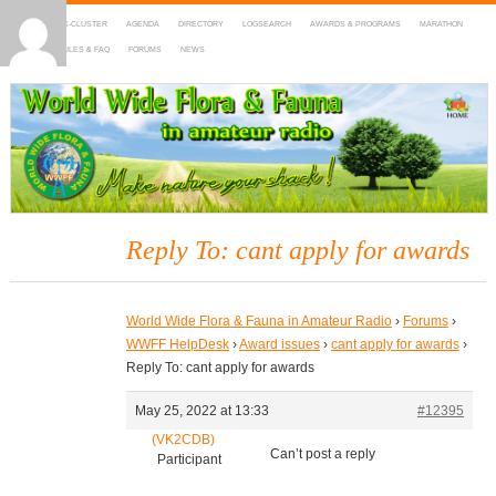
HOME
DX-CLUSTER
AGENDA
DIRECTORY
LOGSEARCH
AWARDS & PROGRAMS
MARATHON
MAPS
RULES & FAQ
FORUMS
NEWS
WWFF
~ World Wide Flora & Fauna in Amateur Radio
Reply To: cant apply for awards
World Wide Flora & Fauna in Amateur Radio
›
Forums
›
WWFF HelpDesk
›
Award issues
›
cant apply for awards
›
Reply To: cant apply for awards
May 25, 2022 at 13:33
#12395
(VK2CDB)
Can’t post a reply
Participant