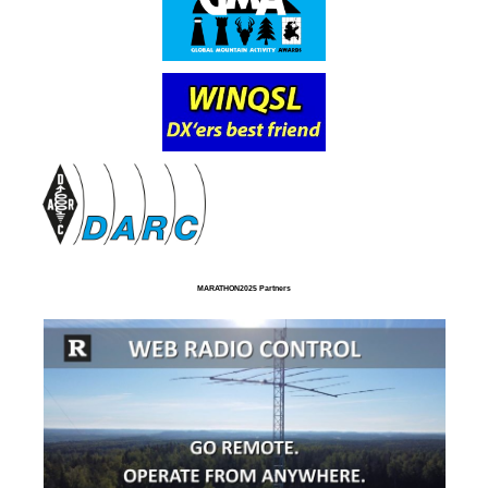
MARATHON2025 Partners