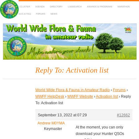
HOME
DX-CLUSTER
AGENDA
DIRECTORY
LOGSEARCH
AWARDS & PROGRAMS
MARATHON
MAPS
RULES & FAQ
FORUMS
NEWS
WWFF
~ World Wide Flora & Fauna in Amateur Radio
Reply To: Activation list
World Wide Flora & Fauna in Amateur Radio
›
Forums
›
WWFF HelpDesk
›
WWFF Website
›
Activation list
›
Reply
To: Activation list
September 13, 2022 at 07:29
#12662
Andrew M0YMA
At the moment, you can only
Keymaster
download your Hunter QSOs