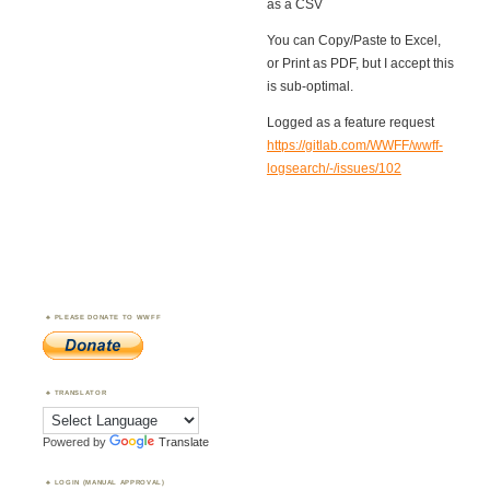
as a CSV
You can Copy/Paste to Excel,
or Print as PDF, but I accept this
is sub-optimal.
Logged as a feature request
https://gitlab.com/WWFF/wwff-
logsearch/-/issues/102
PLEASE DONATE TO WWFF
TRANSLATOR
Powered by
Translate
LOGIN (MANUAL APPROVAL)