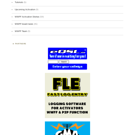
Tutorials
(5)
Upcoming Activation
(9)
WWFF Activation Stories
(59)
WWFF board news
(45)
WWFF Team
(9)
PARTNERS