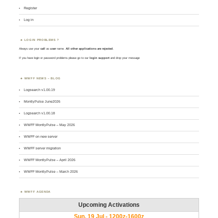
Register
Log in
LOGIN PROBLEMS ?
Always use your
call
as
user
name.
All other applications are rejected
.
If you have login or password problems please go to our
login support
and drop your message
WWFF NEWS – BLOG
Logsearch v1.00.19
MontlyPulse June2026
Logsearch v1.00.18
WWFF MontlyPulse – May 2026
WWFF on new server
WWFF server migration
WWFF MontlyPulse – April 2026
WWFF MontlyPulse – March 2026
WWFF AGENDA