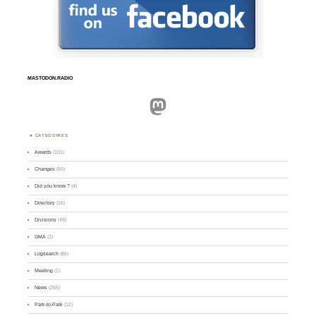
MASTODON.RADIO
Mastodon
CATEGORIES
Awards
(101)
Changes
(50)
Did you know ?
(4)
Directory
(16)
Divisions
(49)
GMA
(2)
Logsearch
(86)
Meeting
(1)
News
(255)
Park-to-Park
(12)