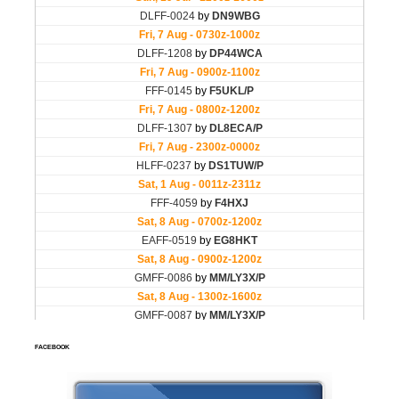
FACEBOOK