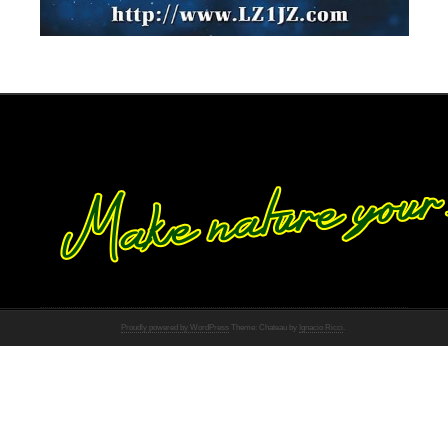
Proudly powered by WordPress
Theme: Chateau by
Ignacio Ricci
.