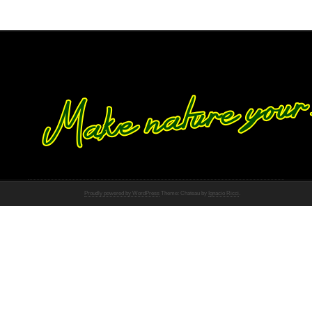
Proudly powered by WordPress
Theme: Chateau by
Ignacio Ricci
.