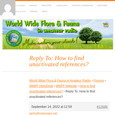
HOME
DX-CLUSTER
AGENDA
DIRECTORY
LOGSEARCH
AWARDS & PROGRAMS
MARATHON
MAPS
RULES & FAQ
FORUMS
NEWS
WWFF
~ World Wide Flora & Fauna in Amateur Radio
Reply To: How to find
unactivated references?
World Wide Flora & Fauna in Amateur Radio
›
Forums
›
WWFF HelpDesk
›
WWFF Website
›
How to find
unactivated references?
›
Reply To: How to find
unactivated references?
September 14, 2022 at 12:59
#12688
ae5x@netscape.net