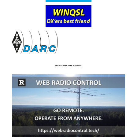
MARATHON2025 Partners