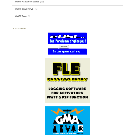
WWFF Activation Stories
(59)
WWFF board news
(45)
WWFF Team
(9)
PARTNERS