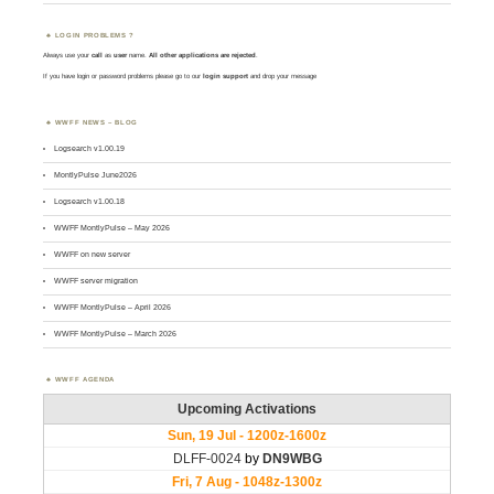
LOGIN PROBLEMS ?
Always use your
call
as
user
name.
All other applications are rejected
.
If you have login or password problems please go to our
login support
and drop your message
WWFF NEWS – BLOG
Logsearch v1.00.19
MontlyPulse June2026
Logsearch v1.00.18
WWFF MontlyPulse – May 2026
WWFF on new server
WWFF server migration
WWFF MontlyPulse – April 2026
WWFF MontlyPulse – March 2026
WWFF AGENDA