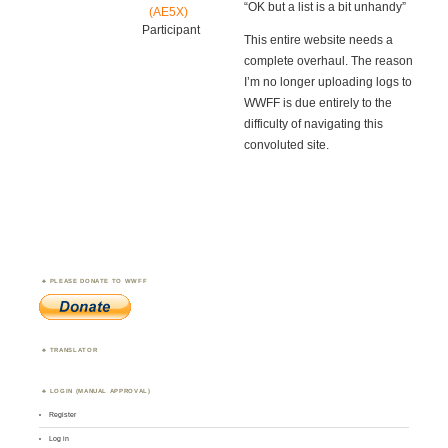
“OK but a list is a bit unhandy”
(AE5X)
Participant
This entire website needs a
complete overhaul. The reason
I’m no longer uploading logs to
WWFF is due entirely to the
difficulty of navigating this
convoluted site.
PLEASE DONATE TO WWFF
TRANSLATOR
LOGIN (MANUAL APPROVAL)
Register
Log in