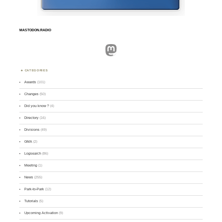
MASTODON.RADIO
Mastodon
CATEGORIES
Awards
(101)
Changes
(50)
Did you know ?
(4)
Directory
(16)
Divisions
(49)
GMA
(2)
Logsearch
(86)
Meeting
(1)
News
(255)
Park-to-Park
(12)
Tutorials
(5)
Upcoming Activation
(9)