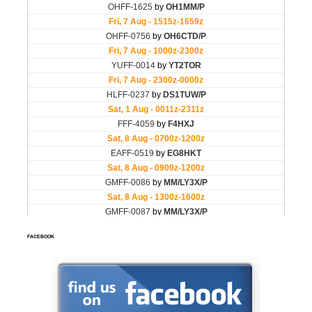
FACEBOOK