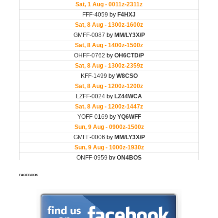
FACEBOOK