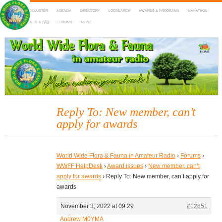
HOME
DX-CLUSTER
AGENDA
DIRECTORY
LOGSEARCH
AWARDS & PROGRAMS
MARATHON
MAPS
RULES & FAQ
FORUMS
NEWS
WWFF
~ World Wide Flora & Fauna in Amateur Radio
Reply To: New member, can’t
apply for awards
World Wide Flora & Fauna in Amateur Radio
›
Forums
›
WWFF HelpDesk
›
Award issues
›
New member, can’t
apply for awards
›
Reply To: New member, can’t apply for
awards
November 3, 2022 at 09:29
#12851
Andrew M0YMA