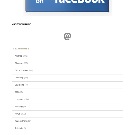
MASTODON.RADIO
Mastodon
CATEGORIES
Awards
(101)
Changes
(50)
Did you know ?
(4)
Directory
(16)
Divisions
(49)
GMA
(2)
Logsearch
(86)
Meeting
(1)
News
(255)
Park-to-Park
(12)
Tutorials
(5)