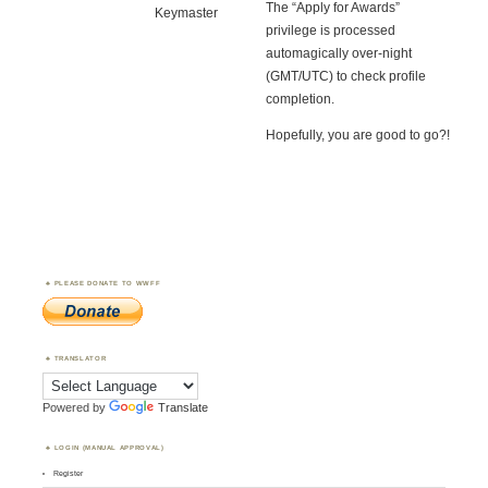
The “Apply for Awards”
Keymaster
privilege is processed
automagically over-night
(GMT/UTC) to check profile
completion.
Hopefully, you are good to go?!
PLEASE DONATE TO WWFF
TRANSLATOR
Powered by
Translate
LOGIN (MANUAL APPROVAL)
Register