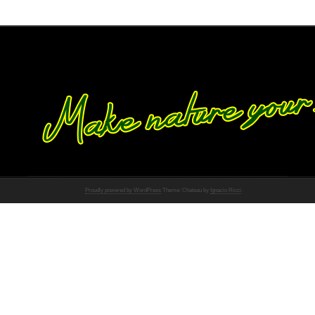
Proudly powered by WordPress
Theme: Chateau by
Ignacio Ricci
.