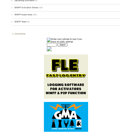
Upcoming Activation
(9)
WWFF Activation Stories
(59)
WWFF board news
(45)
WWFF Team
(9)
PARTNERS