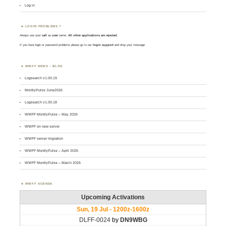
Log in
LOGIN PROBLEMS ?
Always use your
call
as
user
name.
All other applications are rejected
.
If you have login or password problems please go to our
login support
and drop your message
WWFF NEWS – BLOG
Logsearch v1.00.19
MontlyPulse June2026
Logsearch v1.00.18
WWFF MontlyPulse – May 2026
WWFF on new server
WWFF server migration
WWFF MontlyPulse – April 2026
WWFF MontlyPulse – March 2026
WWFF AGENDA