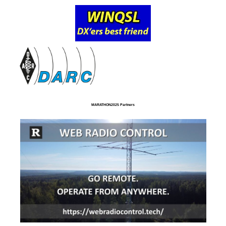
MARATHON2025 Partners