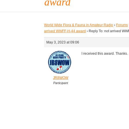
award
World Wide Flora & Fauna in Amateur Radio
›
Forums
arrived WWFF-H-44 award
›
Reply To: not arrived W
May 3, 2023 at 09:06
I received this award. Thanks.
JR8WOW
Participant