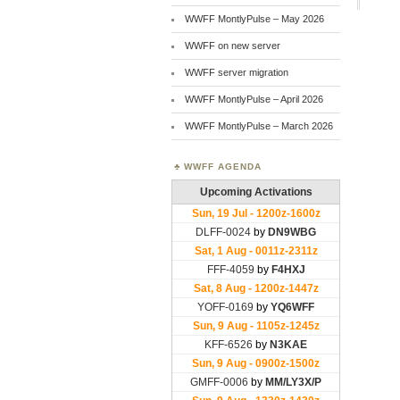
WWFF MontlyPulse – May 2026
WWFF on new server
WWFF server migration
WWFF MontlyPulse – April 2026
WWFF MontlyPulse – March 2026
WWFF AGENDA