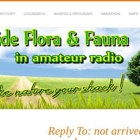
RECTORY
LOGSEARCH
AWARDS & PROGRAMS
MARATHON
MAPS
 Fauna in Amateur Radio
Reply To: not arr