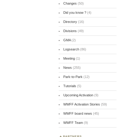
Changes
(50)
Did you know ?
(4)
Directory
(16)
Divisions
(49)
GMA
(2)
Logsearch
(86)
Meeting
(1)
News
(255)
Park-to-Park
(12)
Tutorials
(5)
Upcoming Activation
(9)
WWFF Activation Stories
(59)
WWFF board news
(45)
WWFF Team
(9)
PARTNERS