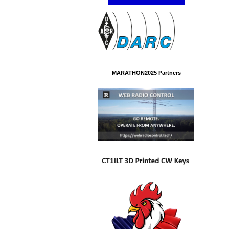
MARATHON2025 Partners