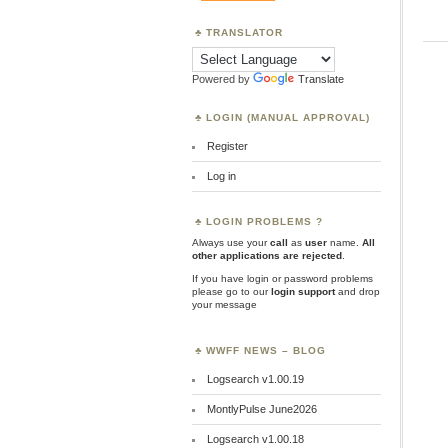
TRANSLATOR
Powered by
Translate
LOGIN (MANUAL APPROVAL)
Register
Log in
LOGIN PROBLEMS ?
Always use your
call
as
user
name.
All
other applications are rejected
.
If you have login or password problems
please go to our
login support
and drop
your message
WWFF NEWS – BLOG
Logsearch v1.00.19
MontlyPulse June2026
Logsearch v1.00.18