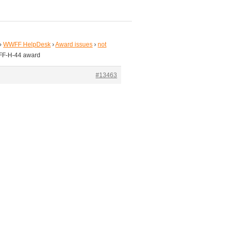
›
WWFF HelpDesk
›
Award issues
›
not
WFF-H-44 award
#13463