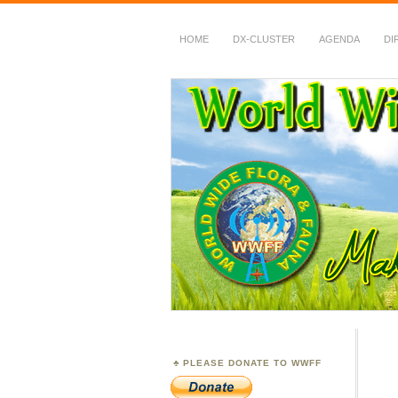
HOME
DX-CLUSTER
AGENDA
DI
WWFF
~ World Wide Flora &
PLEASE DONATE TO WWFF