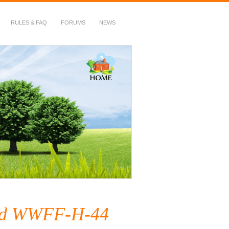
RULES & FAQ
FORUMS
NEWS
ived WWFF-H-44