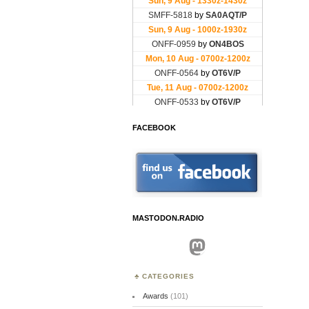
FACEBOOK
MASTODON.RADIO
Mastodon
CATEGORIES
Awards
(101)