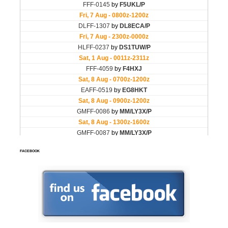
FACEBOOK