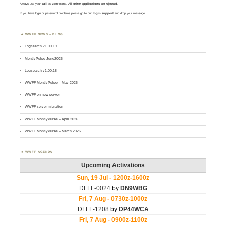
Always use your
call
as
user
name.
All other applications are rejected
.
If you have login or password problems please go to our
login support
and drop your message
WWFF NEWS – BLOG
Logsearch v1.00.19
MontlyPulse June2026
Logsearch v1.00.18
WWFF MontlyPulse – May 2026
WWFF on new server
WWFF server migration
WWFF MontlyPulse – April 2026
WWFF MontlyPulse – March 2026
WWFF AGENDA