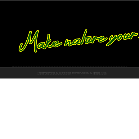
Proudly powered by WordPress
Theme: Chateau by
Ignacio Ricci
.