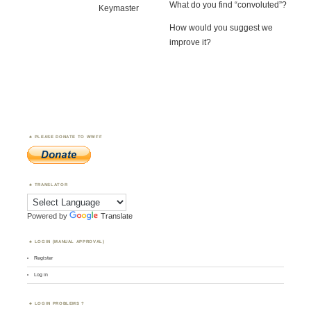
What do you find “convoluted”?
Keymaster
How would you suggest we
improve it?
PLEASE DONATE TO WWFF
TRANSLATOR
Powered by
Translate
LOGIN (MANUAL APPROVAL)
Register
Log in
LOGIN PROBLEMS ?