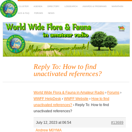
HOME
DX-CLUSTER
AGENDA
DIRECTORY
LOGSEARCH
AWARDS & PROGRAMS
MARATHON
MAPS
RULES & FAQ
FORUMS
NEWS
WWFF
~ World Wide Flora & Fauna in Amateur Radio
Reply To: How to find
unactivated references?
World Wide Flora & Fauna in Amateur Radio
›
Forums
›
WWFF HelpDesk
›
WWFF Website
›
How to find
unactivated references?
›
Reply To: How to find
unactivated references?
July 12, 2023 at 06:54
#13689
Andrew M0YMA