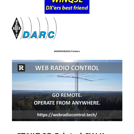
MARATHON2025 Partners