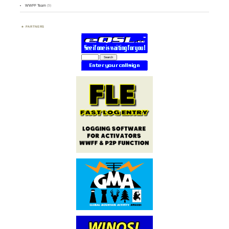
WWFF Team
(9)
PARTNERS