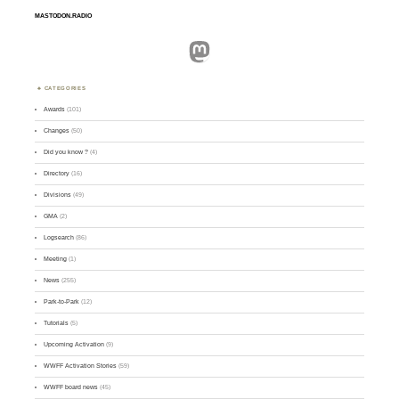
MASTODON.RADIO
Mastodon
CATEGORIES
Awards
(101)
Changes
(50)
Did you know ?
(4)
Directory
(16)
Divisions
(49)
GMA
(2)
Logsearch
(86)
Meeting
(1)
News
(255)
Park-to-Park
(12)
Tutorials
(5)
Upcoming Activation
(9)
WWFF Activation Stories
(59)
WWFF board news
(45)