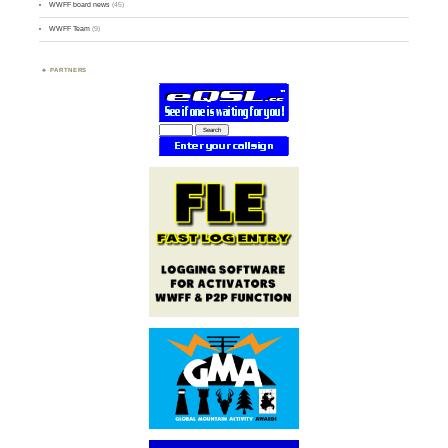
WWFF board news
(45)
WWFF Team
(9)
PARTNERS