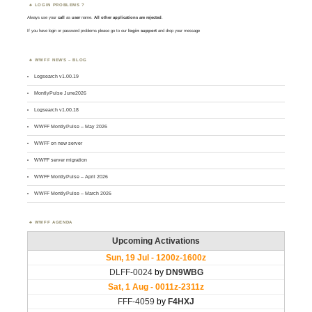
LOGIN PROBLEMS ?
Always use your
call
as
user
name.
All other applications are rejected
.
If you have login or password problems please go to our
login support
and drop your message
WWFF NEWS – BLOG
Logsearch v1.00.19
MontlyPulse June2026
Logsearch v1.00.18
WWFF MontlyPulse – May 2026
WWFF on new server
WWFF server migration
WWFF MontlyPulse – April 2026
WWFF MontlyPulse – March 2026
WWFF AGENDA