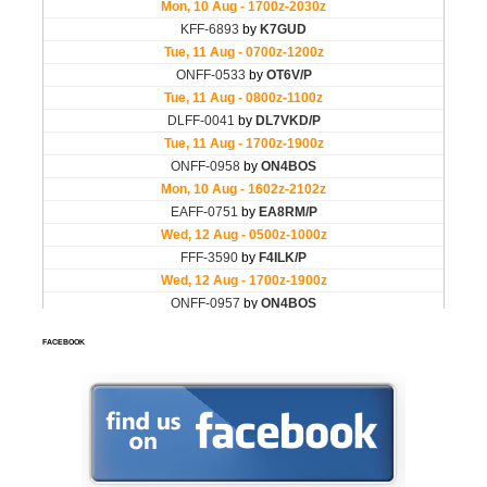
FACEBOOK