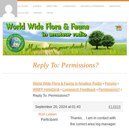
HOME
DX-CLUSTER
AGENDA
DIRECTORY
LOGSEARCH
AWARDS & PROGRAMS
MARATHON
MAPS
RULES & FAQ
FORUMS
NEWS
WWFF
~ World Wide Flora & Fauna in Amateur Radio
Reply To: Permissions?
World Wide Flora & Fauna in Amateur Radio
›
Forums
›
WWFF HelpDesk
›
Logsearch Feedback
›
Permissions?
›
Reply To: Permissions?
September 20, 2024 at 01:43
#14926
Ron Lewen
Thanks… I am in contact with
Participant
the correct area log manager.