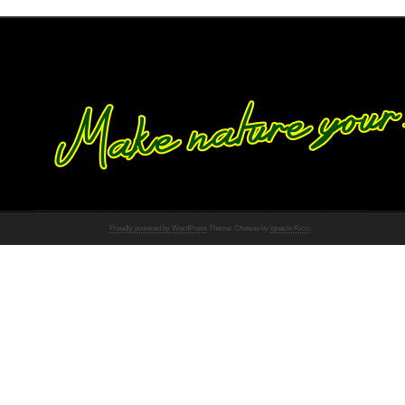
Proudly powered by WordPress
Theme: Chateau by
Ignacio Ricci
.