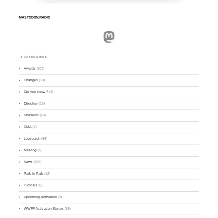
MASTODON.RADIO
Mastodon
CATEGORIES
Awards
(101)
Changes
(50)
Did you know ?
(4)
Directory
(16)
Divisions
(49)
GMA
(2)
Logsearch
(86)
Meeting
(1)
News
(255)
Park-to-Park
(12)
Tutorials
(5)
Upcoming Activation
(9)
WWFF Activation Stories
(59)