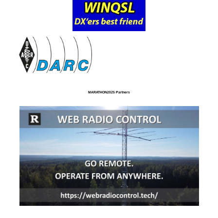
MARATHON2025 Partners