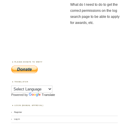
What do I need to do to get the
correct permissions on the log
search page to be able to apply
for awards, etc.
PLEASE DONATE TO WWFF
TRANSLATOR
Powered by
Translate
LOGIN (MANUAL APPROVAL)
Register
Log in