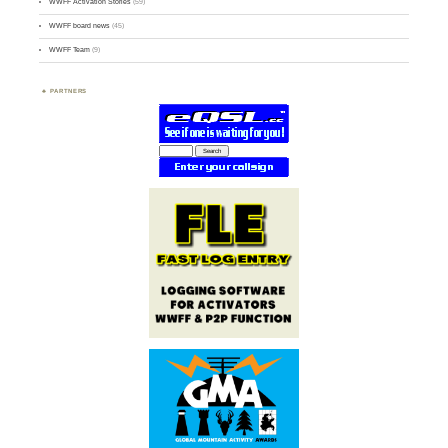
WWFF Activation Stories
(59)
WWFF board news
(45)
WWFF Team
(9)
PARTNERS