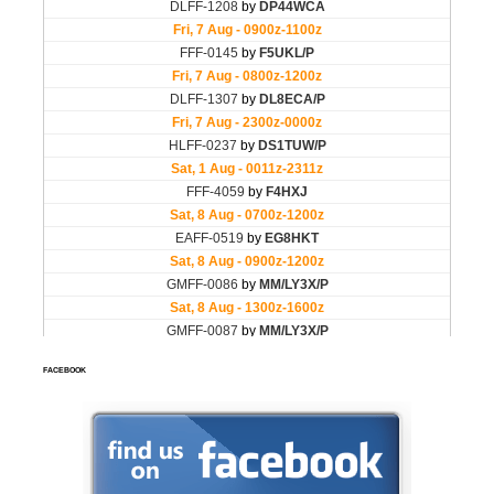
FACEBOOK