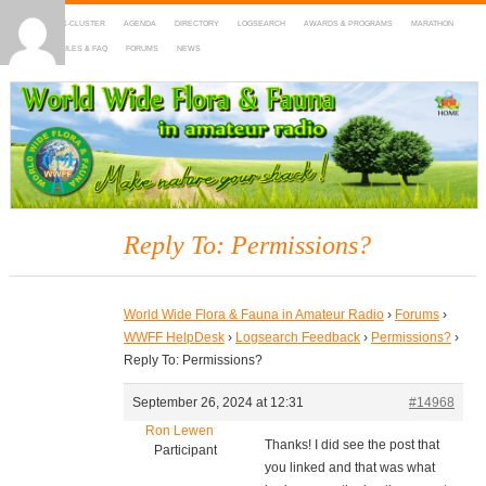
HOME
DX-CLUSTER
AGENDA
DIRECTORY
LOGSEARCH
AWARDS & PROGRAMS
MARATHON
MAPS
RULES & FAQ
FORUMS
NEWS
WWFF
~ World Wide Flora & Fauna in Amateur Radio
Reply To: Permissions?
World Wide Flora & Fauna in Amateur Radio
›
Forums
›
WWFF HelpDesk
›
Logsearch Feedback
›
Permissions?
›
Reply To: Permissions?
September 26, 2024 at 12:31
#14968
Ron Lewen
Thanks! I did see the post that
Participant
you linked and that was what