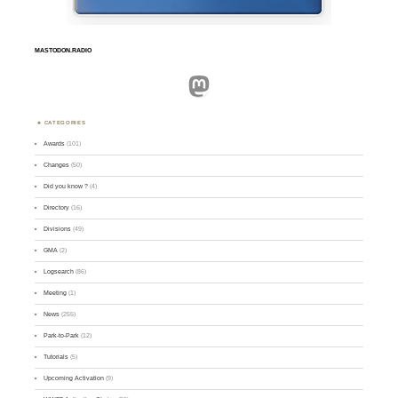
MASTODON.RADIO
Mastodon
CATEGORIES
Awards
(101)
Changes
(50)
Did you know ?
(4)
Directory
(16)
Divisions
(49)
GMA
(2)
Logsearch
(86)
Meeting
(1)
News
(255)
Park-to-Park
(12)
Tutorials
(5)
Upcoming Activation
(9)