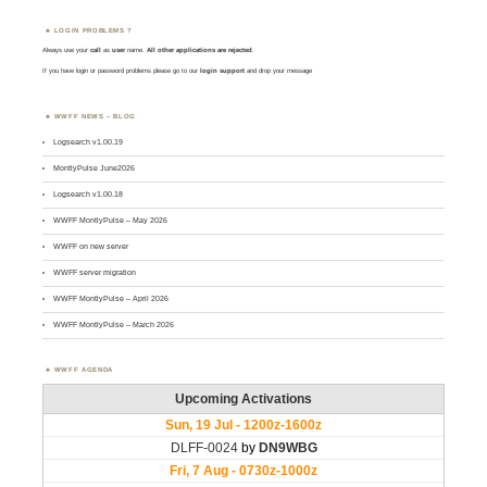
LOGIN PROBLEMS ?
Always use your
call
as
user
name.
All other applications are rejected
.
If you have login or password problems please go to our
login support
and drop your message
WWFF NEWS – BLOG
Logsearch v1.00.19
MontlyPulse June2026
Logsearch v1.00.18
WWFF MontlyPulse – May 2026
WWFF on new server
WWFF server migration
WWFF MontlyPulse – April 2026
WWFF MontlyPulse – March 2026
WWFF AGENDA