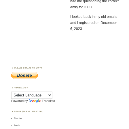
had me questioning the correct
entry for DXCC.
I looked back in my old emails
and I registered on December
6, 2023.
PLEASE DONATE TO WWFF
TRANSLATOR
Powered by
Translate
LOGIN (MANUAL APPROVAL)
Register
Log in