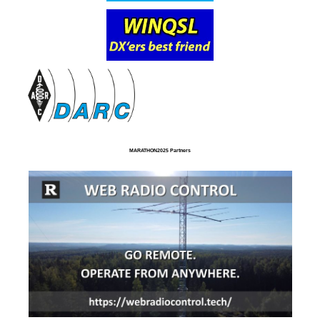
MARATHON2025 Partners