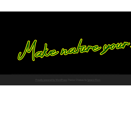
Proudly powered by WordPress
Theme: Chateau by
Ignacio Ricci
.