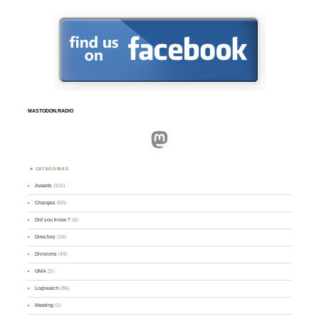
MASTODON.RADIO
Mastodon
CATEGORIES
Awards
(101)
Changes
(50)
Did you know ?
(4)
Directory
(16)
Divisions
(49)
GMA
(2)
Logsearch
(86)
Meeting
(1)