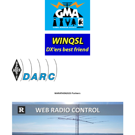
MARATHON2025 Partners