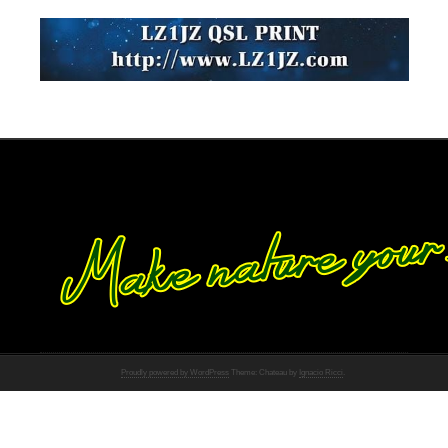
Proudly powered by WordPress
Theme: Chateau by
Ignacio Ricci
.