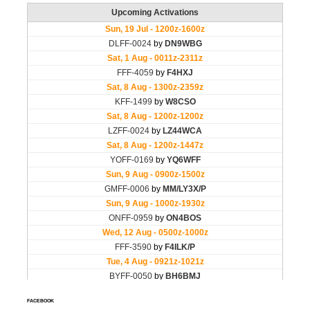
FACEBOOK