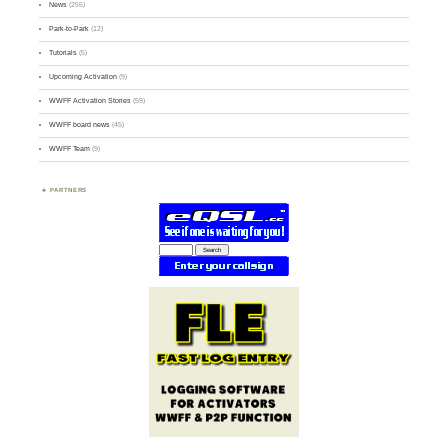
News
(255)
Park-to-Park
(12)
Tutorials
(5)
Upcoming Activation
(9)
WWFF Activation Stories
(59)
WWFF board news
(45)
WWFF Team
(9)
PARTNERS