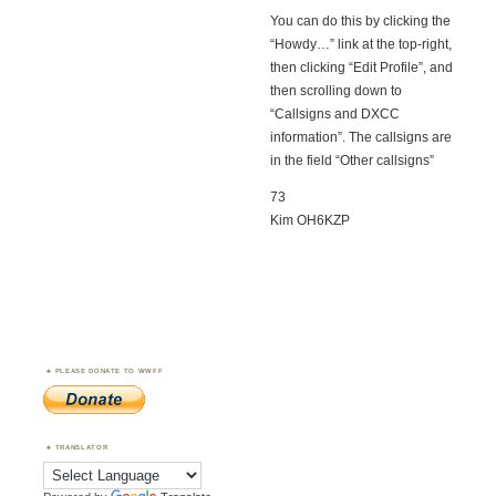
You can do this by clicking the
“Howdy…” link at the top-right,
then clicking “Edit Profile”, and
then scrolling down to
“Callsigns and DXCC
information”. The callsigns are
in the field “Other callsigns”
73
Kim OH6KZP
PLEASE DONATE TO WWFF
TRANSLATOR