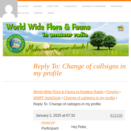
HOME
DX-CLUSTER
AGENDA
DIRECTORY
LOGSEARCH
AWARDS & PROGRAMS
MARATHON
MAPS
RULES & FAQ
FORUMS
NEWS
WWFF
~ World Wide Flora & Fauna in Amateur Radio
Reply To: Change of callsigns in
my profile
World Wide Flora & Fauna in Amateur Radio
›
Forums
›
WWFF HelpDesk
›
Change of callsigns in my profile
›
Reply To: Change of callsigns in my profile
January 2, 2025 at 07:32
#15436
OH6KZP
Hej Peter,
Participant