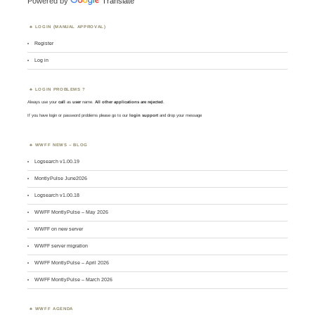
Powered by
Translate
LOGIN (MANUAL APPROVAL)
Register
Log in
LOGIN PROBLEMS ?
Always use your
call
as
user
name.
All other applications are rejected
.
If you have login or password problems please go to our
login support
and drop your message
WWFF NEWS – BLOG
Logsearch v1.00.19
MontlyPulse June2026
Logsearch v1.00.18
WWFF MontlyPulse – May 2026
WWFF on new server
WWFF server migration
WWFF MontlyPulse – April 2026
WWFF MontlyPulse – March 2026
WWFF AGENDA